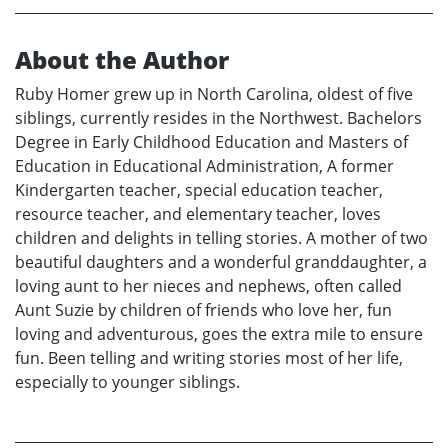
About the Author
Ruby Homer grew up in North Carolina, oldest of five
siblings, currently resides in the Northwest. Bachelors
Degree in Early Childhood Education and Masters of
Education in Educational Administration, A former
Kindergarten teacher, special education teacher,
resource teacher, and elementary teacher, loves
children and delights in telling stories. A mother of two
beautiful daughters and a wonderful granddaughter, a
loving aunt to her nieces and nephews, often called
Aunt Suzie by children of friends who love her, fun
loving and adventurous, goes the extra mile to ensure
fun. Been telling and writing stories most of her life,
especially to younger siblings.