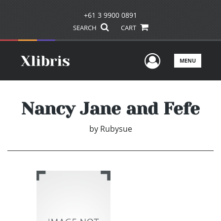
+61 3 9900 0891
SEARCH
CART
User Men
MENU
Nancy Jane and Fefe
by
Rubysue