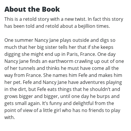
About the Book
This is a retold story with a new twist. In fact this story
has been told and retold about a bejillion times.
One summer Nancy Jane plays outside and digs so
much that her big sister tells her that if she keeps
digging she might end up in Paris, France. One day
Nancy Jane finds an earthworm crawling up out of one
of her tunnels and thinks he must have come all the
way from France. She names him Fefe and makes him
her pet. Fefe and Nancy Jane have adventures playing
in the dirt, but Fefe eats things that he shouldn’t and
grows bigger and bigger, until one day he burps and
gets small again. It’s funny and delightful from the
point of view of a little girl who has no friends to play
with.