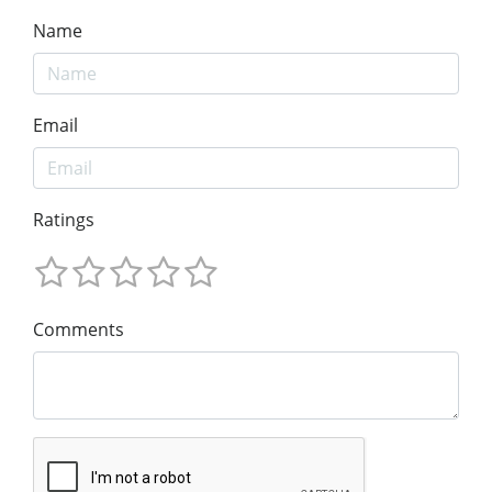
Name
Email
Ratings
Comments