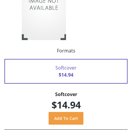
Formats
Softcover
$14.94
Softcover
$14.94