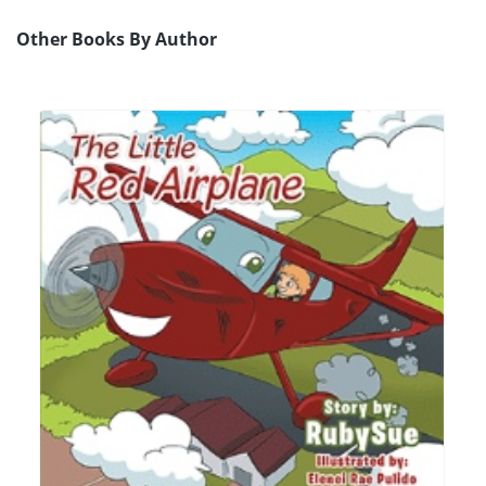
Other Books By Author