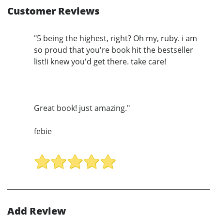
Customer Reviews
"5 being the highest, right? Oh my, ruby. i am
so proud that you're book hit the bestseller
list!i knew you'd get there. take care!
Great book! just amazing."
febie
Add Review