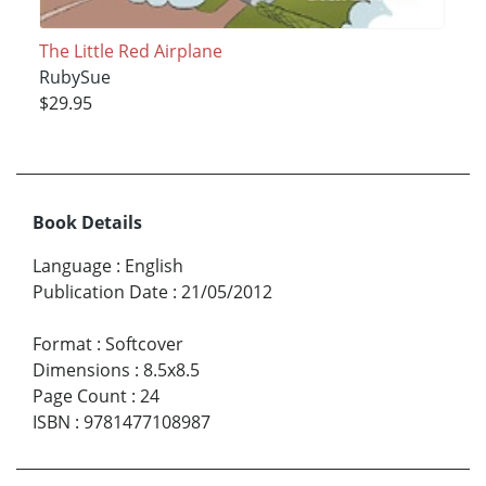
The Little Red Airplane
RubySue
$29.95
Book Details
Language
:
English
Publication Date
:
21/05/2012
Format
:
Softcover
Dimensions
:
8.5x8.5
Page Count
:
24
ISBN
:
9781477108987