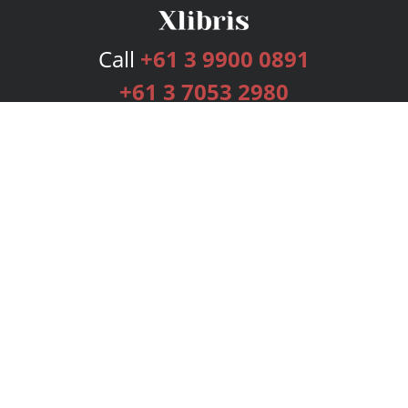
Call
+61 3 9900 0891
+61 3 7053 2980
Services
Publishing Plans
Editorial
Add-On
Marketing
Get Started
FAQs
Bookstore
New Releases
BookStub™ Redemption
Login
Register