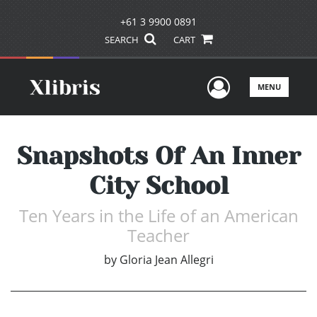
+61 3 9900 0891
SEARCH
CART
User Men
MENU
Snapshots Of An Inner
City School
Ten Years in the Life of an American
Teacher
by
Gloria Jean Allegri