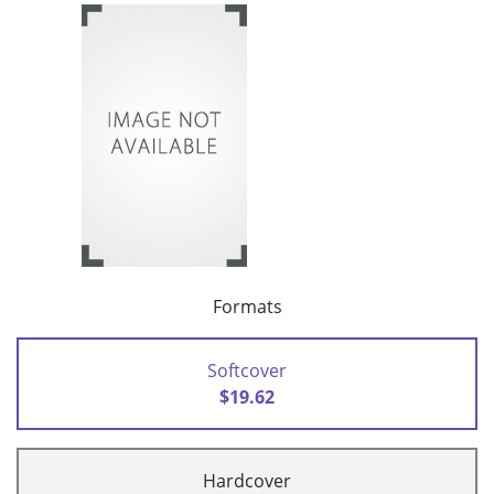
Formats
Softcover
$19.62
Hardcover