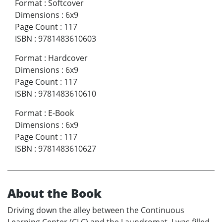
Format
:
Softcover
Dimensions
:
6x9
Page Count
:
117
ISBN
:
9781483610603
Format
:
Hardcover
Dimensions
:
6x9
Page Count
:
117
ISBN
:
9781483610610
Format
:
E-Book
Dimensions
:
6x9
Page Count
:
117
ISBN
:
9781483610627
About the Book
Driving down the alley between the Continuous
Learning Center (CLC) and the Laundromat, I was filled