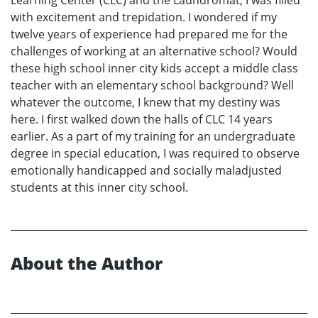
with excitement and trepidation. I wondered if my
twelve years of experience had prepared me for the
challenges of working at an alternative school? Would
these high school inner city kids accept a middle class
teacher with an elementary school background? Well
whatever the outcome, I knew that my destiny was
here. I first walked down the halls of CLC 14 years
earlier. As a part of my training for an undergraduate
degree in special education, I was required to observe
emotionally handicapped and socially maladjusted
students at this inner city school.
About the Author