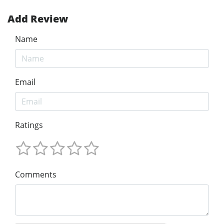
Add Review
Name
Email
Ratings
Comments