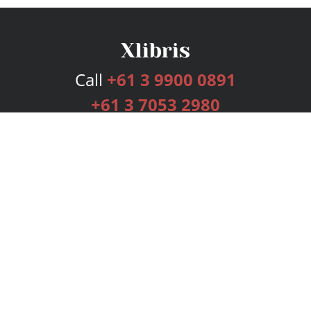
Call
+61 3 9900 0891
+61 3 7053 2980
Services
Publishing Plans
Editorial
Add-On
Marketing
Get Started
FAQs
Bookstore
New Releases
BookStub™ Redemption