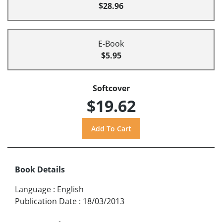
$28.96
E-Book
$5.95
Softcover
$19.62
Book Details
Language
:
English
Publication Date
:
18/03/2013