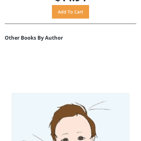
Other Books By Author