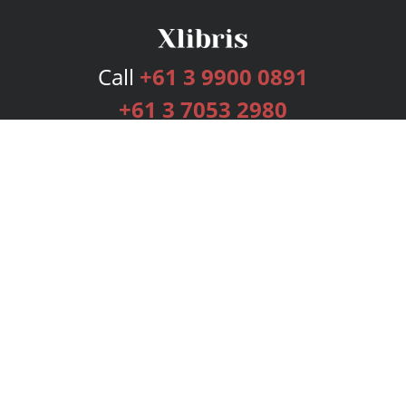
Call
+61 3 9900 0891
+61 3 7053 2980
Services
Publishing Plans
Editorial
Add-On
Marketing
Get Started
FAQs
Bookstore
New Releases
BookStub™ Redemption
Login