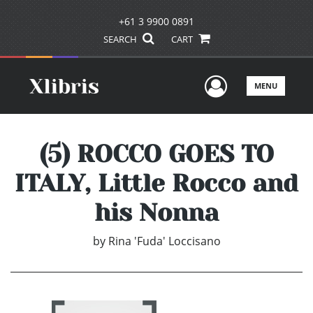
+61 3 9900 0891
SEARCH
CART
User Men
MENU
(5) ROCCO GOES TO
ITALY, Little Rocco and
his Nonna
by
Rina 'Fuda' Loccisano