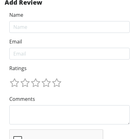
Add Review
Name
Email
Ratings
Comments