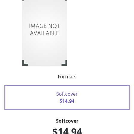
Formats
Softcover
$14.94
Softcover
$14.94