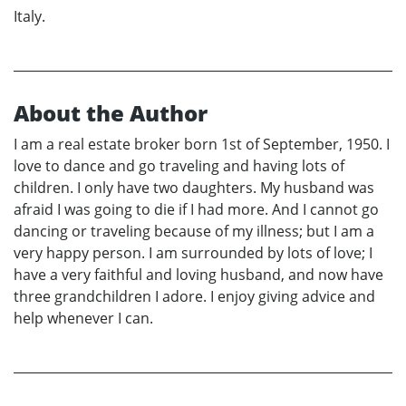
Italy.
About the Author
I am a real estate broker born 1st of September, 1950. I
love to dance and go traveling and having lots of
children. I only have two daughters. My husband was
afraid I was going to die if I had more. And I cannot go
dancing or traveling because of my illness; but I am a
very happy person. I am surrounded by lots of love; I
have a very faithful and loving husband, and now have
three grandchildren I adore. I enjoy giving advice and
help whenever I can.