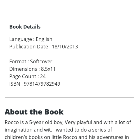
Book Details
Language
:
English
Publication Date
:
18/10/2013
Format
:
Softcover
Dimensions
:
8.5x11
Page Count
:
24
ISBN
:
9781479782949
About the Book
Rocco is a 5-year old boy; Very playful and with a lot of
imagination and wit. I wanted to do a series of
children’s books on little Rocco and his adventures in