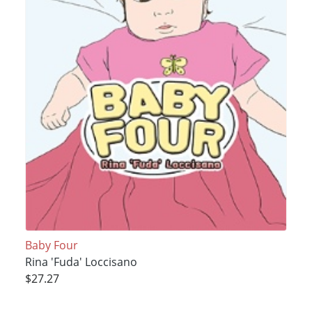
Baby Four
Rina 'Fuda' Loccisano
$27.27