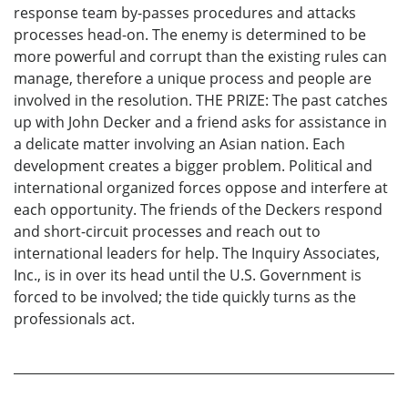
response team by-passes procedures and attacks
processes head-on. The enemy is determined to be
more powerful and corrupt than the existing rules can
manage, therefore a unique process and people are
involved in the resolution. THE PRIZE: The past catches
up with John Decker and a friend asks for assistance in
a delicate matter involving an Asian nation. Each
development creates a bigger problem. Political and
international organized forces oppose and interfere at
each opportunity. The friends of the Deckers respond
and short-circuit processes and reach out to
international leaders for help. The Inquiry Associates,
Inc., is in over its head until the U.S. Government is
forced to be involved; the tide quickly turns as the
professionals act.