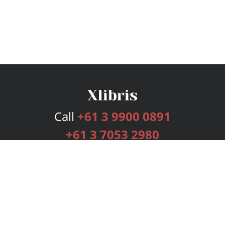
Call
+61 3 9900 0891
+61 3 7053 2980
Services
Publishing Plans
Editorial
Add-On
Marketing
Get Started