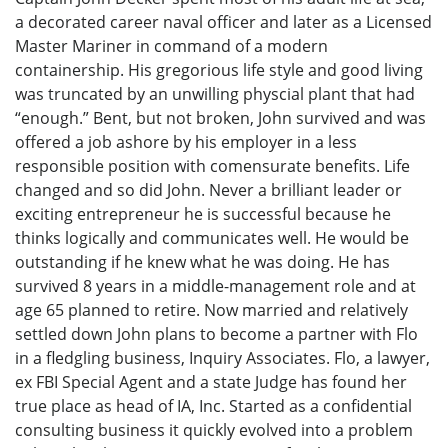
a decorated career naval officer and later as a Licensed
Master Mariner in command of a modern
containership. His gregorious life style and good living
was truncated by an unwilling physcial plant that had
“enough.” Bent, but not broken, John survived and was
offered a job ashore by his employer in a less
responsible position with comensurate benefits. Life
changed and so did John. Never a brilliant leader or
exciting entrepreneur he is successful because he
thinks logically and communicates well. He would be
outstanding if he knew what he was doing. He has
survived 8 years in a middle-management role and at
age 65 planned to retire. Now married and relatively
settled down John plans to become a partner with Flo
in a fledgling business, Inquiry Associates. Flo, a lawyer,
ex FBI Special Agent and a state Judge has found her
true place as head of IA, Inc. Started as a confidential
consulting business it quickly evolved into a problem