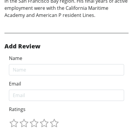
in the San Francisco Bay region. His final years of active
employment were with the California Maritime
Academy and American P resident Lines.
Add Review
Name
Email
Ratings