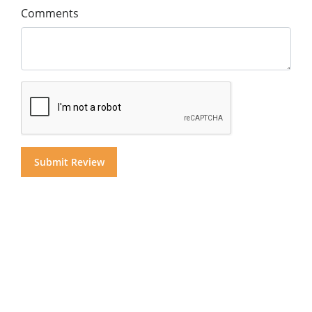
Comments