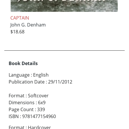
CAPTAIN
John G. Denham
$18.68
Book Details
Language
:
English
Publication Date
:
29/11/2012
Format
:
Softcover
Dimensions
:
6x9
Page Count
:
339
ISBN
:
9781477154960
Format
:
Hardcover