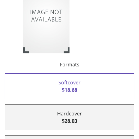
Formats
Softcover
$18.68
Hardcover
$28.03