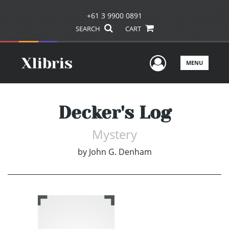
+61 3 9900 0891
SEARCH
CART
User Men
MENU
Decker's Log
Mystery
by
John G. Denham