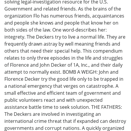
solving legal-investigation resource for the U.S.
Government and related friends. As the brains of the
organization Flo has numerous friends, acquaintances
and people she knows and people that know her on
both sides of the law. One word-describes her:
integrety. The Deckers try to live a normal life. They are
frequently drawn astray by well meaning friends and
others that need their special help. This compendium
relates to only three episodes in the life and struggles
of Florence and John Decker of 1A, Inc., and their daily
attempt to normally exist. BOMB A WEIGH: John and
Florence Decker try the good life only to be trapped in
a national emergency that verges on catastrophe. A
small effective and efficient team of government and
public volunteers react and with unexpected
assistance battle time to seek solution. THE FATHERS:
The Deckers are involved in investigating an
international crime threat that if expanded can destroy
governments and corrupt nations. A quickly organized