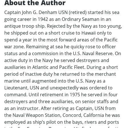
About the Author
Captain John G. Denham USN (retired) started his sea
going career in 1942 as an Ordinary Seaman in an
antique troop ship. Rejected by the Navy as too young,
he shipped out on a short cruise to Hawaii only to
spend a year in the most forward areas of the Pacific
war zone. Remaining at sea he quicky rose to officer
status and a commission in the U.S. Naval Reserve. On
active duty in the Navy he served destroyers and
auxiliaries in Atlantic and Pacific Fleet. During a short
period of inactive duty he returned to the merchant
marine until augmented into the U.S. Navy as a
Lieutenant, USN and unexpectedly was ordered to
command. Until retirement in 1975 he served in four
destroyers and three auxiliaries, on senior staffs and
as an instructor. After retiring as Captain, USN from
the Naval Weapon Station, Concord, California he was
employed as ship’s pilot on the bays, rivers and ports