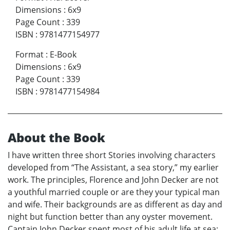
Dimensions
:
6x9
Page Count
:
339
ISBN
:
9781477154977
Format
:
E-Book
Dimensions
:
6x9
Page Count
:
339
ISBN
:
9781477154984
About the Book
I have written three short Stories involving characters
developed from “The Assistant, a sea story,” my earlier
work. The principles, Florence and John Decker are not
a youthful married couple or are they your typical man
and wife. Their backgrounds are as different as day and
night but function better than any oyster movement.
Captain John Decker spent most of his adult life at sea;