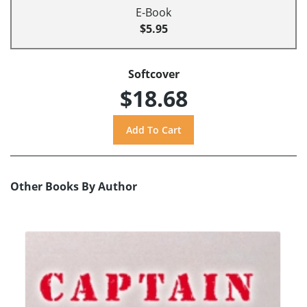
E-Book
$5.95
Softcover
$18.68
Other Books By Author