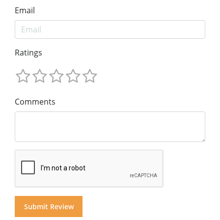
Email
Ratings
Comments