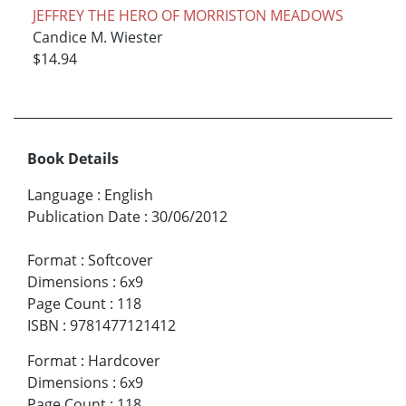
JEFFREY THE HERO OF MORRISTON MEADOWS
Candice M. Wiester
$14.94
Book Details
Language
:
English
Publication Date
:
30/06/2012
Format
:
Softcover
Dimensions
:
6x9
Page Count
:
118
ISBN
:
9781477121412
Format
:
Hardcover
Dimensions
:
6x9
Page Count
:
118