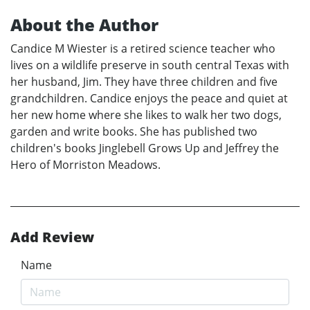
About the Author
Candice M Wiester is a retired science teacher who
lives on a wildlife preserve in south central Texas with
her husband, Jim. They have three children and five
grandchildren. Candice enjoys the peace and quiet at
her new home where she likes to walk her two dogs,
garden and write books. She has published two
children's books Jinglebell Grows Up and Jeffrey the
Hero of Morriston Meadows.
Add Review
Name