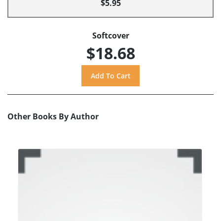
$5.95
Softcover
$18.68
Other Books By Author