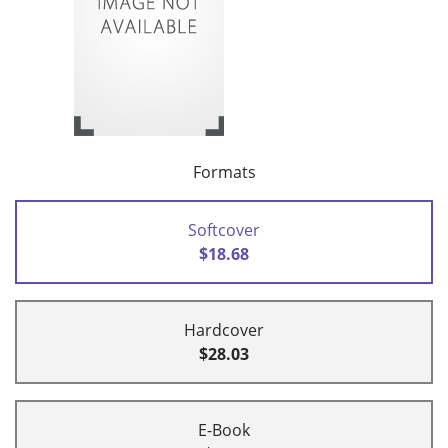
Formats
Softcover
$18.68
Hardcover
$28.03
E-Book