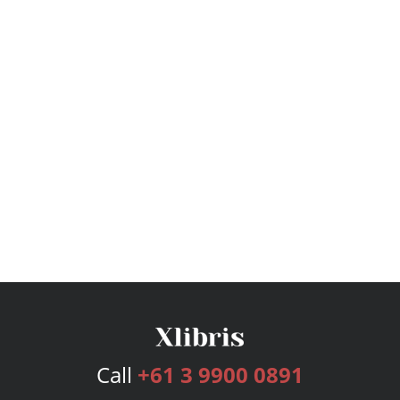
Call
+61 3 9900 0891