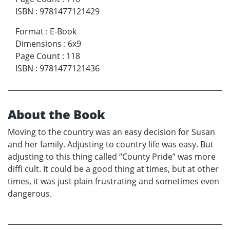
ISBN
:
9781477121429
Format
:
E-Book
Dimensions
:
6x9
Page Count
:
118
ISBN
:
9781477121436
About the Book
Moving to the country was an easy decision for Susan
and her family. Adjusting to country life was easy. But
adjusting to this thing called “County Pride” was more
diffi cult. It could be a good thing at times, but at other
times, it was just plain frustrating and sometimes even
dangerous.