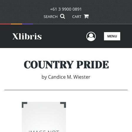
+61 3 9900 0891
SEARCH
CART
User Men
MENU
COUNTRY PRIDE
by
Candice M. Wiester