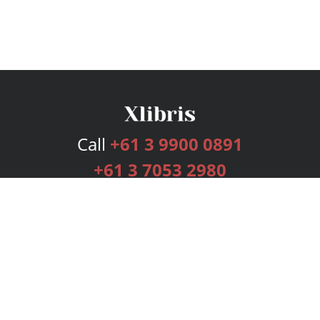
Call
+61 3 9900 0891
+61 3 7053 2980
Services
Publishing Plans
Editorial
Add-On
Marketing
Get Started
FAQs