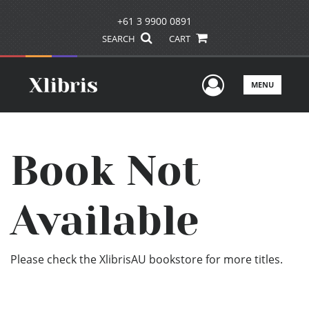
+61 3 9900 0891
SEARCH
CART
User Men
MENU
Book Not
Available
Please check the XlibrisAU bookstore for more titles.