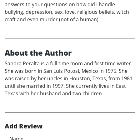
answers to your questions on how did I handle
bullying, depression, sex, love, religious beliefs, witch
craft and even murder (not of a human).
About the Author
Sandra Peralta is a full time mom and first time writer.
She was born in San Luis Potosi, Mexico in 1975. She
was raised by her uncles in Houston, Texas, from 1981
until she married in 1997. She currently lives in East
Texas with her husband and two children.
Add Review
Name