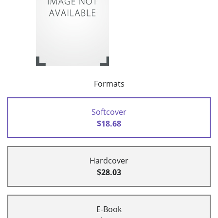
Formats
Softcover
$18.68
Hardcover
$28.03
E-Book