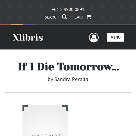
+61 3 9900 0891
SEARCH
CART
User Men
MENU
If I Die Tomorrow...
by
Sandra Peralta