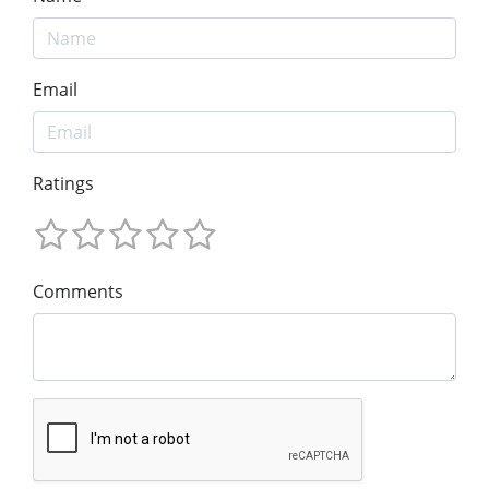
Email
Ratings
Comments