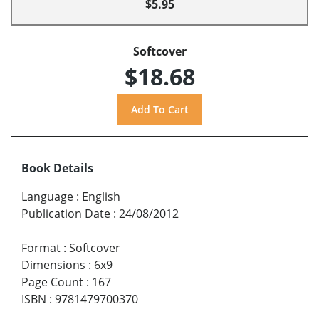
$5.95
Softcover
$18.68
Book Details
Language
:
English
Publication Date
:
24/08/2012
Format
:
Softcover
Dimensions
:
6x9
Page Count
:
167
ISBN
:
9781479700370