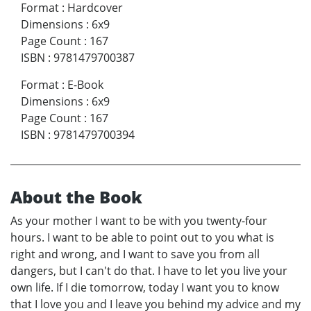
Format
:
Hardcover
Dimensions
:
6x9
Page Count
:
167
ISBN
:
9781479700387
Format
:
E-Book
Dimensions
:
6x9
Page Count
:
167
ISBN
:
9781479700394
About the Book
As your mother I want to be with you twenty-four
hours. I want to be able to point out to you what is
right and wrong, and I want to save you from all
dangers, but I can't do that. I have to let you live your
own life. If I die tomorrow, today I want you to know
that I love you and I leave you behind my advice and my