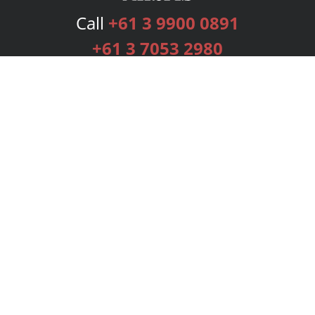
Call
+61 3 9900 0891
+61 3 7053 2980
Services
Publishing Plans
Editorial
Add-On
Marketing
Get Started
FAQs
Bookstore
New Releases
BookStub™ Redemption
Login
Register
Contact Us
Referral Programme