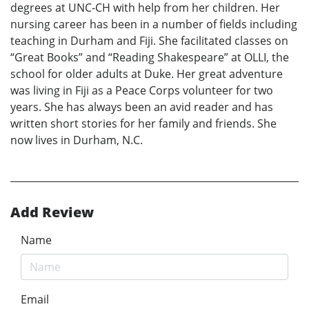
degrees at UNC-CH with help from her children. Her
nursing career has been in a number of fields including
teaching in Durham and Fiji. She facilitated classes on
“Great Books” and “Reading Shakespeare” at OLLI, the
school for older adults at Duke. Her great adventure
was living in Fiji as a Peace Corps volunteer for two
years. She has always been an avid reader and has
written short stories for her family and friends. She
now lives in Durham, N.C.
Add Review
Name
Email