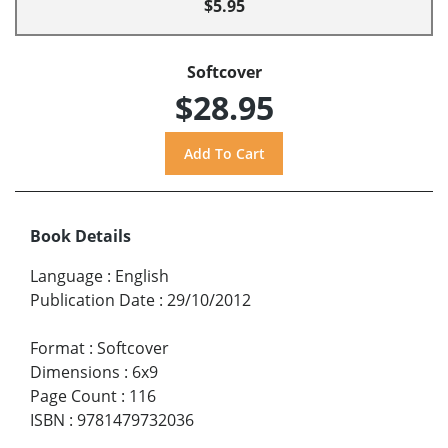
$5.95
Softcover
$28.95
Book Details
Language
:
English
Publication Date
:
29/10/2012
Format
:
Softcover
Dimensions
:
6x9
Page Count
:
116
ISBN
:
9781479732036