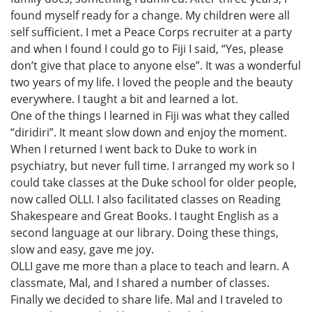
found myself ready for a change. My children were all
self sufficient. I met a Peace Corps recruiter at a party
and when I found I could go to Fiji I said, “Yes, please
don’t give that place to anyone else”. It was a wonderful
two years of my life. I loved the people and the beauty
everywhere. I taught a bit and learned a lot.
One of the things I learned in Fiji was what they called
“diridiri”. It meant slow down and enjoy the moment.
When I returned I went back to Duke to work in
psychiatry, but never full time. I arranged my work so I
could take classes at the Duke school for older people,
now called OLLI. I also facilitated classes on Reading
Shakespeare and Great Books. I taught English as a
second language at our library. Doing these things,
slow and easy, gave me joy.
OLLI gave me more than a place to teach and learn. A
classmate, Mal, and I shared a number of classes.
Finally we decided to share life. Mal and I traveled to