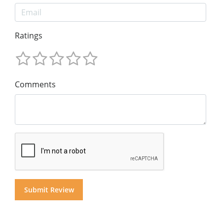
Ratings
Comments