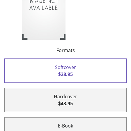
Formats
Softcover
$28.95
Hardcover
$43.95
E-Book