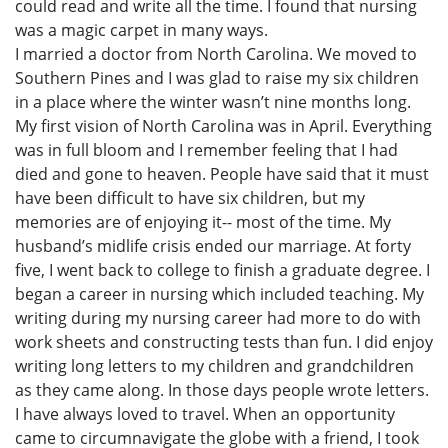
could read and write all the time. I found that nursing
was a magic carpet in many ways.
I married a doctor from North Carolina. We moved to
Southern Pines and I was glad to raise my six children
in a place where the winter wasn’t nine months long.
My first vision of North Carolina was in April. Everything
was in full bloom and I remember feeling that I had
died and gone to heaven. People have said that it must
have been difficult to have six children, but my
memories are of enjoying it-- most of the time. My
husband’s midlife crisis ended our marriage. At forty
five, I went back to college to finish a graduate degree. I
began a career in nursing which included teaching. My
writing during my nursing career had more to do with
work sheets and constructing tests than fun. I did enjoy
writing long letters to my children and grandchildren
as they came along. In those days people wrote letters.
I have always loved to travel. When an opportunity
came to circumnavigate the globe with a friend, I took