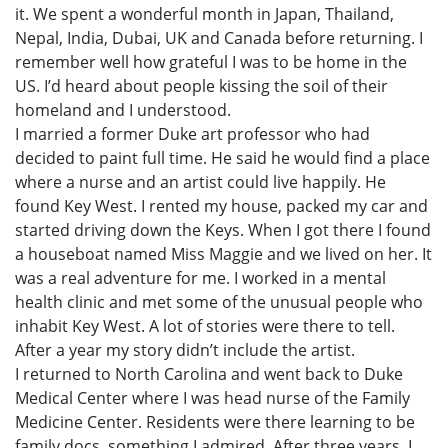
it. We spent a wonderful month in Japan, Thailand,
Nepal, India, Dubai, UK and Canada before returning. I
remember well how grateful I was to be home in the
US. I’d heard about people kissing the soil of their
homeland and I understood.
I married a former Duke art professor who had
decided to paint full time. He said he would find a place
where a nurse and an artist could live happily. He
found Key West. I rented my house, packed my car and
started driving down the Keys. When I got there I found
a houseboat named Miss Maggie and we lived on her. It
was a real adventure for me. I worked in a mental
health clinic and met some of the unusual people who
inhabit Key West. A lot of stories were there to tell.
After a year my story didn’t include the artist.
I returned to North Carolina and went back to Duke
Medical Center where I was head nurse of the Family
Medicine Center. Residents were there learning to be
family docs, something I admired. After three years, I