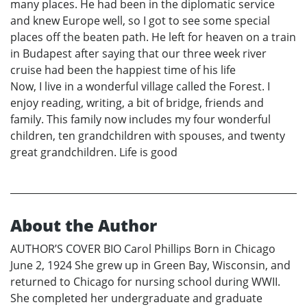
many places. He had been in the diplomatic service
and knew Europe well, so I got to see some special
places off the beaten path. He left for heaven on a train
in Budapest after saying that our three week river
cruise had been the happiest time of his life
Now, I live in a wonderful village called the Forest. I
enjoy reading, writing, a bit of bridge, friends and
family. This family now includes my four wonderful
children, ten grandchildren with spouses, and twenty
great grandchildren. Life is good
About the Author
AUTHOR’S COVER BIO Carol Phillips Born in Chicago
June 2, 1924 She grew up in Green Bay, Wisconsin, and
returned to Chicago for nursing school during WWII.
She completed her undergraduate and graduate