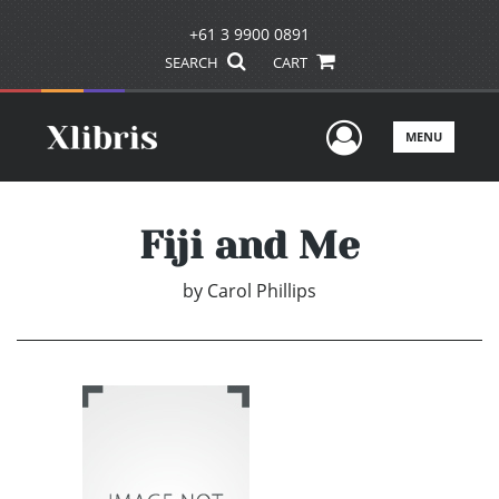
+61 3 9900 0891
SEARCH
CART
User Men
MENU
Fiji and Me
by
Carol Phillips