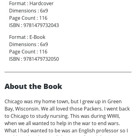
Format
:
Hardcover
Dimensions
:
6x9
Page Count
:
116
ISBN
:
9781479732043
Format
:
E-Book
Dimensions
:
6x9
Page Count
:
116
ISBN
:
9781479732050
About the Book
Chicago was my home town, but I grew up in Green
Bay, Wisconsin. We all loved those Packers. I went back
to Chicago to study nursing. This was during WWII,
when we all wanted to help in the war to end wars.
What I had wanted to be was an English professor so I