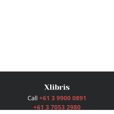
Call
+61 3 9900 0891
+61 3 7053 2980