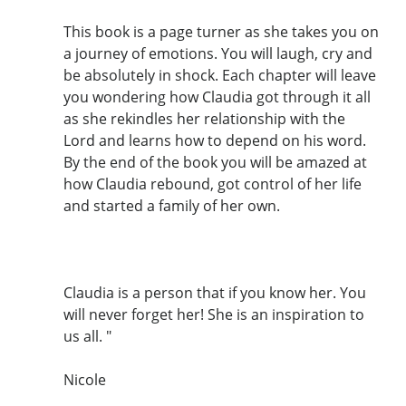
This book is a page turner as she takes you on
a journey of emotions. You will laugh, cry and
be absolutely in shock. Each chapter will leave
you wondering how Claudia got through it all
as she rekindles her relationship with the
Lord and learns how to depend on his word.
By the end of the book you will be amazed at
how Claudia rebound, got control of her life
and started a family of her own.
Claudia is a person that if you know her. You
will never forget her! She is an inspiration to
us all. "
Nicole