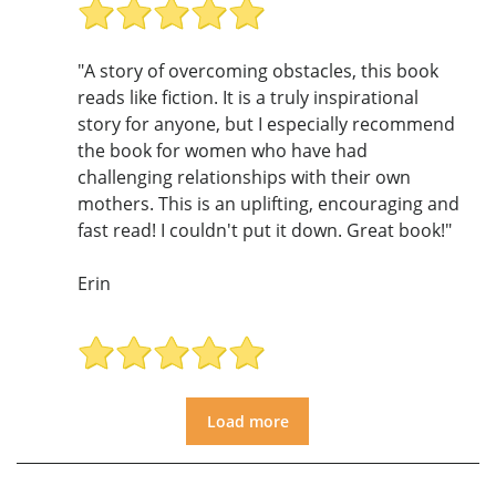
"A story of overcoming obstacles, this book
reads like fiction. It is a truly inspirational
story for anyone, but I especially recommend
the book for women who have had
challenging relationships with their own
mothers. This is an uplifting, encouraging and
fast read! I couldn't put it down. Great book!"
Erin