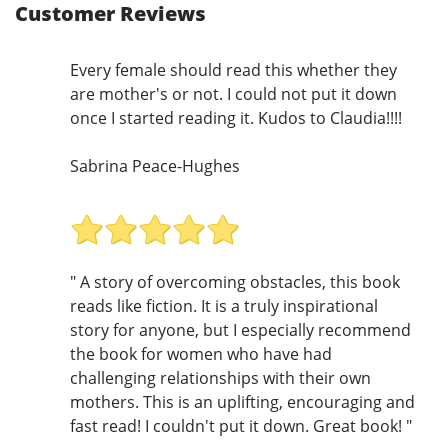
Customer Reviews
Every female should read this whether they
are mother's or not. I could not put it down
once I started reading it. Kudos to Claudia!!!!
Sabrina Peace-Hughes
" A story of overcoming obstacles, this book
reads like fiction. It is a truly inspirational
story for anyone, but I especially recommend
the book for women who have had
challenging relationships with their own
mothers. This is an uplifting, encouraging and
fast read! I couldn't put it down. Great book! "