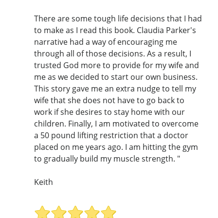
There are some tough life decisions that I had
to make as I read this book. Claudia Parker's
narrative had a way of encouraging me
through all of those decisions. As a result, I
trusted God more to provide for my wife and
me as we decided to start our own business.
This story gave me an extra nudge to tell my
wife that she does not have to go back to
work if she desires to stay home with our
children. Finally, I am motivated to overcome
a 50 pound lifting restriction that a doctor
placed on me years ago. I am hitting the gym
to gradually build my muscle strength. "
Keith