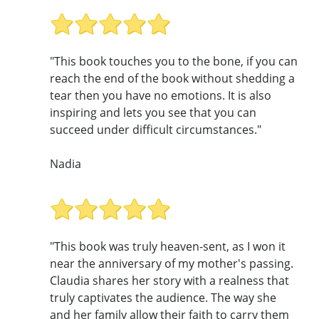
"This book touches you to the bone, if you can
reach the end of the book without shedding a
tear then you have no emotions. It is also
inspiring and lets you see that you can
succeed under difficult circumstances."
Nadia
"This book was truly heaven-sent, as I won it
near the anniversary of my mother's passing.
Claudia shares her story with a realness that
truly captivates the audience. The way she
and her family allow their faith to carry them