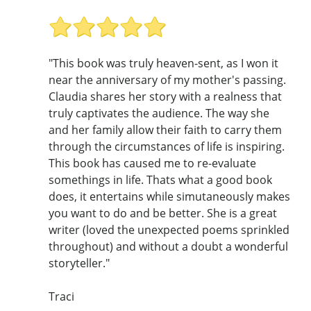
"This book was truly heaven-sent, as I won it
near the anniversary of my mother's passing.
Claudia shares her story with a realness that
truly captivates the audience. The way she
and her family allow their faith to carry them
through the circumstances of life is inspiring.
This book has caused me to re-evaluate
somethings in life. Thats what a good book
does, it entertains while simutaneously makes
you want to do and be better. She is a great
writer (loved the unexpected poems sprinkled
throughout) and without a doubt a wonderful
storyteller."
Traci