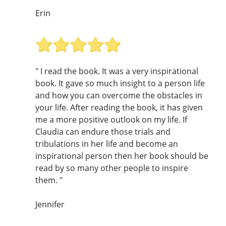
Erin
" I read the book. It was a very inspirational
book. It gave so much insight to a person life
and how you can overcome the obstacles in
your life. After reading the book, it has given
me a more positive outlook on my life. If
Claudia can endure those trials and
tribulations in her life and become an
inspirational person then her book should be
read by so many other people to inspire
them. "
Jennifer