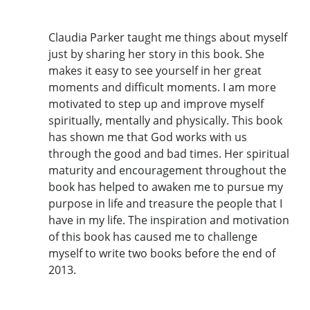
Claudia Parker taught me things about myself
just by sharing her story in this book. She
makes it easy to see yourself in her great
moments and difficult moments. I am more
motivated to step up and improve myself
spiritually, mentally and physically. This book
has shown me that God works with us
through the good and bad times. Her spiritual
maturity and encouragement throughout the
book has helped to awaken me to pursue my
purpose in life and treasure the people that I
have in my life. The inspiration and motivation
of this book has caused me to challenge
myself to write two books before the end of
2013.