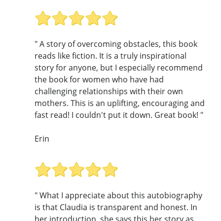
" A story of overcoming obstacles, this book
reads like fiction. It is a truly inspirational
story for anyone, but I especially recommend
the book for women who have had
challenging relationships with their own
mothers. This is an uplifting, encouraging and
fast read! I couldn't put it down. Great book! "
Erin
" What I appreciate about this autobiography
is that Claudia is transparent and honest. In
her introduction, she says this her story as