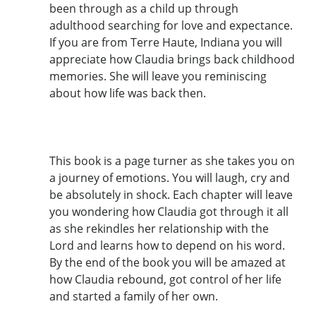
been through as a child up through
adulthood searching for love and expectance.
If you are from Terre Haute, Indiana you will
appreciate how Claudia brings back childhood
memories. She will leave you reminiscing
about how life was back then.
This book is a page turner as she takes you on
a journey of emotions. You will laugh, cry and
be absolutely in shock. Each chapter will leave
you wondering how Claudia got through it all
as she rekindles her relationship with the
Lord and learns how to depend on his word.
By the end of the book you will be amazed at
how Claudia rebound, got control of her life
and started a family of her own.