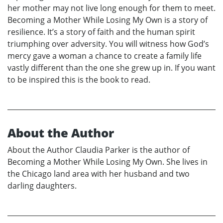
her mother may not live long enough for them to meet.
Becoming a Mother While Losing My Own is a story of
resilience. It’s a story of faith and the human spirit
triumphing over adversity. You will witness how God’s
mercy gave a woman a chance to create a family life
vastly different than the one she grew up in. If you want
to be inspired this is the book to read.
About the Author
About the Author Claudia Parker is the author of
Becoming a Mother While Losing My Own. She lives in
the Chicago land area with her husband and two
darling daughters.