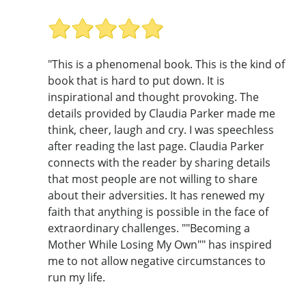
"This is a phenomenal book. This is the kind of
book that is hard to put down. It is
inspirational and thought provoking. The
details provided by Claudia Parker made me
think, cheer, laugh and cry. I was speechless
after reading the last page. Claudia Parker
connects with the reader by sharing details
that most people are not willing to share
about their adversities. It has renewed my
faith that anything is possible in the face of
extraordinary challenges. ""Becoming a
Mother While Losing My Own"" has inspired
me to not allow negative circumstances to
run my life.