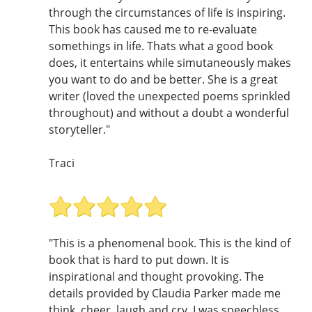
through the circumstances of life is inspiring.
This book has caused me to re-evaluate
somethings in life. Thats what a good book
does, it entertains while simutaneously makes
you want to do and be better. She is a great
writer (loved the unexpected poems sprinkled
throughout) and without a doubt a wonderful
storyteller."
Traci
"This is a phenomenal book. This is the kind of
book that is hard to put down. It is
inspirational and thought provoking. The
details provided by Claudia Parker made me
think, cheer, laugh and cry. I was speechless