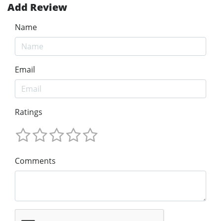
Add Review
Name
Email
Ratings
Comments