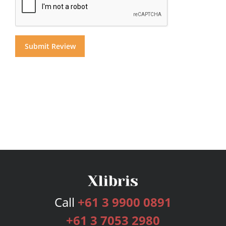
Call
+61 3 9900 0891
+61 3 7053 2980