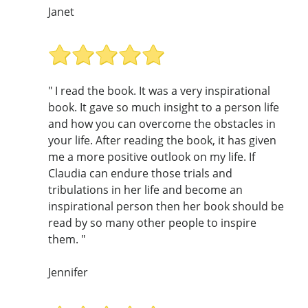
Janet
" I read the book. It was a very inspirational
book. It gave so much insight to a person life
and how you can overcome the obstacles in
your life. After reading the book, it has given
me a more positive outlook on my life. If
Claudia can endure those trials and
tribulations in her life and become an
inspirational person then her book should be
read by so many other people to inspire
them. "
Jennifer