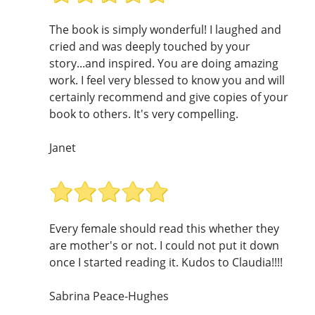
The book is simply wonderful! I laughed and
cried and was deeply touched by your
story...and inspired. You are doing amazing
work. I feel very blessed to know you and will
certainly recommend and give copies of your
book to others. It's very compelling.
Janet
Every female should read this whether they
are mother's or not. I could not put it down
once I started reading it. Kudos to Claudia!!!!
Sabrina Peace-Hughes