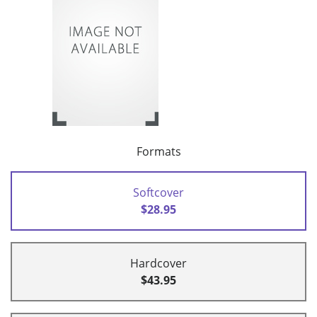
Formats
Softcover
$28.95
Hardcover
$43.95