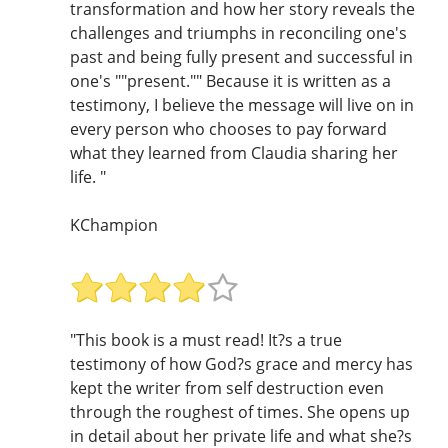
transformation and how her story reveals the
challenges and triumphs in reconciling one's
past and being fully present and successful in
one's ""present."" Because it is written as a
testimony, I believe the message will live on in
every person who chooses to pay forward
what they learned from Claudia sharing her
life. "
KChampion
"This book is a must read! It?s a true
testimony of how God?s grace and mercy has
kept the writer from self destruction even
through the roughest of times. She opens up
in detail about her private life and what she?s