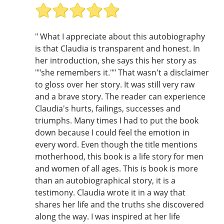
" What I appreciate about this autobiography
is that Claudia is transparent and honest. In
her introduction, she says this her story as
""she remembers it."" That wasn't a disclaimer
to gloss over her story. It was still very raw
and a brave story. The reader can experience
Claudia's hurts, failings, successes and
triumphs. Many times I had to put the book
down because I could feel the emotion in
every word. Even though the title mentions
motherhood, this book is a life story for men
and women of all ages. This is book is more
than an autobiographical story, it is a
testimony. Claudia wrote it in a way that
shares her life and the truths she discovered
along the way. I was inspired at her life