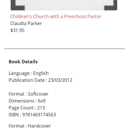
Children’s Church with a Preschool Pastor
Claudia Parker
$31.95
Book Details
Language
:
English
Publication Date
:
23/03/2012
Format
:
Softcover
Dimensions
:
6x9
Page Count
:
213
ISBN
:
9781469174563
Format
:
Hardcover