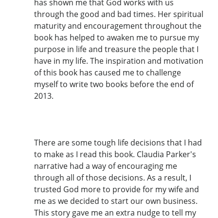
has shown me that God works with us
through the good and bad times. Her spiritual
maturity and encouragement throughout the
book has helped to awaken me to pursue my
purpose in life and treasure the people that I
have in my life. The inspiration and motivation
of this book has caused me to challenge
myself to write two books before the end of
2013.
There are some tough life decisions that I had
to make as I read this book. Claudia Parker's
narrative had a way of encouraging me
through all of those decisions. As a result, I
trusted God more to provide for my wife and
me as we decided to start our own business.
This story gave me an extra nudge to tell my