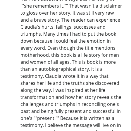
""she remembers it."" That wasn't a disclaimer
to gloss over her story. It was still very raw
and a brave story. The reader can experience
Claudia's hurts, failings, successes and
triumphs. Many times I had to put the book
down because I could feel the emotion in
every word. Even though the title mentions
motherhood, this book is a life story for men
and women of all ages. This is book is more
than an autobiographical story, it is a
testimony. Claudia wrote it in a way that
shares her life and the truths she discovered
along the way. I was inspired at her life
transformation and how her story reveals the
challenges and triumphs in reconciling one's
past and being fully present and successful in
one's ""present."" Because it is written as a
testimony, I believe the message will live on in