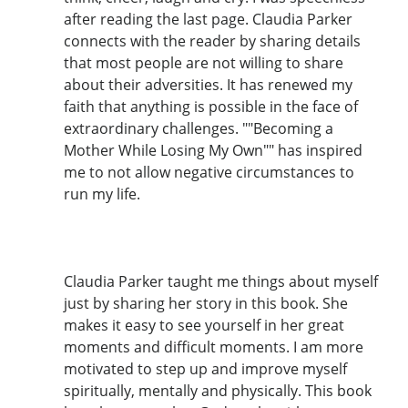
after reading the last page. Claudia Parker
connects with the reader by sharing details
that most people are not willing to share
about their adversities. It has renewed my
faith that anything is possible in the face of
extraordinary challenges. ""Becoming a
Mother While Losing My Own"" has inspired
me to not allow negative circumstances to
run my life.
Claudia Parker taught me things about myself
just by sharing her story in this book. She
makes it easy to see yourself in her great
moments and difficult moments. I am more
motivated to step up and improve myself
spiritually, mentally and physically. This book