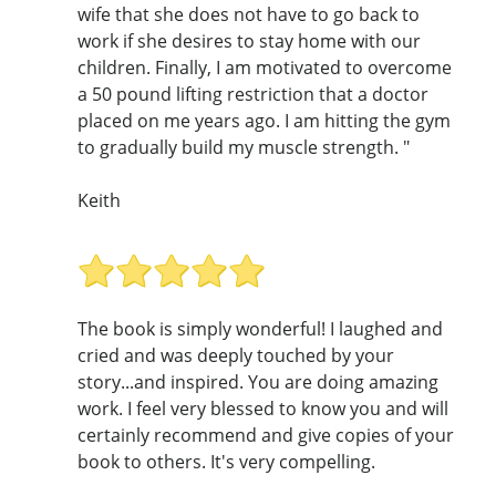
wife that she does not have to go back to
work if she desires to stay home with our
children. Finally, I am motivated to overcome
a 50 pound lifting restriction that a doctor
placed on me years ago. I am hitting the gym
to gradually build my muscle strength. "
Keith
The book is simply wonderful! I laughed and
cried and was deeply touched by your
story...and inspired. You are doing amazing
work. I feel very blessed to know you and will
certainly recommend and give copies of your
book to others. It's very compelling.