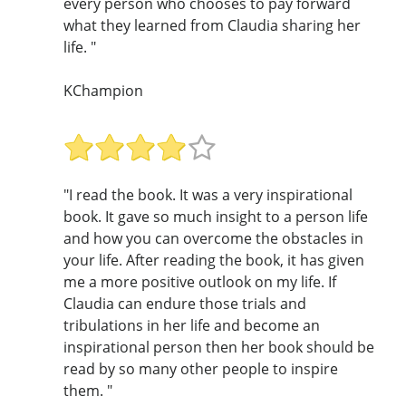
every person who chooses to pay forward
what they learned from Claudia sharing her
life. "
KChampion
"I read the book. It was a very inspirational
book. It gave so much insight to a person life
and how you can overcome the obstacles in
your life. After reading the book, it has given
me a more positive outlook on my life. If
Claudia can endure those trials and
tribulations in her life and become an
inspirational person then her book should be
read by so many other people to inspire
them. "