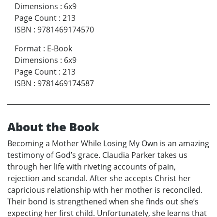
Dimensions
:
6x9
Page Count
:
213
ISBN
:
9781469174570
Format
:
E-Book
Dimensions
:
6x9
Page Count
:
213
ISBN
:
9781469174587
About the Book
Becoming a Mother While Losing My Own is an amazing
testimony of God’s grace. Claudia Parker takes us
through her life with riveting accounts of pain,
rejection and scandal. After she accepts Christ her
capricious relationship with her mother is reconciled.
Their bond is strengthened when she finds out she’s
expecting her first child. Unfortunately, she learns that