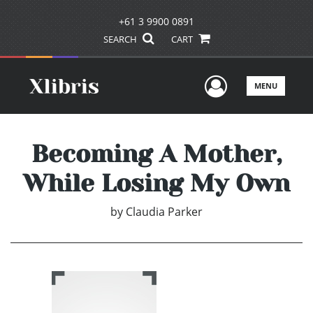
+61 3 9900 0891
SEARCH
CART
User Men
MENU
Becoming A Mother,
While Losing My Own
by
Claudia Parker