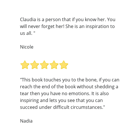
Claudia is a person that if you know her. You
will never forget her! She is an inspiration to
us all. "
Nicole
"This book touches you to the bone, if you can
reach the end of the book without shedding a
tear then you have no emotions. It is also
inspiring and lets you see that you can
succeed under difficult circumstances."
Nadia