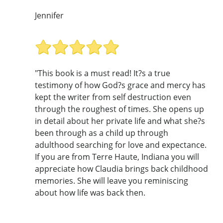
Jennifer
"This book is a must read! It?s a true
testimony of how God?s grace and mercy has
kept the writer from self destruction even
through the roughest of times. She opens up
in detail about her private life and what she?s
been through as a child up through
adulthood searching for love and expectance.
If you are from Terre Haute, Indiana you will
appreciate how Claudia brings back childhood
memories. She will leave you reminiscing
about how life was back then.