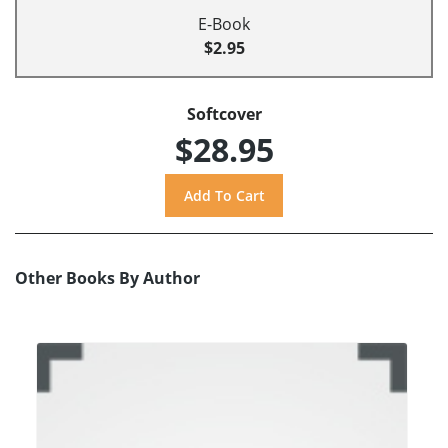
E-Book
$2.95
Softcover
$28.95
Other Books By Author