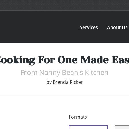
Services
About Us
ooking For One Made Ea
From Nanny Bean's Kitchen
by
Brenda Ricker
Formats