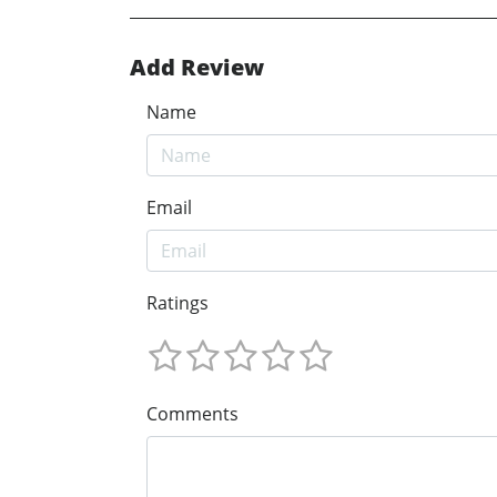
Add Review
Name
Email
Ratings
Comments