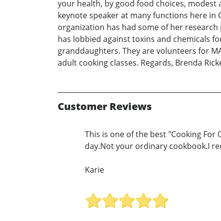
your health, by good food choices, modest 
keynote speaker at many functions here in 
organization has had some of her research p
has lobbied against toxins and chemicals fo
granddaughters. They are volunteers for MA
adult cooking classes. Regards, Brenda Ric
Customer Reviews
This is one of the best "Cooking For 
day.Not your ordinary cookbook.I r
Karie