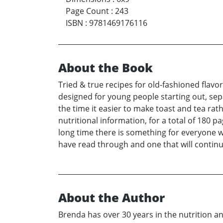
Page Count
:
243
ISBN
:
9781469176116
About the Book
Tried & true recipes for old-fashioned flavo
designed for young people starting out, se
the time it easier to make toast and tea rat
nutritional information, for a total of 180 
long time there is something for everyone w
have read through and one that will continu
About the Author
Brenda has over 30 years in the nutrition and