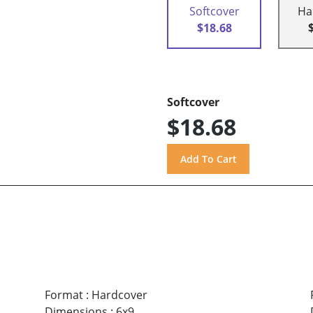
Softcover
Ha
$18.68
Softcover
$18.68
Format
:
Hardcover
Dimensions
:
6x9