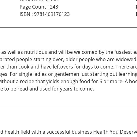
Page Count
:
243
ISBN
:
9781469176123
r as well as nutritious and will be welcomed by the fussiest
parated people starting over, older people who are widowed 
her than cook and have leftovers for days to come. There are
pages. For single ladies or gentlemen just starting out learn
ithout a recipe that yields enough food for 6 or more. A boo
e to be read and used for years to come.
 health field with a successful business Health You Deserve. 