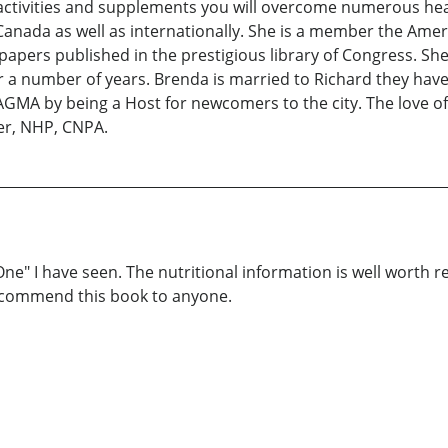
activities and supplements you will overcome numerous heal
Canada as well as internationally. She is a member the Ame
apers published in the prestigious library of Congress. She
r a number of years. Brenda is married to Richard they have
GMA by being a Host for newcomers to the city. The love of
ker, NHP, CNPA.
One" I have seen. The nutritional information is well worth 
ecommend this book to anyone.