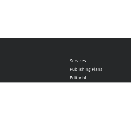
Services
Publishing Plans
Editorial
Add-On
Marketing
Get Started
FAQs