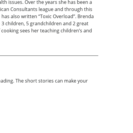
th issues. Over the years she has been a
rican Consultants league and through this
 has also written “Toxic Overload”. Brenda
 3 children, 5 grandchildren and 2 great
 cooking sees her teaching children’s and
reading. The short stories can make your