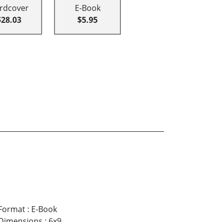
rdcover
E-Book
$28.03
$5.95
Format
:
E-Book
Dimensions
:
6x9