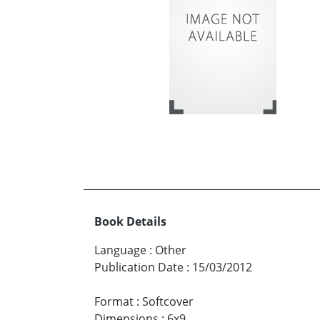
Book Details
Language
:
Other
Publication Date
:
15/03/2012
Format
:
Softcover
Dimensions
:
6x9