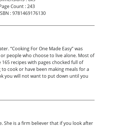
Page Count
:
243
ISBN
:
9781469176130
 eater. “Cooking For One Made Easy” was
or people who choose to live alone. Most of
 165 recipes with pages chocked full of
ing to cook or have been making meals for a
k you will not want to put down until you
She is a firm believer that if you look after