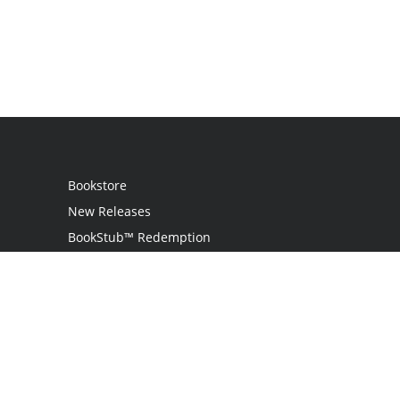
Bookstore
New Releases
BookStub™ Redemption
Login
Register
Contact Us
Referral Programme