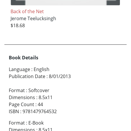
Back of the Net
Jerome Teelucksingh
$18.68
Book Details
Language
:
English
Publication Date
:
8/01/2013
Format
:
Softcover
Dimensions
:
8.5x11
Page Count
:
44
ISBN
:
9781479764532
Format
:
E-Book
Dimensions
:
8.5x11