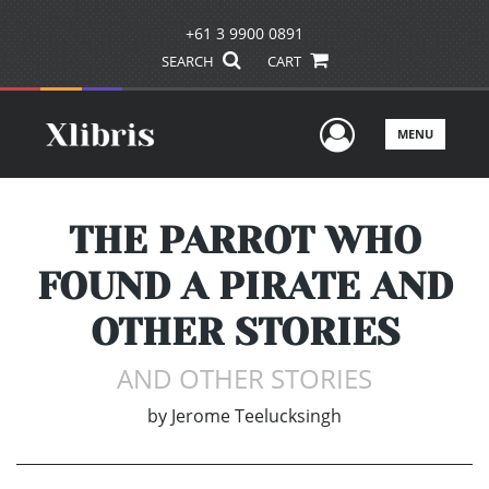
+61 3 9900 0891
SEARCH
CART
User Men
MENU
THE PARROT WHO
FOUND A PIRATE AND
OTHER STORIES
AND OTHER STORIES
by
Jerome Teelucksingh