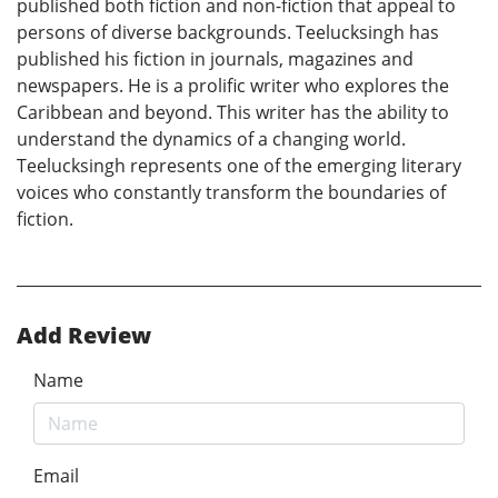
published both fiction and non-fiction that appeal to
persons of diverse backgrounds. Teelucksingh has
published his fiction in journals, magazines and
newspapers. He is a prolific writer who explores the
Caribbean and beyond. This writer has the ability to
understand the dynamics of a changing world.
Teelucksingh represents one of the emerging literary
voices who constantly transform the boundaries of
fiction.
Add Review
Name
Email