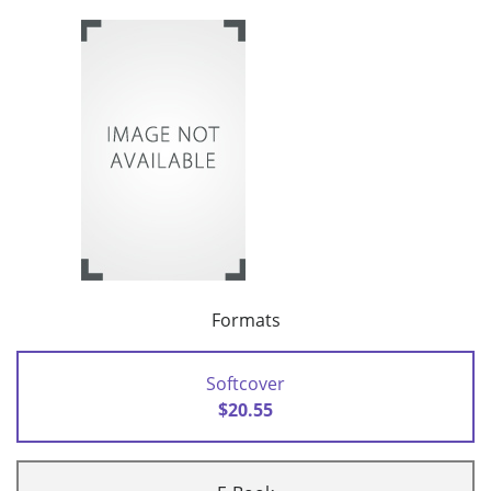
Formats
Softcover
$20.55