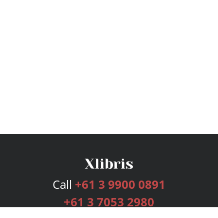
Call
+61 3 9900 0891
+61 3 7053 2980