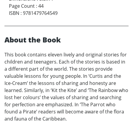
Page Count
:
44
ISBN
:
9781479764549
About the Book
This book contains eleven lively and original stories for
children and teenagers. Each of the stories is based in
a different part of the world. The stories provide
valuable lessons for young people. In ‘Curtis and the
Ice-Cream’ the lessons of sharing and honesty are
learned. Similarly, in ‘Kit the Kite’ and ‘The Rainbow who
lost her colours’ the values of sharing and searching
for perfection are emphasized. In ‘The Parrot who
found a Pirate’ readers will become aware of the flora
and fauna of the Caribbean.