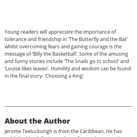
Young readers will appreciate the importance of
tolerance and friendship in ‘The Butterfly and the Bat’
whilst overcoming fears and gaining courage is the
message of ‘Billy the Basketball’. Some of the amusing
and funny stories include ‘The Snails go to school’ and
‘Louise likes leaves’. Humility and wisdom can be found
in the final story- ‘Choosing a King’.
About the Author
Jerome Teelucksingh is from the Caribbean. He has