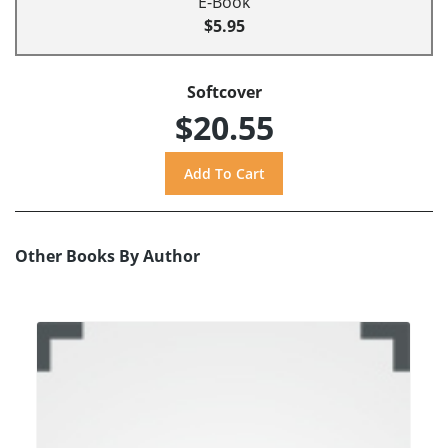
E-Book
$5.95
Softcover
$20.55
Other Books By Author