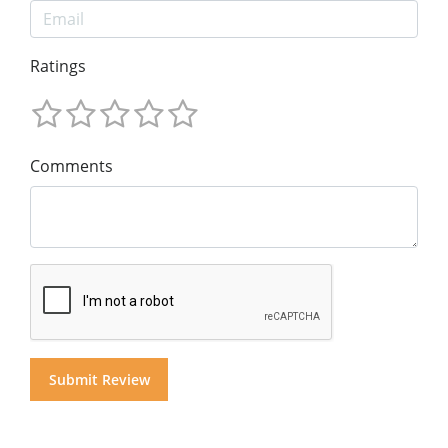
Ratings
Comments