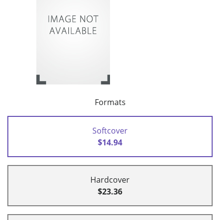
Formats
Softcover
$14.94
Hardcover
$23.36