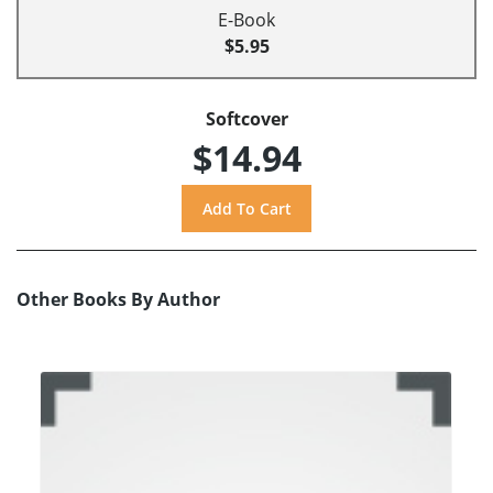
E-Book
$5.95
Softcover
$14.94
Other Books By Author