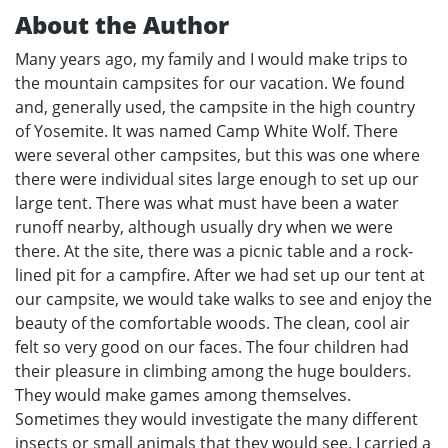
About the Author
Many years ago, my family and I would make trips to
the mountain campsites for our vacation. We found
and, generally used, the campsite in the high country
of Yosemite. It was named Camp White Wolf. There
were several other campsites, but this was one where
there were individual sites large enough to set up our
large tent. There was what must have been a water
runoff nearby, although usually dry when we were
there. At the site, there was a picnic table and a rock-
lined pit for a campfire. After we had set up our tent at
our campsite, we would take walks to see and enjoy the
beauty of the comfortable woods. The clean, cool air
felt so very good on our faces. The four children had
their pleasure in climbing among the huge boulders.
They would make games among themselves.
Sometimes they would investigate the many different
insects or small animals that they would see. I carried a