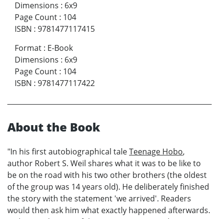
Dimensions
:
6x9
Page Count
:
104
ISBN
:
9781477117415
Format
:
E-Book
Dimensions
:
6x9
Page Count
:
104
ISBN
:
9781477117422
About the Book
"In his first autobiographical tale
Teenage Hobo
,
author Robert S. Weil shares what it was to be like to
be on the road with his two other brothers (the oldest
of the group was 14 years old). He deliberately finished
the story with the statement 'we arrived'. Readers
would then ask him what exactly happened afterwards.