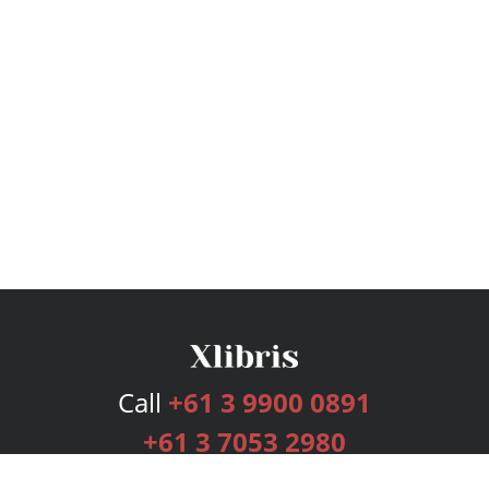
Call
+61 3 9900 0891
+61 3 7053 2980