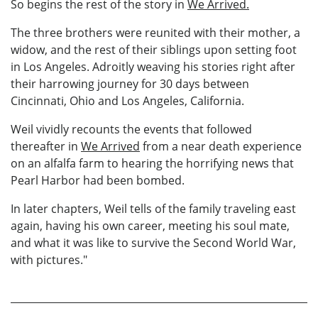
So begins the rest of the story in
We Arrived.
The three brothers were reunited with their mother, a
widow, and the rest of their siblings upon setting foot
in Los Angeles. Adroitly weaving his stories right after
their harrowing journey for 30 days between
Cincinnati, Ohio and Los Angeles, California.
Weil vividly recounts the events that followed
thereafter in
We Arrived
from a near death experience
on an alfalfa farm to hearing the horrifying news that
Pearl Harbor had been bombed.
In later chapters, Weil tells of the family traveling east
again, having his own career, meeting his soul mate,
and what it was like to survive the Second World War,
with pictures."