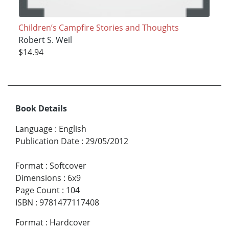
Children’s Campfire Stories and Thoughts
Robert S. Weil
$14.94
Book Details
Language
:
English
Publication Date
:
29/05/2012
Format
:
Softcover
Dimensions
:
6x9
Page Count
:
104
ISBN
:
9781477117408
Format
:
Hardcover