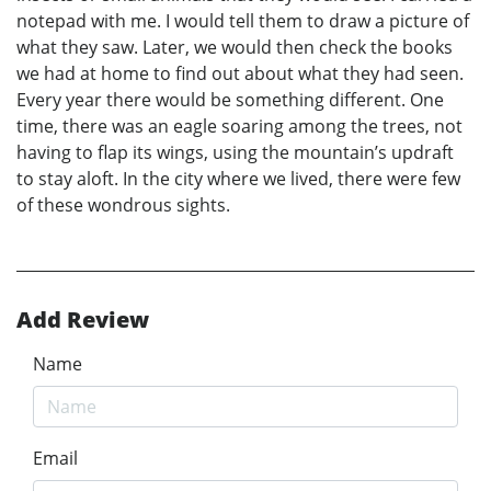
notepad with me. I would tell them to draw a picture of
what they saw. Later, we would then check the books
we had at home to find out about what they had seen.
Every year there would be something different. One
time, there was an eagle soaring among the trees, not
having to flap its wings, using the mountain’s updraft
to stay aloft. In the city where we lived, there were few
of these wondrous sights.
Add Review
Name
Email