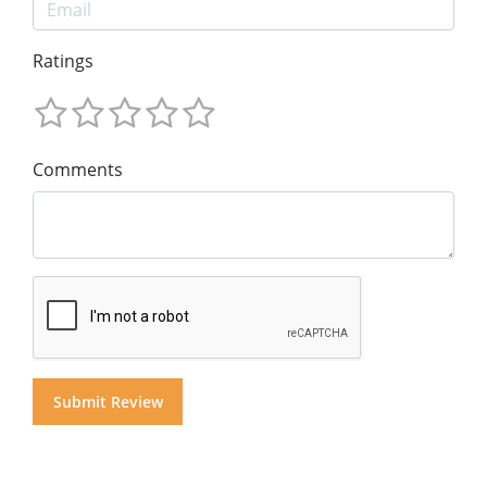
Ratings
Comments