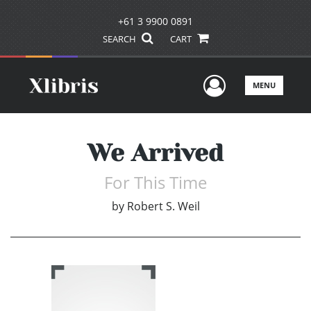
+61 3 9900 0891
SEARCH
CART
User Men
MENU
We Arrived
For This Time
by
Robert S. Weil