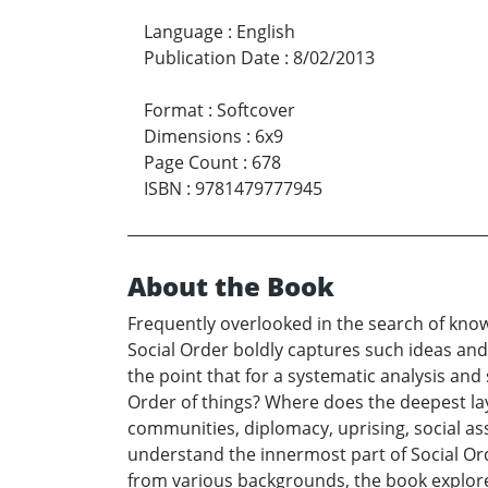
Language
:
English
Publication Date
:
8/02/2013
Format
:
Softcover
Dimensions
:
6x9
Page Count
:
678
ISBN
:
9781479777945
About the Book
Frequently overlooked in the search of know
Social Order boldly captures such ideas and
the point that for a systematic analysis and 
Order of things? Where does the deepest laye
communities, diplomacy, uprising, social asse
understand the innermost part of Social Or
from various backgrounds, the book explore