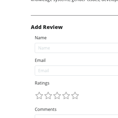
Add Review
Name
Email
Ratings
Comments