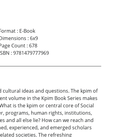
Format
:
E-Book
Dimensions
:
6x9
Page Count
:
678
ISBN
:
9781479777969
 cultural ideas and questions. The kpim of
rrent volume in the Kpim Book Series makes
“What is the kpim or central core of Social
er, programs, human rights, institutions,
ces and all else lie? How can we reach and
oned, experienced, and emerged scholars
lated societies. The refreshing