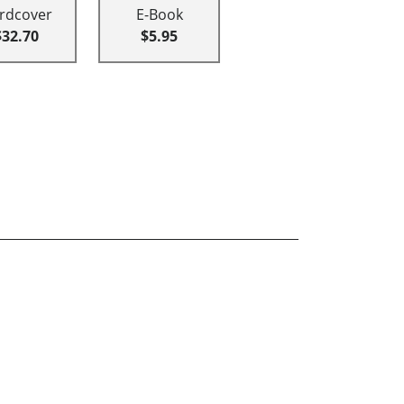
rdcover
E-Book
$32.70
$5.95