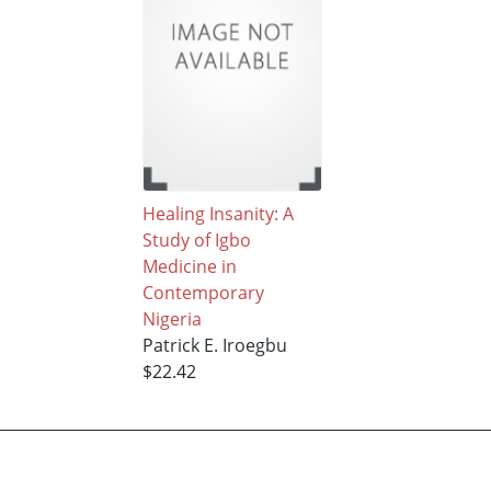
Healing Insanity: A
Study of Igbo
Medicine in
Contemporary
Nigeria
Patrick E. Iroegbu
$22.42