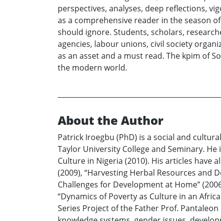
perspectives, analyses, deep reflections, v
as a comprehensive reader in the season of 
should ignore. Students, scholars, researcher
agencies, labour unions, civil society organ
as an asset and a must read. The kpim of Soci
the modern world.
About the Author
Patrick Iroegbu (PhD) is a social and cultu
Taylor University College and Seminary. He 
Culture in Nigeria (2010). His articles have
(2009), “Harvesting Herbal Resources and De
Challenges for Development at Home” (2006,
“Dynamics of Poverty as Culture in an Afric
Series Project of the Father Prof. Pantaleo
knowledge systems, gender issues, developm