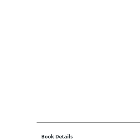
Book Details