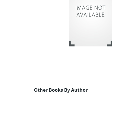
Other Books By Author