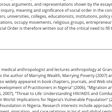
igorous arguments, and representations shown by the essays
inquiry, meaning and significance of social order in the co
s, universities, colleges, educationists, institutions, polic
izations, occupy movements, religious groups, entrepreneurs
al Order is therefore written out of the critical need to fill
ral medical anthropologist and lectures anthropology at Gra
is the author of Marrying Wealth, Marrying Poverty (2007) 
 also widely appeared in book chapters, journals, and Web s
velopment of Practitioners in Nigeria” (2006), “Migration an
 2007), “Threat to Life: Understanding HIV/AIDS and Combat
an World: Implications for Nigeria’s Vulnerable Population” 
n Foundation in Nigeria. Research interests include approac
ent, migration, and race relations in local and global cen