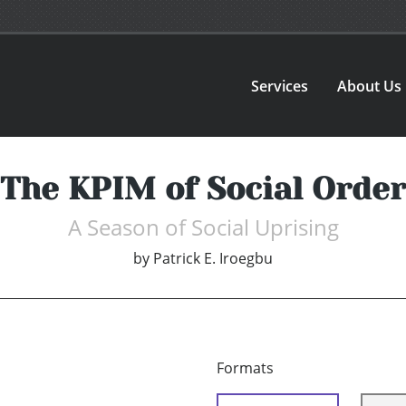
Services
About Us
The KPIM of Social Order
A Season of Social Uprising
by
Patrick E. Iroegbu
Formats