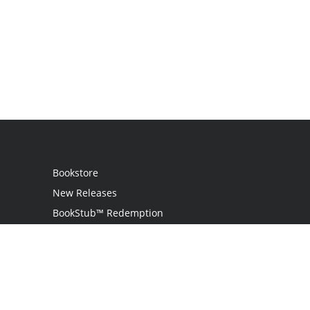
Bookstore
New Releases
BookStub™ Redemption
Login
Register
Contact Us
Referral Programme