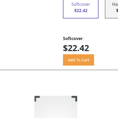
Softcover
Ha
$22.42
Softcover
$22.42