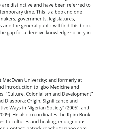
 are distinctive and have been referred to
ntemporary time. This is a book no one
y makers, governments, legislatures,
 and the general public will find this book
 the gap for a decisive knowledge society in
nt MacEwan University; and formerly at
and Introduction to Igbo Medicine and
ites: “Culture, Colonialism and Development”
d Diaspora: Origin, Significance and
ive Ways in Nigerian Society” (2005), and
(2009). He also co-ordinates the Kpim Book
hes to cultures and healing, endogenous
tres. Contact: patrickiroegbu@yahoo.com