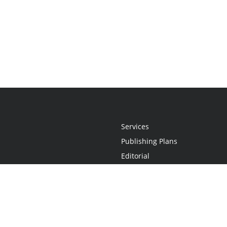
Services
Publishing Plans
Editorial
Add-On
Marketing
Get Started
FAQs