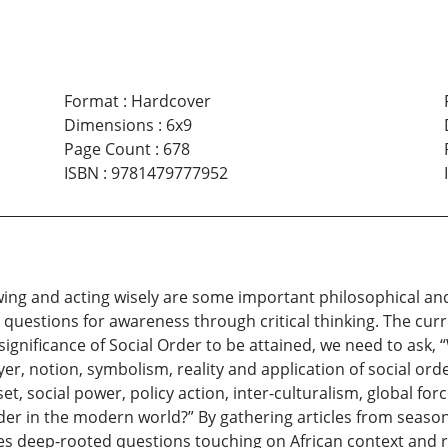
Format
:
Hardcover
Dimensions
:
6x9
Page Count
:
678
ISBN
:
9781479777952
ing and acting wisely are some important philosophical and
 questions for awareness through critical thinking. The cu
significance of Social Order to be attained, we need to ask, 
r, notion, symbolism, reality and application of social ord
t, social power, policy action, inter-culturalism, global for
der in the modern world?” By gathering articles from seas
s deep-rooted questions touching on African context and re