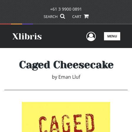
+61 3 9900 0891
SEARCH
CART
User Men
MENU
Caged Cheesecake
by
Eman Lluf