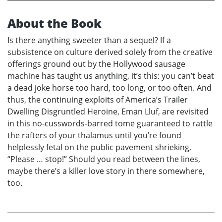
About the Book
Is there anything sweeter than a sequel? If a
subsistence on culture derived solely from the creative
offerings ground out by the Hollywood sausage
machine has taught us anything, it’s this: you can’t beat
a dead joke horse too hard, too long, or too often. And
thus, the continuing exploits of America’s Trailer
Dwelling Disgruntled Heroine, Eman Lluf, are revisited
in this no-cusswords-barred tome guaranteed to rattle
the rafters of your thalamus until you’re found
helplessly fetal on the public pavement shrieking,
“Please … stop!” Should you read between the lines,
maybe there’s a killer love story in there somewhere,
too.