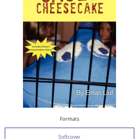
Formats
Softcover