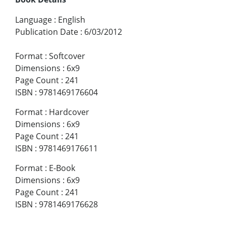
Language
:
English
Publication Date
:
6/03/2012
Format
:
Softcover
Dimensions
:
6x9
Page Count
:
241
ISBN
:
9781469176604
Format
:
Hardcover
Dimensions
:
6x9
Page Count
:
241
ISBN
:
9781469176611
Format
:
E-Book
Dimensions
:
6x9
Page Count
:
241
ISBN
:
9781469176628