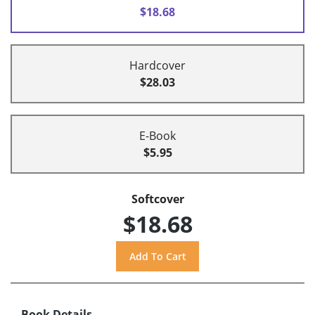
$18.68
Hardcover
$28.03
E-Book
$5.95
Softcover
$18.68
Book Details