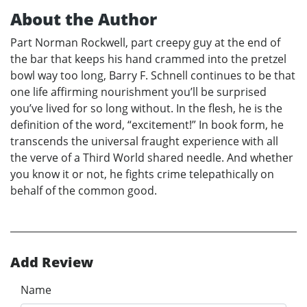
About the Author
Part Norman Rockwell, part creepy guy at the end of
the bar that keeps his hand crammed into the pretzel
bowl way too long, Barry F. Schnell continues to be that
one life affirming nourishment you’ll be surprised
you’ve lived for so long without. In the flesh, he is the
definition of the word, “excitement!” In book form, he
transcends the universal fraught experience with all
the verve of a Third World shared needle. And whether
you know it or not, he fights crime telepathically on
behalf of the common good.
Add Review
Name