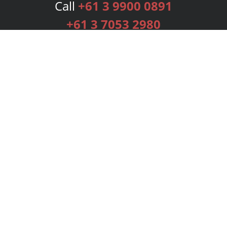
Call
+61 3 9900 0891
+61 3 7053 2980
Services
Publishing Plans
Editorial
Add-On
Marketing
Get Started
FAQs
Bookstore
New Releases
BookStub™ Redemption
Login
Register
Contact Us
Referral Programme