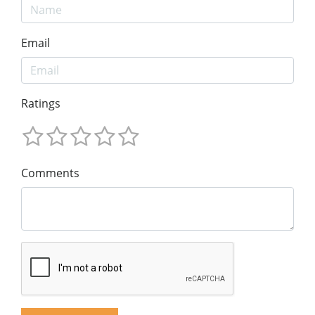
Email
Ratings
Comments