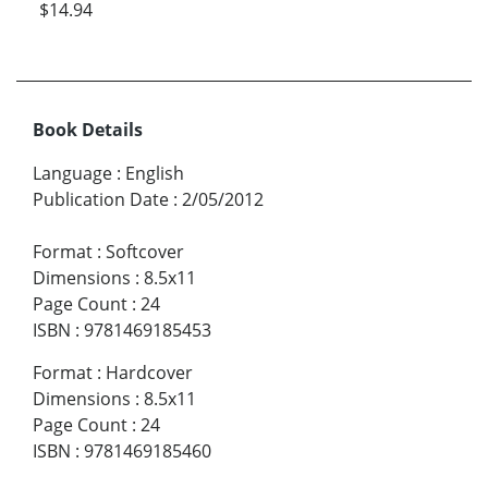
$14.94
Book Details
Language
:
English
Publication Date
:
2/05/2012
Format
:
Softcover
Dimensions
:
8.5x11
Page Count
:
24
ISBN
:
9781469185453
Format
:
Hardcover
Dimensions
:
8.5x11
Page Count
:
24
ISBN
:
9781469185460