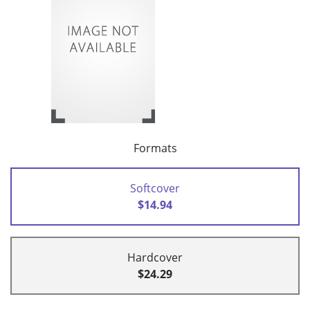
Formats
Softcover
$14.94
Hardcover
$24.29