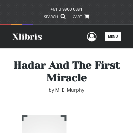
+61 3 9900 0891
SEARCH
CART
User Men
MENU
Hadar And The First
Miracle
by
M. E. Murphy