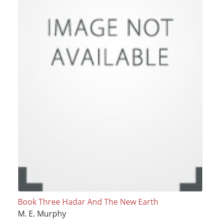
Book Three Hadar And The New Earth
M. E. Murphy