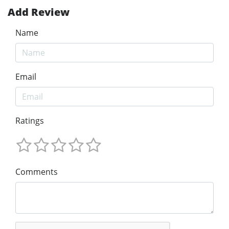
Add Review
Name
Email
Ratings
Comments