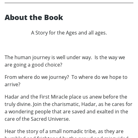
About the Book
A Story for the Ages and all ages.
The human journey is well under way. Is the way we
are going a good choice?
From where do we journey? To where do we hope to
arrive?
Hadar and the First Miracle place us anew before the
truly divine. Join the charismatic, Hadar, as he cares for
a wondering people that are saved and exalted in the
care of the Sacred Universe.
Hear the story of a small nomadic tribe, as they are