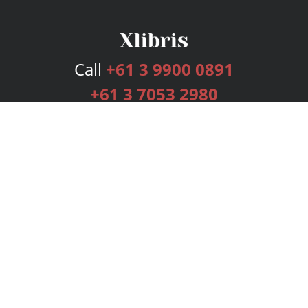
Call
+61 3 9900 0891
+61 3 7053 2980
Services
Publishing Plans
Editorial
Add-On
Marketing
Get Started
FAQs
Bookstore
New Releases
BookStub™ Redemption
Login