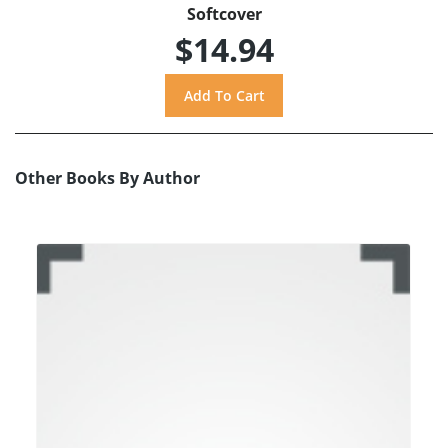
Softcover
$14.94
Other Books By Author