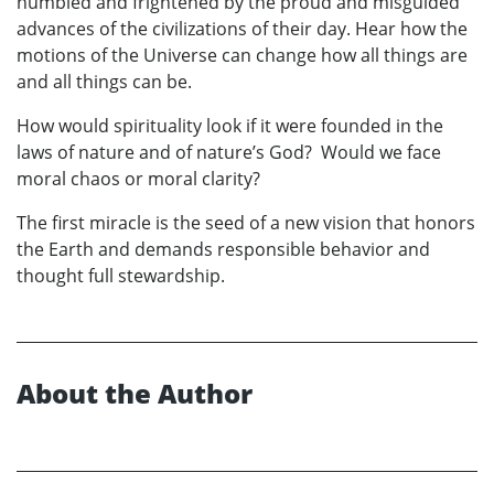
humbled and frightened by the proud and misguided
advances of the civilizations of their day. Hear how the
motions of the Universe can change how all things are
and all things can be.
How would spirituality look if it were founded in the
laws of nature and of nature’s God? Would we face
moral chaos or moral clarity?
The first miracle is the seed of a new vision that honors
the Earth and demands responsible behavior and
thought full stewardship.
About the Author