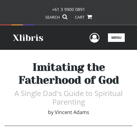
+61 3 9900 0891
SEARCH
CART
User Men
MENU
Imitating the
Fatherhood of God
A Single Dad's Guide to Spiritual
Parenting
by
Vincent Adams