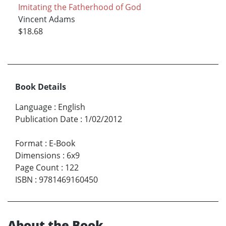
Imitating the Fatherhood of God
Vincent Adams
$18.68
Book Details
Language
:
English
Publication Date
:
1/02/2012
Format
:
E-Book
Dimensions
:
6x9
Page Count
:
122
ISBN
:
9781469160450
About the Book