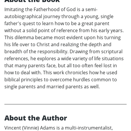
Imitating the Fatherhood of God is a semi-
autobiographical journey through a young, single
father's quest to learn how to be a great parent
without a solid point of reference from his early years.
This dilemma became most evident upon his turning
his life over to Christ and realizing the depth and
breadth of the responsibility. Drawing from scriptural
references, he explores a wide variety of life situations
that many parents face, but all too often feel lost in
how to deal with. This work chronicles how he used
biblical principles to overcome hurdles common to
single parents and married parents as well.
About the Author
Vincent (Vinnie) Adams is a multi-instrumentalist,