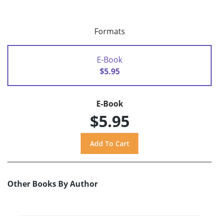
Formats
E-Book
$5.95
E-Book
$5.95
Other Books By Author