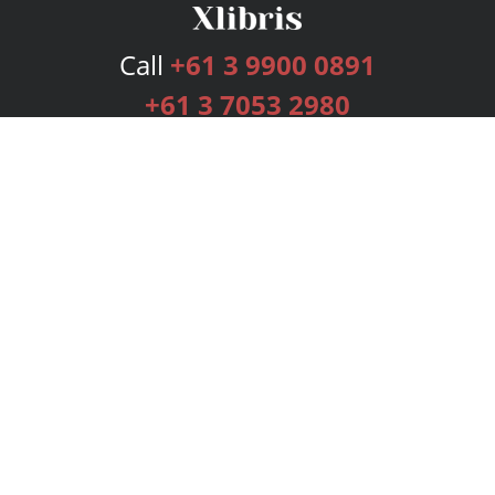
Call
+61 3 9900 0891
+61 3 7053 2980
Services
Publishing Plans
Editorial
Add-On
Marketing
Get Started
FAQs
Bookstore
New Releases
BookStub™ Redemption
Login
Register