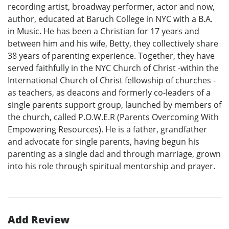
recording artist, broadway performer, actor and now,
author, educated at Baruch College in NYC with a B.A.
in Music. He has been a Christian for 17 years and
between him and his wife, Betty, they collectively share
38 years of parenting experience. Together, they have
served faithfully in the NYC Church of Christ -within the
International Church of Christ fellowship of churches -
as teachers, as deacons and formerly co-leaders of a
single parents support group, launched by members of
the church, called P.O.W.E.R (Parents Overcoming With
Empowering Resources). He is a father, grandfather
and advocate for single parents, having begun his
parenting as a single dad and through marriage, grown
into his role through spiritual mentorship and prayer.
Add Review