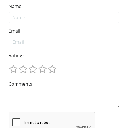
Name
Email
Ratings
Comments