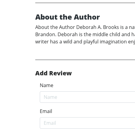
About the Author
About the Author Deborah A. Brooks is a nat
Brandon. Deborah is the middle child and has
writer has a wild and playful imagination 
Add Review
Name
Email