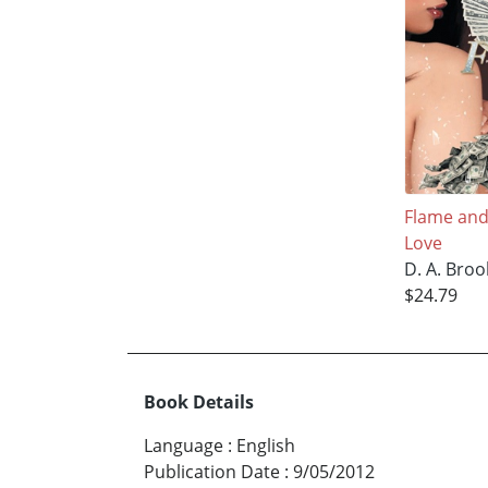
Flame and
Love
D. A. Broo
$24.79
Book Details
Language
:
English
Publication Date
:
9/05/2012