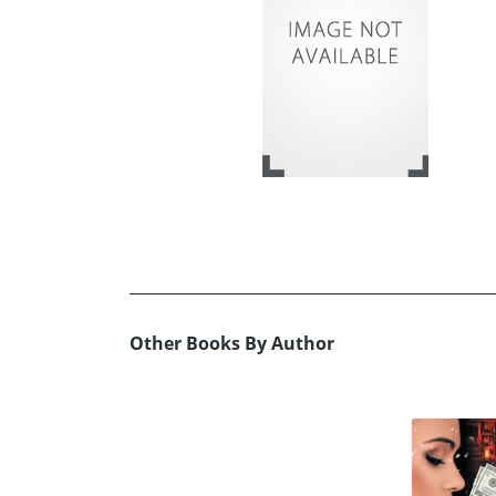
Other Books By Author