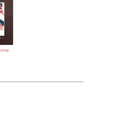
hnnie