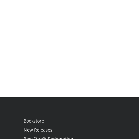
Bookstore
New Releases
BookStub™ Redemption