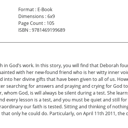
Format
:
E-Book
Dimensions
:
6x9
Page Count
:
105
ISBN
:
9781469199689
ith in God’s work. In this story, you will find that Deborah f
ainted with her new-found friend who is her witty inner voic
nd into her divine gifts that have been given to all of us. 
er searching for answers and praying and crying for God to b
r, whom God, is will always be silent during a test. She lea
 and every lesson is a test, and you must be quiet and still f
raordinary our faith is tested. Sitting and thinking of noth
that only he could do. Particularly, on April 11th 2011, the