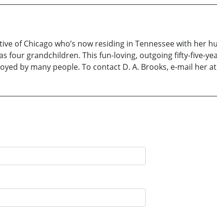
ive of Chicago who’s now residing in Tennessee with her hu
 four grandchildren. This fun-loving, outgoing fifty-five-ye
enjoyed by many people. To contact D. A. Brooks, e-mail he