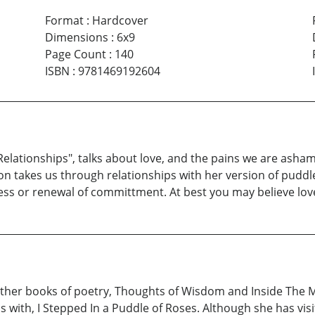
Format
:
Hardcover
Dimensions
:
6x9
Page Count
:
140
ISBN
:
9781469192604
Relationships", talks about love, and the pains we are ashame
n takes us through relationships with her version of puddl
ness or renewal of committment. At best you may believe lov
her books of poetry, Thoughts of Wisdom and Inside The Mi
 with, I Stepped In a Puddle of Roses. Although she has vi