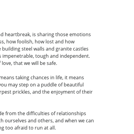
and heartbreak, is sharing those emotions
ss, how foolish, how lost and how
building steel walls and granite castles
 as impenetrable, tough and independent.
love, that we will be safe.
means taking chances in life, it means
you may step on a puddle of beautiful
arpest prickles, and the enjoyment of their
e from the difficulties of relationships
ith ourselves and others, and when we can
 too afraid to run at all.