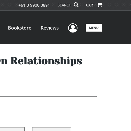
+61 3 9900 0891
SEARCH
CART
User Menu
Bookstore
Reviews
MENU
On Relationships