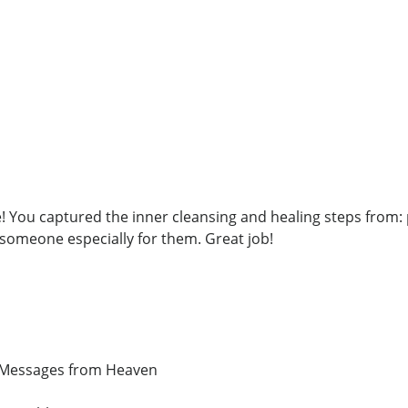
! You captured the inner cleansing and healing steps from: 
 someone especially for them. Great job!
d Messages from Heaven