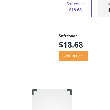
Softcover
Ha
$18.68
Softcover
$18.68