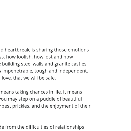
and heartbreak, is sharing those emotions
ss, how foolish, how lost and how
building steel walls and granite castles
 as impenetrable, tough and independent.
love, that we will be safe.
means taking chances in life, it means
you may step on a puddle of beautiful
arpest prickles, and the enjoyment of their
e from the difficulties of relationships