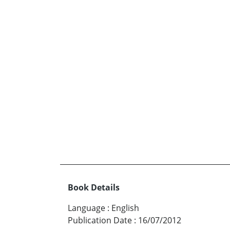
Book Details
Language
:
English
Publication Date
:
16/07/2012