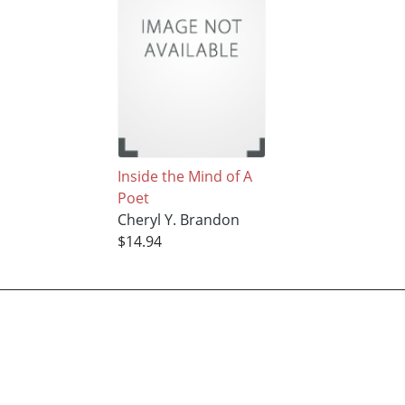
Inside the Mind of A
Poet
Cheryl Y. Brandon
$14.94