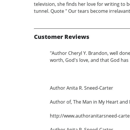
television, she finds her love for writing to
tunnel. Quote " Our tears become irrelavan
Customer Reviews
"Author Cheryl Y. Brandon, well done
worth, God's love, and that God has
Author Anita R. Sneed-Carter
Author of, The Man in My Heart an
http://www.authoranitarsneed-carte
Author Anita R. Sneed-Carter