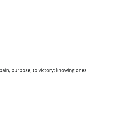
pain, purpose, to victory; knowing ones