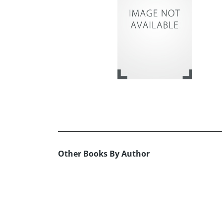
Other Books By Author