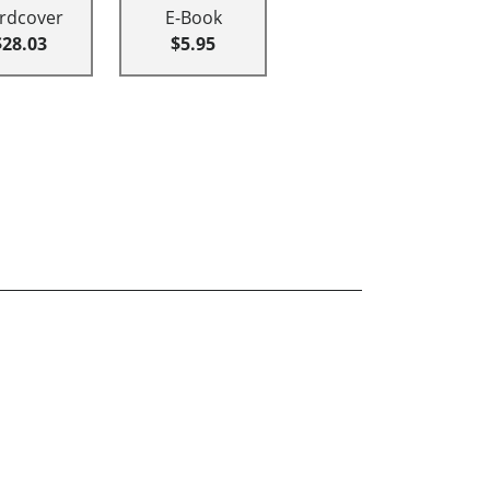
rdcover
E-Book
$28.03
$5.95