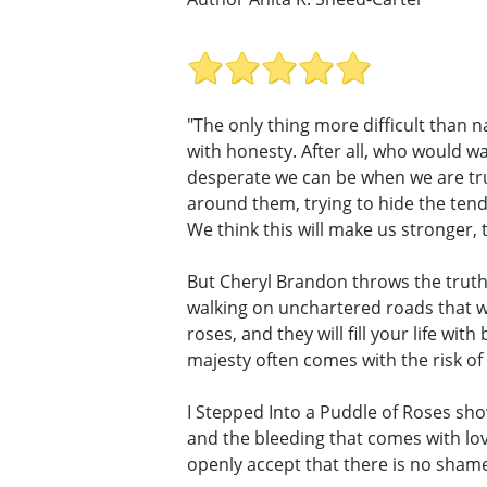
"The only thing more difficult than n
with honesty. After all, who would w
desperate we can be when we are trul
around them, trying to hide the tend
We think this will make us stronger, t
But Cheryl Brandon throws the truth 
walking on unchartered roads that wi
roses, and they will fill your life w
majesty often comes with the risk of 
I Stepped Into a Puddle of Roses show
and the bleeding that comes with lo
openly accept that there is no shame 