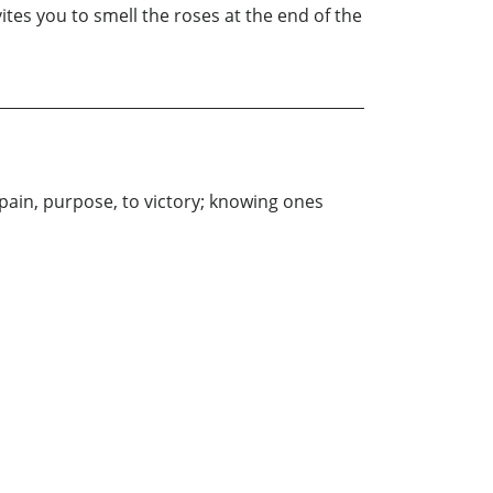
vites you to smell the roses at the end of the
pain, purpose, to victory; knowing ones