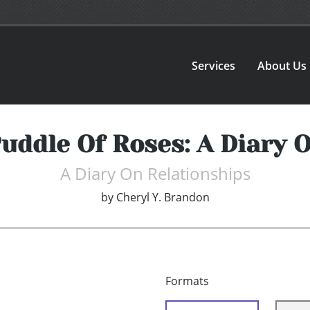
Services
About Us
Puddle Of Roses: A Diary 
A Diary On Relationships
by
Cheryl Y. Brandon
Formats