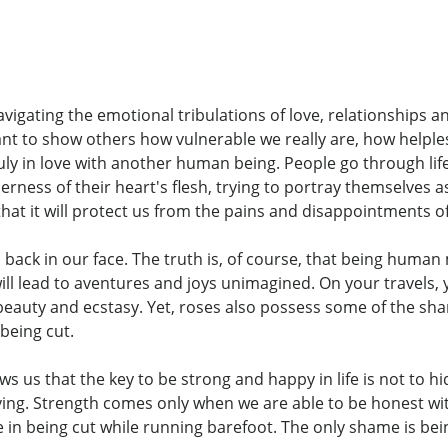
avigating the emotional tribulations of love, relationships 
ant to show others how vulnerable we really are, how helple
y in love with another human being. People go through life 
erness of their heart's flesh, trying to portray themselves
hat it will protect us from the pains and disappointments of 
back in our face. The truth is, of course, that being human 
ll lead to aventures and joys unimagined. On your travels, 
ith beauty and ecstasy. Yet, roses also possess some of the sh
being cut.
s us that the key to be strong and happy in life is not to hid
ving. Strength comes only when we are able to be honest w
in being cut while running barefoot. The only shame is being