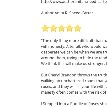
http://www.authoranitarsneed-carte
Author Anita R. Sneed-Carter
"The only thing more difficult than n
with honesty. After all, who would w
desperate we can be when we are trul
around them, trying to hide the tend
We think this will make us stronger, t
But Cheryl Brandon throws the truth 
walking on unchartered roads that wi
roses, and they will fill your life w
majesty often comes with the risk of 
I Stepped Into a Puddle of Roses show