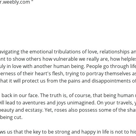
r.weebly.com "
avigating the emotional tribulations of love, relationships 
ant to show others how vulnerable we really are, how helple
y in love with another human being. People go through life 
erness of their heart's flesh, trying to portray themselves
hat it will protect us from the pains and disappointments of 
back in our face. The truth is, of course, that being human 
ll lead to aventures and joys unimagined. On your travels, 
ith beauty and ecstasy. Yet, roses also possess some of the sh
being cut.
s us that the key to be strong and happy in life is not to hid