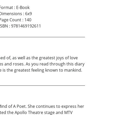
Format
:
E-Book
Dimensions
:
6x9
Page Count
:
140
ISBN
:
9781469192611
d of, as well as the greatest joys of love
es and roses. As you read through this diary
e is the greatest feeling known to mankind.
nd of A Poet. She continues to express her
sited the Apollo Theatre stage and MTV