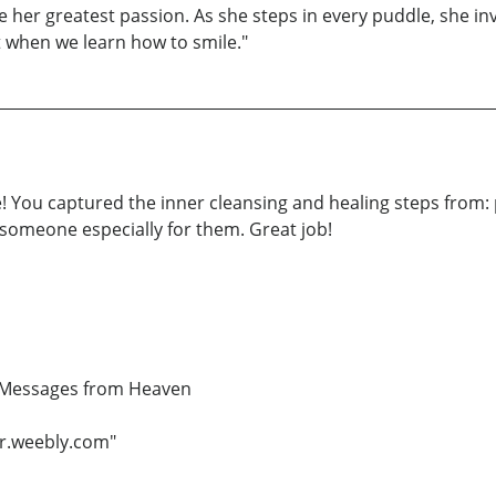
 be her greatest passion. As she steps in every puddle, she in
t when we learn how to smile."
! You captured the inner cleansing and healing steps from: 
 someone especially for them. Great job!
d Messages from Heaven
r.weebly.com"