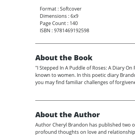
Format
:
Softcover
Dimensions
:
6x9
Page Count
:
140
ISBN
:
9781469192598
About the Book
"I Stepped In A Puddle of Roses: A Diary On 
known to women. In this poetic diary Brando
you may find familiar challenges of forgive
About the Author
Author Cheryl Brandon has published two ot
profound thoughts on love and relationships