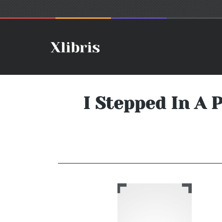
I Stepped In A 