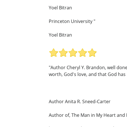
Yoel Bitran
Princeton University "
Yoel Bitran
"Author Cheryl Y. Brandon, well done
worth, God's love, and that God has
Author Anita R. Sneed-Carter
Author of, The Man in My Heart an