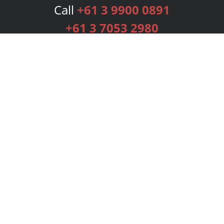
Call
+61 3 9900 0891
+61 3 7053 2980
Services
Publishing Plans
Editorial
Add-On
Marketing
Get Started
FAQs
Bookstore
New Releases
BookStub™ Redemption
Login
Register
Contact Us
Referral Programme