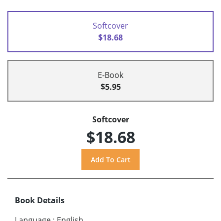
Softcover
$18.68
E-Book
$5.95
Softcover
$18.68
Book Details
Language
:
English