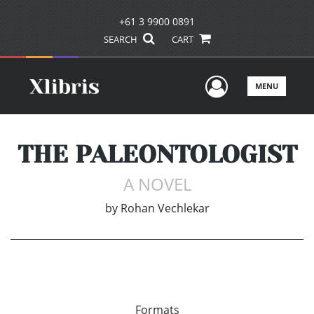
+61 3 9900 0891
SEARCH
CART
User Men
MENU
THE PALEONTOLOGIST
A NOVEL
by
Rohan Vechlekar
Formats