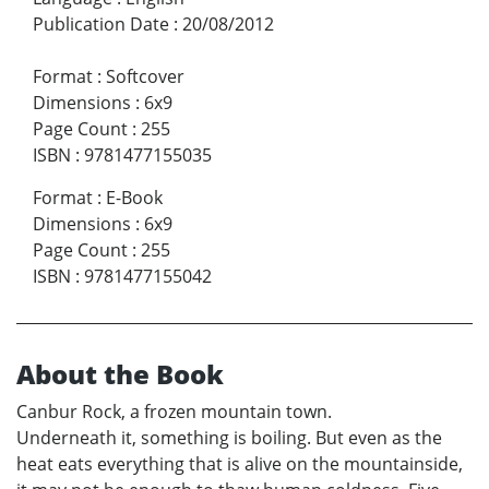
Publication Date
:
20/08/2012
Format
:
Softcover
Dimensions
:
6x9
Page Count
:
255
ISBN
:
9781477155035
Format
:
E-Book
Dimensions
:
6x9
Page Count
:
255
ISBN
:
9781477155042
About the Book
Canbur Rock, a frozen mountain town.
Underneath it, something is boiling. But even as the
heat eats everything that is alive on the mountainside,