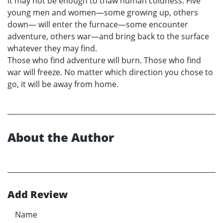
it may not be enough to thaw human coldness. Five
young men and women—some growing up, others
down— will enter the furnace—some encounter
adventure, others war—and bring back to the surface
whatever they may find.
Those who find adventure will burn. Those who find
war will freeze. No matter which direction you chose to
go, it will be away from home.
About the Author
Add Review
Name