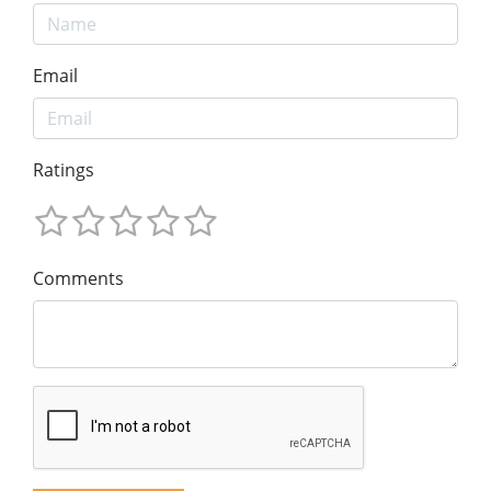
Email
Ratings
Comments