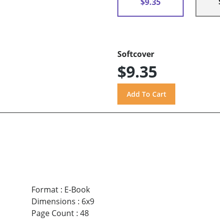
$9.35
Softcover
$9.35
Format
:
E-Book
Dimensions
:
6x9
Page Count
:
48