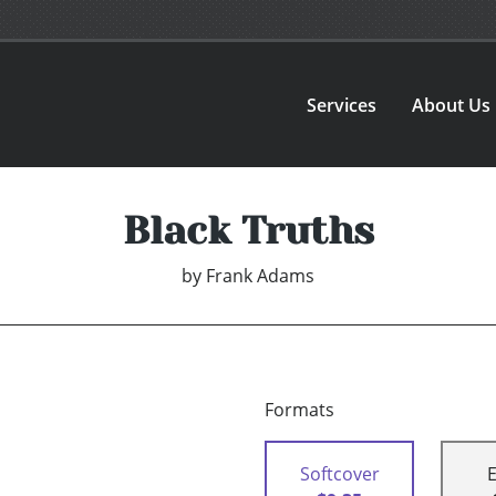
Services
About Us
Black Truths
by
Frank Adams
Formats
Softcover