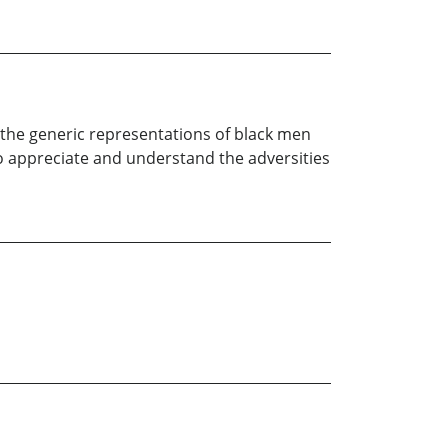
o the generic representations of black men
 to appreciate and understand the adversities