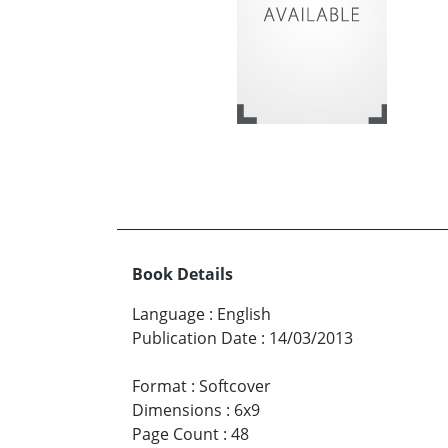
Book Details
Language
:
English
Publication Date
:
14/03/2013
Format
:
Softcover
Dimensions
:
6x9
Page Count
:
48