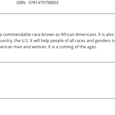
ISBN
:
9781479798803
of a commendable race known as African-Americans. It is als
ountry, the U.S. It will help people of all races and genders
merican man and woman. It is a coming of the ages.