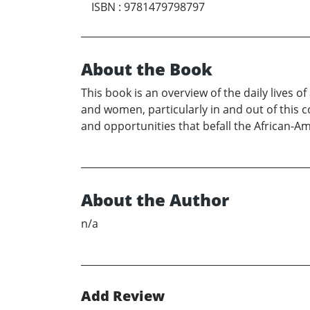
ISBN
:
9781479798797
About the Book
This book is an overview of the daily lives 
and women, particularly in and out of this c
and opportunities that befall the African-A
About the Author
n/a
Add Review