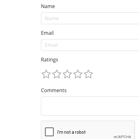
Name
Email
Ratings
Comments