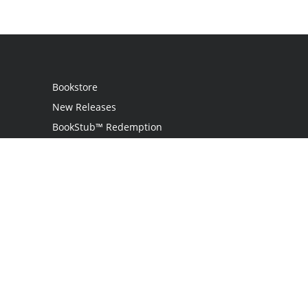
Bookstore
New Releases
BookStub™ Redemption
Login
Register
Contact Us
Referral Programme