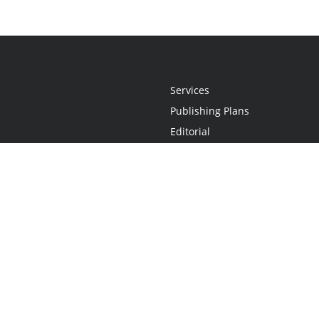
Services
Publishing Plans
Editorial
Add-On
Marketing
Get Started
FAQs
Statement
•
Do Not Sell My Info - CA Resident Only