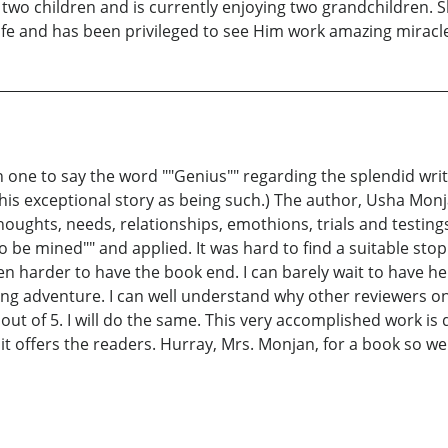
 two children and is currently enjoying two grandchildren. 
ife and has been privileged to see Him work amazing miracle
 one to say the word ""Genius"" regarding the splendid writi
is exceptional story as being such.) The author, Usha Monj
houghts, needs, relationships, emothions, trials and testings
s to be mined"" and applied. It was hard to find a suitable st
n harder to have the book end. I can barely wait to have he
ling adventure. I can well understand why other reviewers
 out of 5. I will do the same. This very accomplished work is
l it offers the readers. Hurray, Mrs. Monjan, for a book so we