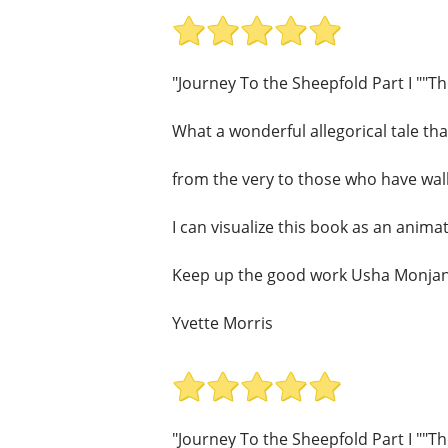
"Journey To the Sheepfold Part I ""T
What a wonderful allegorical tale that 
from the very to those who have walk
I can visualize this book as an animate
Keep up the good work Usha Monjan
Yvette Morris
"Journey To the Sheepfold Part I ""T