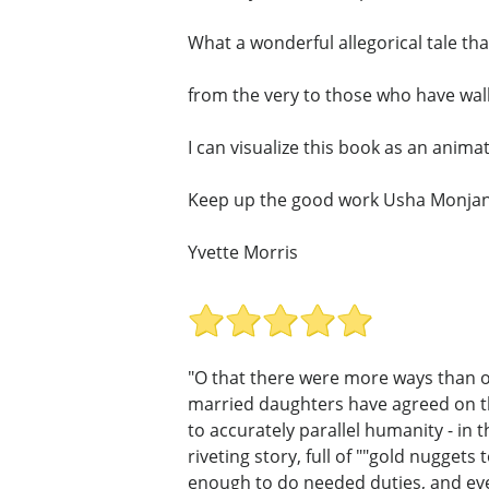
What a wonderful allegorical tale that 
from the very to those who have walk
I can visualize this book as an animate
Keep up the good work Usha Monjan
Yvette Morris
"O that there were more ways than on
married daughters have agreed on th
to accurately parallel humanity - in t
riveting story, full of ""gold nugget
enough to do needed duties, and eve