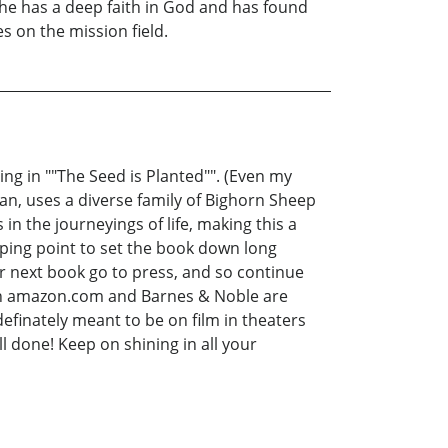
She has a deep faith in God and has found
s on the mission field.
ng in ""The Seed is Planted"". (Even my
an, uses a diverse family of Bighorn Sheep
 in the journeyings of life, making this a
opping point to set the book down long
r next book go to press, and so continue
 on amazon.com and Barnes & Noble are
 definately meant to be on film in theaters
ll done! Keep on shining in all your