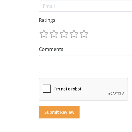
Ratings
Comments