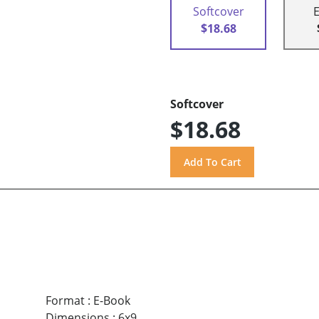
Softcover
$18.68
Softcover
$18.68
Format
:
E-Book
Dimensions
:
6x9