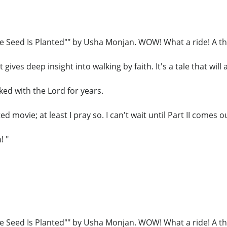
he Seed Is Planted"" by Usha Monjan. WOW! What a ride! A thr
gives deep insight into walking by faith. It's a tale that will
ed with the Lord for years.
d movie; at least I pray so. I can't wait until Part II comes o
! "
he Seed Is Planted"" by Usha Monjan. WOW! What a ride! A thr