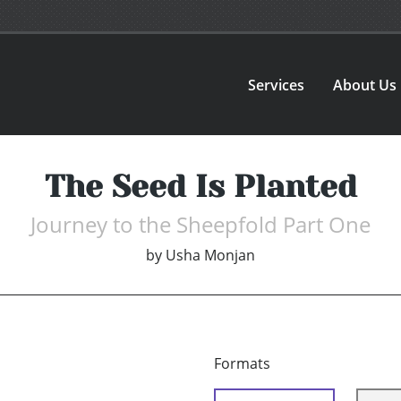
Services
About Us
The Seed Is Planted
Journey to the Sheepfold Part One
by
Usha Monjan
Formats