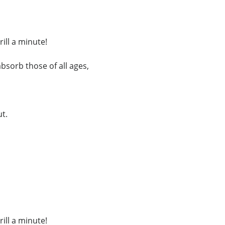
ill a minute!
 absorb those of all ages,
ut.
ill a minute!