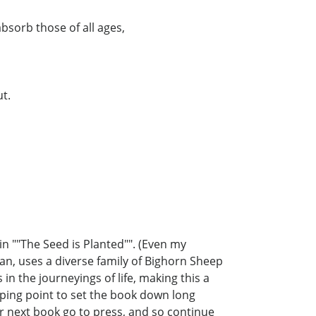
 absorb those of all ages,
ut.
n ""The Seed is Planted"". (Even my
an, uses a diverse family of Bighorn Sheep
 in the journeyings of life, making this a
opping point to set the book down long
r next book go to press, and so continue