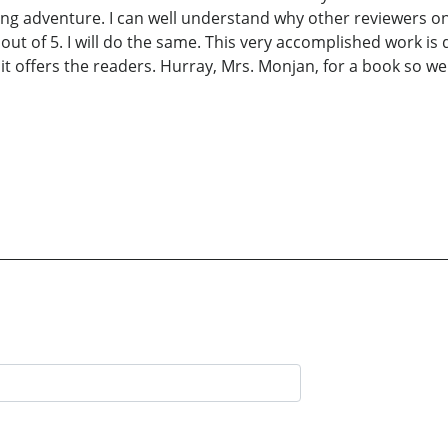
ling adventure. I can well understand why other reviewers
 out of 5. I will do the same. This very accomplished work is
l it offers the readers. Hurray, Mrs. Monjan, for a book so we