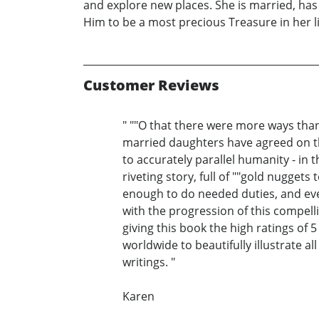
and explore new places. She is married, has
Him to be a most precious Treasure in her l
Customer Reviews
" ""O that there were more ways than
married daughters have agreed on th
to accurately parallel humanity - in t
riveting story, full of ""gold nugget
enough to do needed duties, and eve
with the progression of this compel
giving this book the high ratings of 5
worldwide to beautifully illustrate al
writings. "
Karen