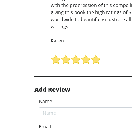
with the progression of this compel
giving this book the high ratings of 5
worldwide to beautifully illustrate al
writings."
Karen
Add Review
Name
Email