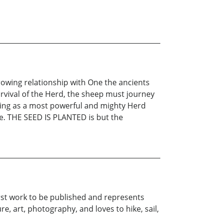
rowing relationship with One the ancients
urvival of the Herd, the sheep must journey
rging as a most powerful and mighty Herd
uge. THE SEED IS PLANTED is but the
irst work to be published and represents
re, art, photography, and loves to hike, sail,