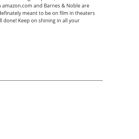
 on amazon.com and Barnes & Noble are
 definately meant to be on film in theaters
ll done! Keep on shining in all your