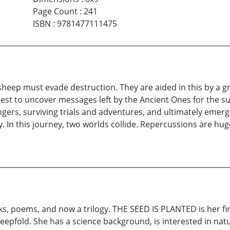
Page Count
:
241
ISBN
:
9781477111475
heep must evade destruction. They are aided in this by a g
quest to uncover messages left by the Ancient Ones for the s
ngers, surviving trials and adventures, and ultimately eme
my. In this journey, two worlds collide. Repercussions are h
ks, poems, and now a trilogy. THE SEED IS PLANTED is her f
heepfold. She has a science background, is interested in natu