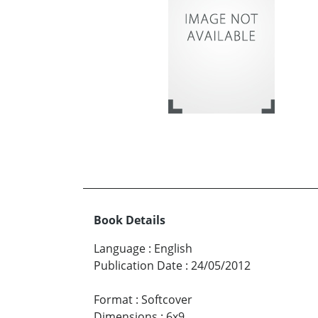
Book Details
Language
:
English
Publication Date
:
24/05/2012
Format
:
Softcover
Dimensions
:
6x9