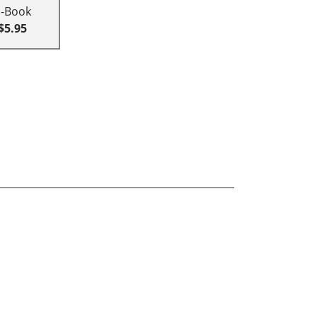
E-Book
$5.95