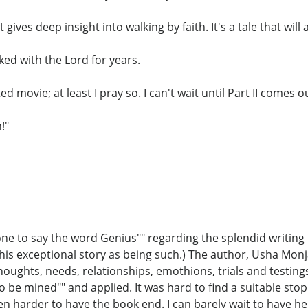
gives deep insight into walking by faith. It's a tale that will
ed with the Lord for years.
d movie; at least I pray so. I can't wait until Part II comes o
!"
e to say the word Genius"" regarding the splendid writing i
is exceptional story as being such.) The author, Usha Monj
houghts, needs, relationships, emothions, trials and testings
s to be mined"" and applied. It was hard to find a suitable st
n harder to have the book end. I can barely wait to have he