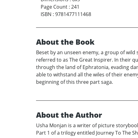
Page Count
:
241
ISBN
:
9781477111468
About the Book
Beset by an unseen enemy, a group of wild s
referred to as The Great Inspirer. In their 
through the land of Ephratonia, evading da
able to withstand all the wiles of their ene
beginning of this three part saga.
About the Author
Usha Monjan is a writer of picture storyboo
Part 1 of a trilogy entitled Journey To The S