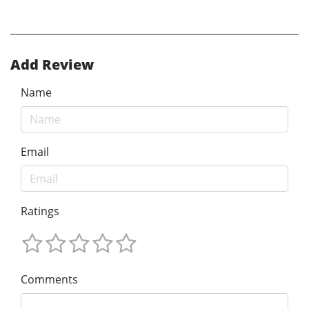
Add Review
Name
Email
Ratings
Comments