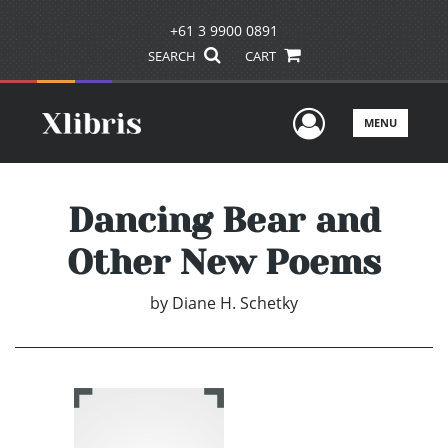
+61 3 9900 0891
SEARCH
CART
User Men
MENU
Dancing Bear and
Other New Poems
by
Diane H. Schetky