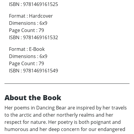
ISBN
:
9781469161525
Format
:
Hardcover
Dimensions
:
6x9
Page Count
:
79
ISBN
:
9781469161532
Format
:
E-Book
Dimensions
:
6x9
Page Count
:
79
ISBN
:
9781469161549
About the Book
Her poems in Dancing Bear are inspired by her travels
to the arctic and other northerly realms and her
respect for nature. Her poetry is both poignant and
humorous and her deep concern for our endangered