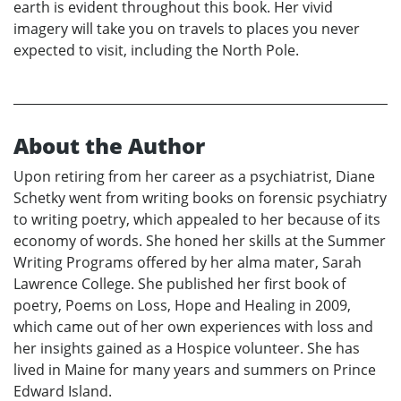
earth is evident throughout this book. Her vivid
imagery will take you on travels to places you never
expected to visit, including the North Pole.
About the Author
Upon retiring from her career as a psychiatrist, Diane
Schetky went from writing books on forensic psychiatry
to writing poetry, which appealed to her because of its
economy of words. She honed her skills at the Summer
Writing Programs offered by her alma mater, Sarah
Lawrence College. She published her first book of
poetry, Poems on Loss, Hope and Healing in 2009,
which came out of her own experiences with loss and
her insights gained as a Hospice volunteer. She has
lived in Maine for many years and summers on Prince
Edward Island.