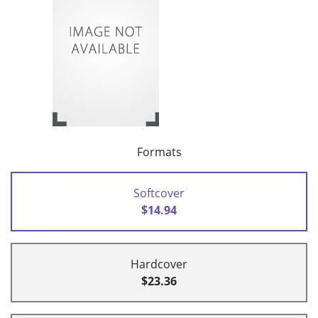
Formats
Softcover
$14.94
Hardcover
$23.36