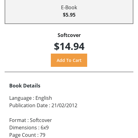
E-Book
$5.95
Softcover
$14.94
Book Details
Language
:
English
Publication Date
:
21/02/2012
Format
:
Softcover
Dimensions
:
6x9
Page Count
:
79