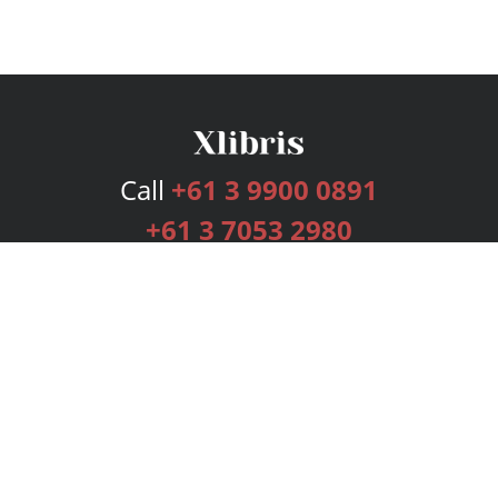
Call
+61 3 9900 0891
+61 3 7053 2980
Services
Publishing Plans
Editorial
Add-On
Marketing
Get Started
FAQs
Bookstore