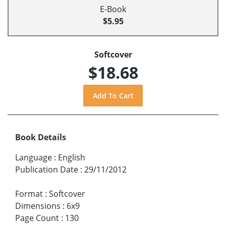
E-Book
$5.95
Softcover
$18.68
Book Details
Language
:
English
Publication Date
:
29/11/2012
Format
:
Softcover
Dimensions
:
6x9
Page Count
:
130