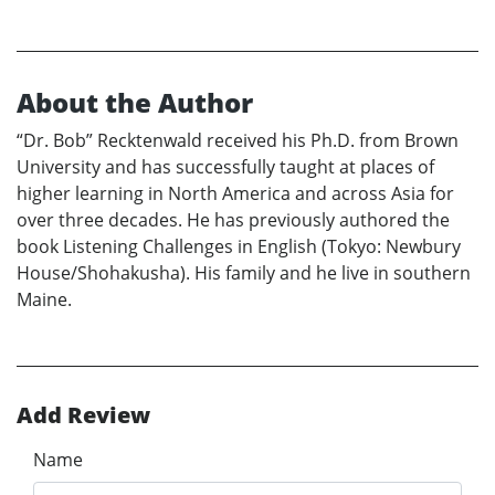
About the Author
“Dr. Bob” Recktenwald received his Ph.D. from Brown
University and has successfully taught at places of
higher learning in North America and across Asia for
over three decades. He has previously authored the
book Listening Challenges in English (Tokyo: Newbury
House/Shohakusha). His family and he live in southern
Maine.
Add Review
Name