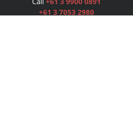
Call
+61 3 9900 0891
+61 3 7053 2980
Services
Publishing Plans
Editorial
Add-On
Marketing
Get Started
FAQs
Bookstore
New Releases
BookStub™ Redemption
Login
Register
Contact Us
Referral Programme