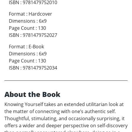
ISBN
:
9781479752010
Format
:
Hardcover
Dimensions
:
6x9
Page Count
:
130
ISBN
:
9781479752027
Format
:
E-Book
Dimensions
:
6x9
Page Count
:
130
ISBN
:
9781479752034
About the Book
Knowing Yourself takes an extended utilitarian look at
the matter of connecting with one’s authentic self.
Thoughtful, stimulating, and occasionally surprising, it
offers a wider and deeper perspective on self-discovery