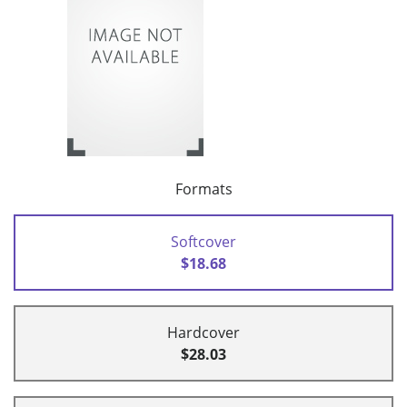
Formats
Softcover
$18.68
Hardcover
$28.03