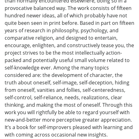
than normally encountered elsewhere, doing so in a
provocative balanced way. The work consists of fifteen
hundred newer ideas, all of which probably have not
quite been seen in print before. Based in part on fifteen
years of research in philosophy, psychology, and
comparative religion, and designed to entertain,
encourage, enlighten, and constructively tease you, the
project strives to be the most intellectually action-
packed and potentially useful small volume related to
self-knowledge ever. Among the many topics
considered are: the development of character, the
truth about oneself, self-image, self-deception, hiding
from oneself, vanities and follies, self-centeredness,
self-control, self-reliance, needs, realizations, clear
thinking, and making the most of oneself. Through this
work you will rightfully be able to regard yourself with
new-and-better more perceptive greater appreciation.
It’s a book for self-improvers pleased with learning and
with coming across occasional new insights.