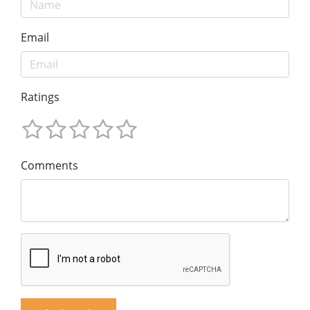
Email
Ratings
Comments