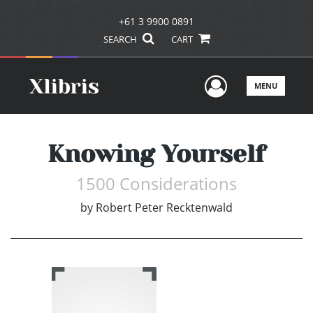
+61 3 9900 0891
SEARCH
CART
User Men
MENU
Knowing Yourself
1500 Considerations
by
Robert Peter Recktenwald