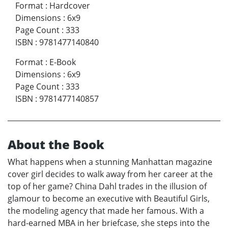
Format
:
Hardcover
Dimensions
:
6x9
Page Count
:
333
ISBN
:
9781477140840
Format
:
E-Book
Dimensions
:
6x9
Page Count
:
333
ISBN
:
9781477140857
About the Book
What happens when a stunning Manhattan magazine
cover girl decides to walk away from her career at the
top of her game? China Dahl trades in the illusion of
glamour to become an executive with Beautiful Girls,
the modeling agency that made her famous. With a
hard-earned MBA in her briefcase, she steps into the