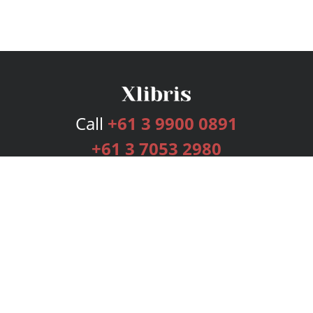
Call
+61 3 9900 0891
+61 3 7053 2980
Services
Publishing Plans
Editorial
Add-On
Marketing
Get Started
FAQs
Bookstore