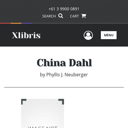
+61 3 9900 0891
SEARCH
CART
User Men
MENU
China Dahl
by
Phyllis J. Neuberger