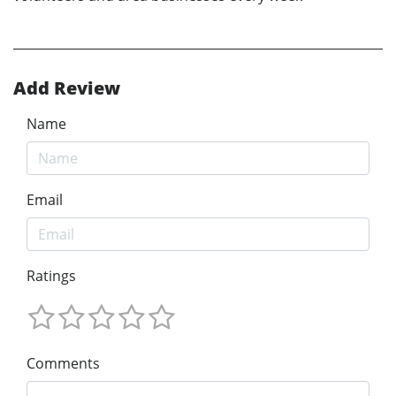
Add Review
Name
Email
Ratings
Comments