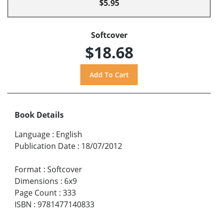
$5.95
Softcover
$18.68
Book Details
Language
:
English
Publication Date
:
18/07/2012
Format
:
Softcover
Dimensions
:
6x9
Page Count
:
333
ISBN
:
9781477140833