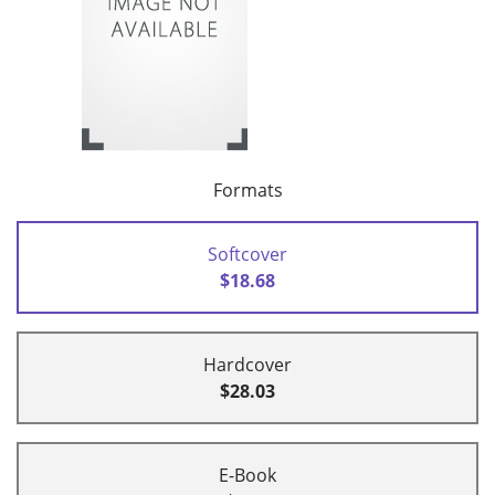
Formats
Softcover
$18.68
Hardcover
$28.03
E-Book