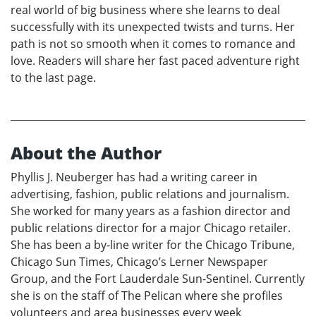
real world of big business where she learns to deal
successfully with its unexpected twists and turns. Her
path is not so smooth when it comes to romance and
love. Readers will share her fast paced adventure right
to the last page.
About the Author
Phyllis J. Neuberger has had a writing career in
advertising, fashion, public relations and journalism.
She worked for many years as a fashion director and
public relations director for a major Chicago retailer.
She has been a by-line writer for the Chicago Tribune,
Chicago Sun Times, Chicago’s Lerner Newspaper
Group, and the Fort Lauderdale Sun-Sentinel. Currently
she is on the staff of The Pelican where she profiles
volunteers and area businesses every week