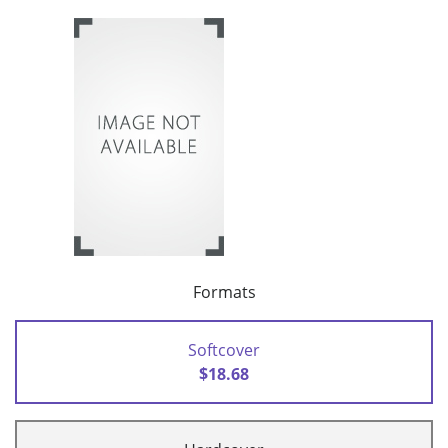
Formats
Softcover
$18.68