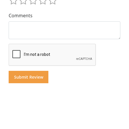
Comments