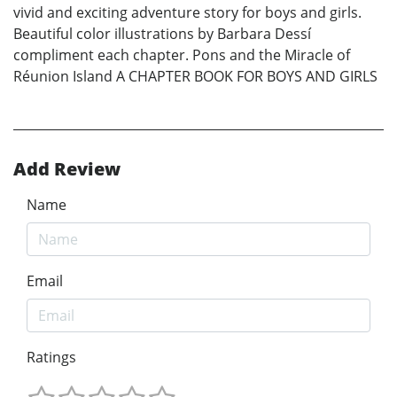
vivid and exciting adventure story for boys and girls.
Beautiful color illustrations by Barbara Dessí
compliment each chapter. Pons and the Miracle of
Réunion Island A CHAPTER BOOK FOR BOYS AND GIRLS
Add Review
Name
Email
Ratings