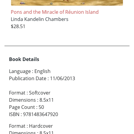
Pons and the Miracle of Réunion Island
Linda Kandelin Chambers
$28.51
Book Details
Language
:
English
Publication Date
:
11/06/2013
Format
:
Softcover
Dimensions
:
8.5x11
Page Count
:
50
ISBN
:
9781483647920
Format
:
Hardcover
Dimensions
:
8.5x11