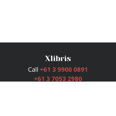
Call
+61 3 9900 0891
+61 3 7053 2980
Services
Publishing Plans
Editorial
Add-On