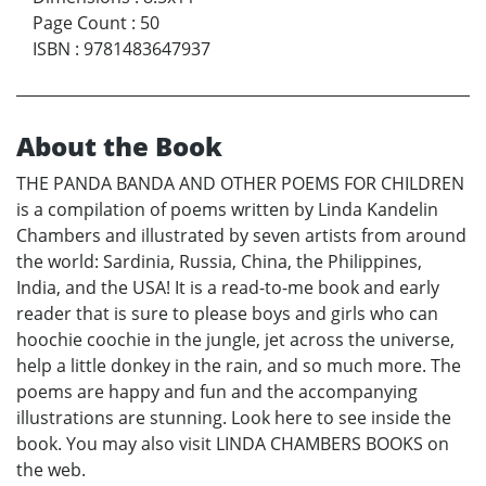
Page Count
:
50
ISBN
:
9781483647937
About the Book
THE PANDA BANDA AND OTHER POEMS FOR CHILDREN
is a compilation of poems written by Linda Kandelin
Chambers and illustrated by seven artists from around
the world: Sardinia, Russia, China, the Philippines,
India, and the USA! It is a read-to-me book and early
reader that is sure to please boys and girls who can
hoochie coochie in the jungle, jet across the universe,
help a little donkey in the rain, and so much more. The
poems are happy and fun and the accompanying
illustrations are stunning. Look here to see inside the
book. You may also visit LINDA CHAMBERS BOOKS on
the web.