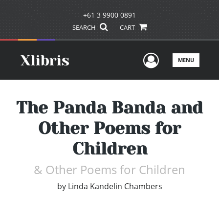
+61 3 9900 0891
SEARCH
CART
User Men
MENU
The Panda Banda and
Other Poems for
Children
& Other Poems for Children
by
Linda Kandelin Chambers