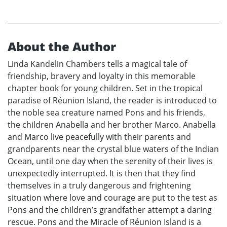
About the Author
Linda Kandelin Chambers tells a magical tale of
friendship, bravery and loyalty in this memorable
chapter book for young children. Set in the tropical
paradise of Réunion Island, the reader is introduced to
the noble sea creature named Pons and his friends,
the children Anabella and her brother Marco. Anabella
and Marco live peacefully with their parents and
grandparents near the crystal blue waters of the Indian
Ocean, until one day when the serenity of their lives is
unexpectedly interrupted. It is then that they find
themselves in a truly dangerous and frightening
situation where love and courage are put to the test as
Pons and the children’s grandfather attempt a daring
rescue. Pons and the Miracle of Réunion Island is a