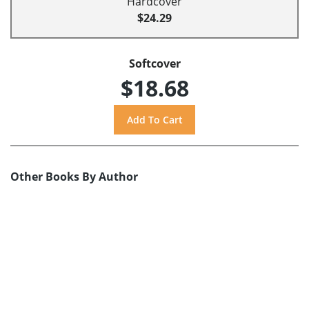
Hardcover
$24.29
Softcover
$18.68
Other Books By Author