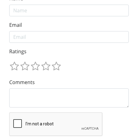
Email
Ratings
Comments