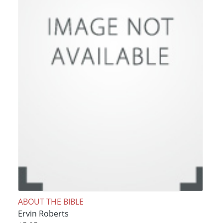
ABOUT THE BIBLE
Ervin Roberts