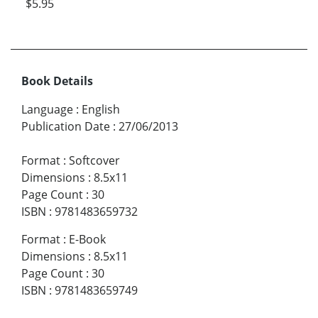
$5.95
Book Details
Language
:
English
Publication Date
:
27/06/2013
Format
:
Softcover
Dimensions
:
8.5x11
Page Count
:
30
ISBN
:
9781483659732
Format
:
E-Book
Dimensions
:
8.5x11
Page Count
:
30
ISBN
:
9781483659749