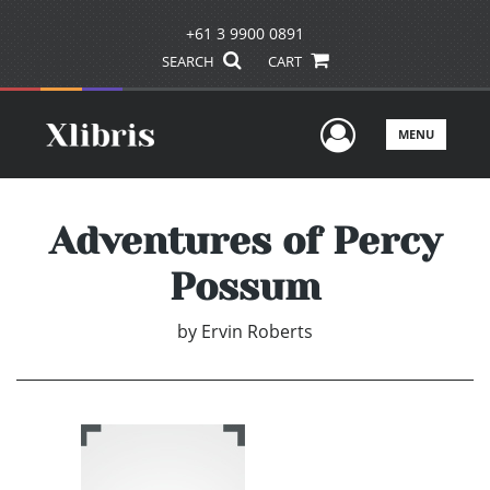
+61 3 9900 0891
SEARCH
CART
User Men
MENU
Adventures of Percy
Possum
by
Ervin Roberts