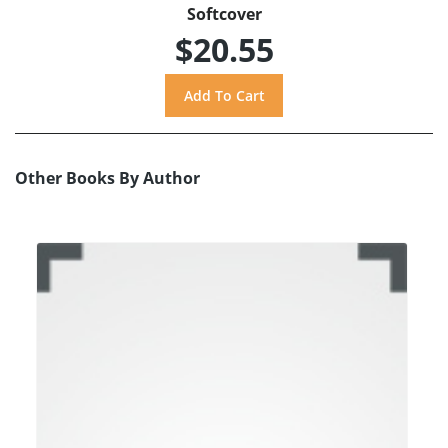
Softcover
$20.55
Other Books By Author