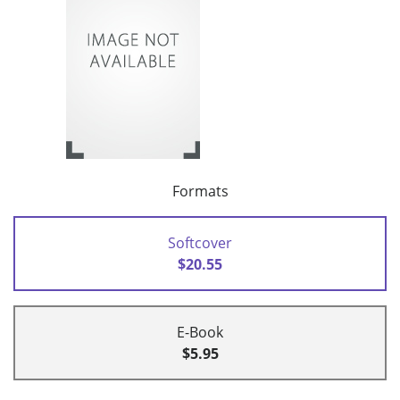
Formats
Softcover
$20.55
E-Book
$5.95