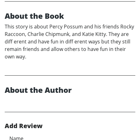
About the Book
This story is about Percy Possum and his friends Rocky
Raccoon, Charlie Chipmunk, and Katie Kitty. They are
diff erent and have fun in diff erent ways but they still
remain friends and allow others to have fun in their
own way.
About the Author
Add Review
Name