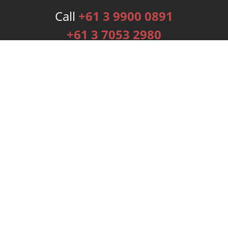
Call
+61 3 9900 0891
+61 3 7053 2980
Services
Publishing Plans
Editorial
Add-On
Marketing
Get Started
FAQs
Bookstore
New Releases
BookStub™ Redemption
Login
Register
Contact Us
Referral Programme