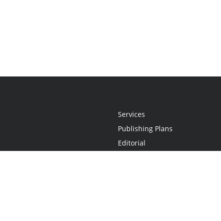
Services
Publishing Plans
Editorial
Add-On
Marketing
Get Started
FAQs