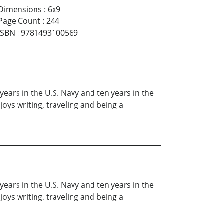
Dimensions
:
6x9
Page Count
:
244
ISBN
:
9781493100569
ears in the U.S. Navy and ten years in the
oys writing, traveling and being a
ears in the U.S. Navy and ten years in the
oys writing, traveling and being a