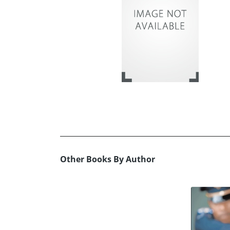
Other Books By Author