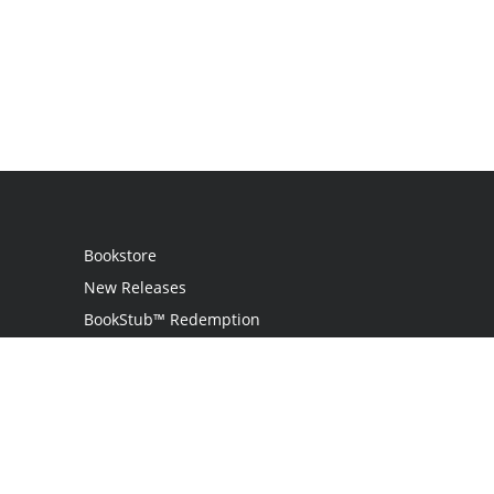
Bookstore
New Releases
BookStub™ Redemption
Login
Register
Contact Us
Referral Programme