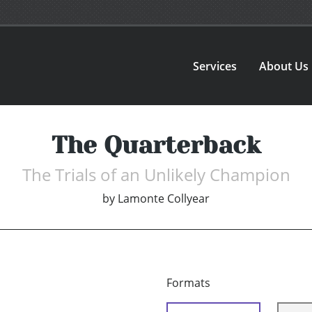
Services
About Us
The Quarterback
The Trials of an Unlikely Champion
by
Lamonte Collyear
Formats