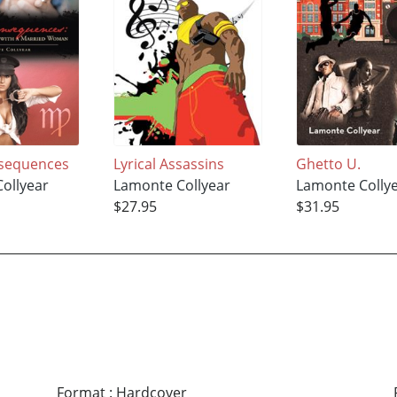
nsequences
Lyrical Assassins
Ghetto U.
ollyear
Lamonte Collyear
Lamonte Colly
$27.95
$31.95
Format
:
Hardcover