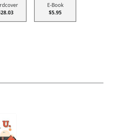
rdcover
E-Book
$28.03
$5.95