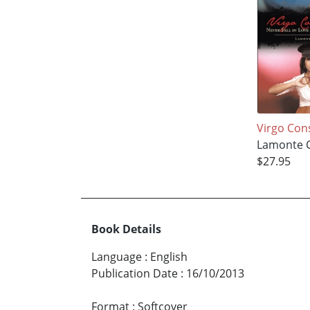
Virgo Co
Lamonte C
$27.95
Book Details
Language
:
English
Publication Date
:
16/10/2013
Format
:
Softcover