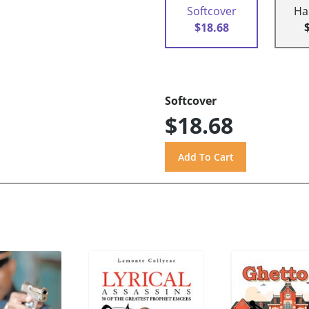
Softcover
Ha
$18.68
Softcover
$18.68