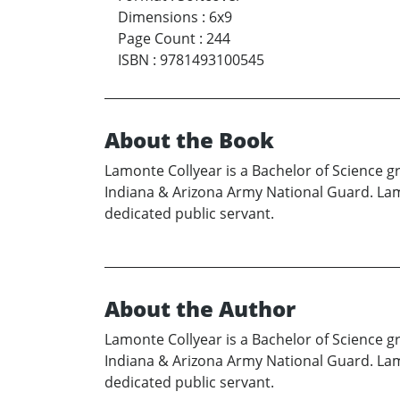
Dimensions
:
6x9
Page Count
:
244
ISBN
:
9781493100545
About the Book
Lamonte Collyear is a Bachelor of Science g
Indiana & Arizona Army National Guard. Lamo
dedicated public servant.
About the Author
Lamonte Collyear is a Bachelor of Science g
Indiana & Arizona Army National Guard. Lamo
dedicated public servant.