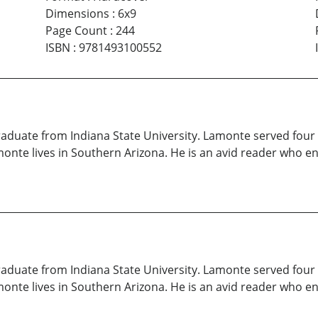
Dimensions
:
6x9
Page Count
:
244
ISBN
:
9781493100552
raduate from Indiana State University. Lamonte served four y
nte lives in Southern Arizona. He is an avid reader who enj
raduate from Indiana State University. Lamonte served four y
nte lives in Southern Arizona. He is an avid reader who enj