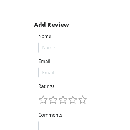
Add Review
Name
Email
Ratings
Comments