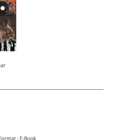
ear
Format
:
E-Book