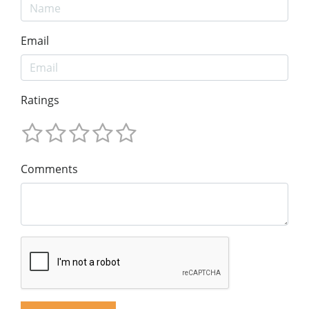
Email
Ratings
Comments