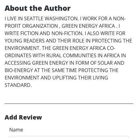
About the Author
I LIVE IN SEATTLE WASHINGTON. I WORK FOR A NON-
PROFIT ORGANIZATION , GREEN ENERGY AFRICA . I
WRITE FICTION AND NON-FICTION. I ALSO WRITE FOR
YOUNG READERS AND THEIR ROLE IN PROTECTING THE
ENVIRONMENT. THE GREEN ENERGY AFRICA CO-
ORDINATES WITH RURAL COMMUNITIES IN AFRICA IN
ACCESSING GREEN ENERGY IN FORM OF SOLAR AND
BIO-ENERGY AT THE SAME TIME PROTECTING THE
ENVIRONMENT AND UPLIFTING THEIR LIVING
STANDARD.
Add Review
Name