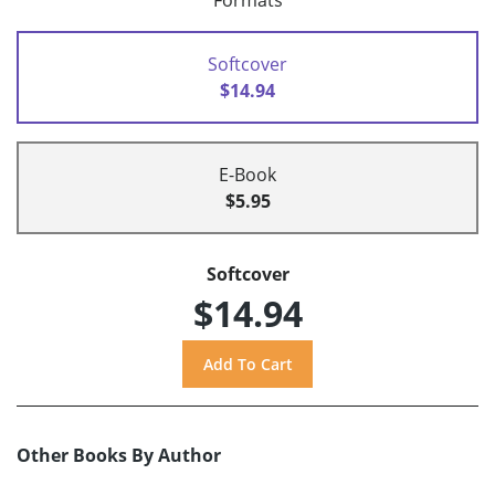
Formats
Softcover
$14.94
E-Book
$5.95
Softcover
$14.94
Other Books By Author