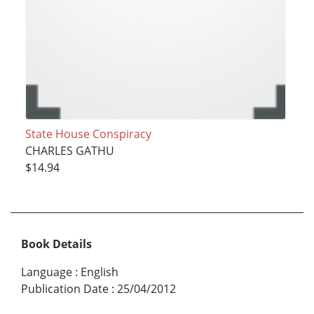
State House Conspiracy
CHARLES GATHU
$14.94
Book Details
Language
:
English
Publication Date
:
25/04/2012