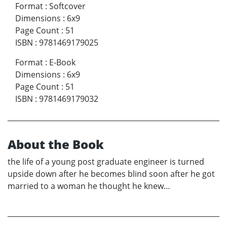
Format
:
Softcover
Dimensions
:
6x9
Page Count
:
51
ISBN
:
9781469179025
Format
:
E-Book
Dimensions
:
6x9
Page Count
:
51
ISBN
:
9781469179032
About the Book
the life of a young post graduate engineer is turned
upside down after he becomes blind soon after he got
married to a woman he thought he knew…