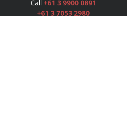
Call
+61 3 9900 0891
+61 3 7053 2980
Services
Publishing Plans
Editorial
Add-On
Marketing
Get Started
FAQs
Bookstore
New Releases
BookStub™ Redemption
Login
Register
Contact Us
Referral Programme