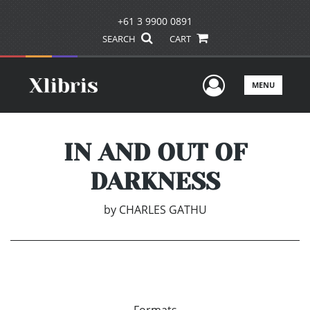
+61 3 9900 0891
SEARCH
CART
User Men
MENU
IN AND OUT OF
DARKNESS
by
CHARLES GATHU