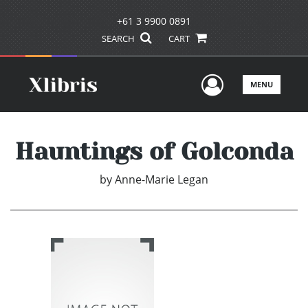
+61 3 9900 0891
SEARCH
CART
User Men
MENU
Hauntings of Golconda
by
Anne-Marie Legan