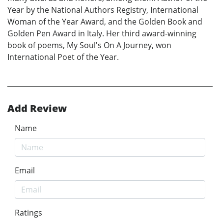
Year by the National Authors Registry, International
Woman of the Year Award, and the Golden Book and
Golden Pen Award in Italy. Her third award-winning
book of poems, My Soul's On A Journey, won
International Poet of the Year.
Add Review
Name
Email
Ratings