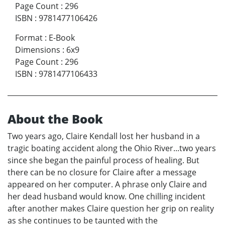
Page Count
:
296
ISBN
:
9781477106426
Format
:
E-Book
Dimensions
:
6x9
Page Count
:
296
ISBN
:
9781477106433
About the Book
Two years ago, Claire Kendall lost her husband in a
tragic boating accident along the Ohio River...two years
since she began the painful process of healing. But
there can be no closure for Claire after a message
appeared on her computer. A phrase only Claire and
her dead husband would know. One chilling incident
after another makes Claire question her grip on reality
as she continues to be taunted with the