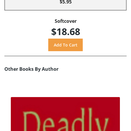
$5.95
Softcover
$18.68
Other Books By Author