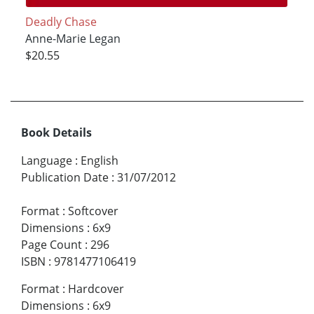
Deadly Chase
Anne-Marie Legan
$20.55
Book Details
Language
:
English
Publication Date
:
31/07/2012
Format
:
Softcover
Dimensions
:
6x9
Page Count
:
296
ISBN
:
9781477106419
Format
:
Hardcover
Dimensions
:
6x9