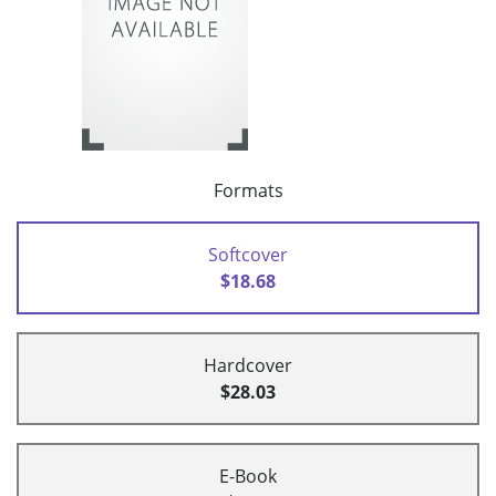
Formats
Softcover
$18.68
Hardcover
$28.03
E-Book