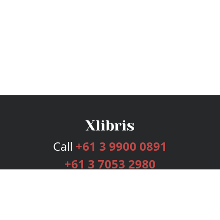
Call
+61 3 9900 0891
+61 3 7053 2980
Services
Publishing Plans
Editorial