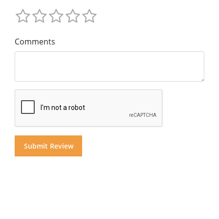
Comments