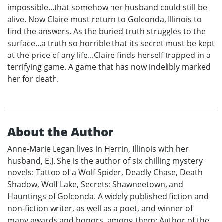
impossible...that somehow her husband could still be
alive. Now Claire must return to Golconda, Illinois to
find the answers. As the buried truth struggles to the
surface...a truth so horrible that its secret must be kept
at the price of any life...Claire finds herself trapped in a
terrifying game. A game that has now indelibly marked
her for death.
About the Author
Anne-Marie Legan lives in Herrin, Illinois with her
husband, E.J. She is the author of six chilling mystery
novels: Tattoo of a Wolf Spider, Deadly Chase, Death
Shadow, Wolf Lake, Secrets: Shawneetown, and
Hauntings of Golconda. A widely published fiction and
non-fiction writer, as well as a poet, and winner of
many awards and honors, among them: Author of the