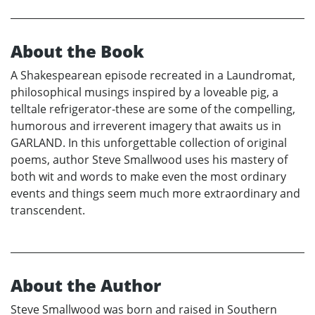
About the Book
A Shakespearean episode recreated in a Laundromat,
philosophical musings inspired by a loveable pig, a
telltale refrigerator-these are some of the compelling,
humorous and irreverent imagery that awaits us in
GARLAND. In this unforgettable collection of original
poems, author Steve Smallwood uses his mastery of
both wit and words to make even the most ordinary
events and things seem much more extraordinary and
transcendent.
About the Author
Steve Smallwood was born and raised in Southern