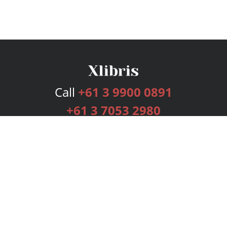
Call
+61 3 9900 0891
+61 3 7053 2980
Services
Publishing Plans
Editorial
Add-On
Marketing
Get Started
FAQs