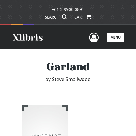
+61 3 9900 0891
SEARCH
CART
User Men
MENU
Garland
by
Steve Smallwood