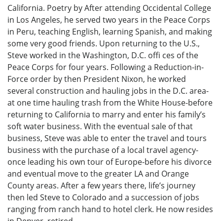
California. Poetry by After attending Occidental College
in Los Angeles, he served two years in the Peace Corps
in Peru, teaching English, learning Spanish, and making
some very good friends. Upon returning to the U.S.,
Steve worked in the Washington, D.C. offi ces of the
Peace Corps for four years. Following a Reduction-in-
Force order by then President Nixon, he worked
several construction and hauling jobs in the D.C. area-
at one time hauling trash from the White House-before
returning to California to marry and enter his family’s
soft water business. With the eventual sale of that
business, Steve was able to enter the travel and tours
business with the purchase of a local travel agency-
once leading his own tour of Europe-before his divorce
and eventual move to the greater LA and Orange
County areas. After a few years there, life’s journey
then led Steve to Colorado and a succession of jobs
ranging from ranch hand to hotel clerk. He now resides
in Denver, retired.