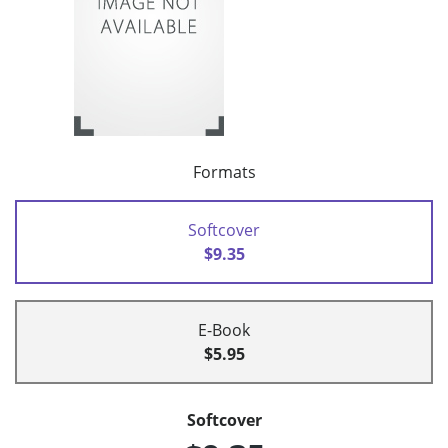
Formats
Softcover
$9.35
E-Book
$5.95
Softcover