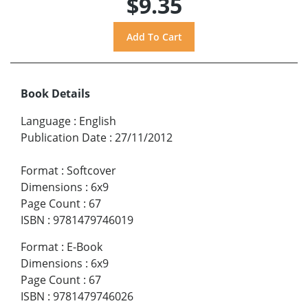
$9.35
Book Details
Language
:
English
Publication Date
:
27/11/2012
Format
:
Softcover
Dimensions
:
6x9
Page Count
:
67
ISBN
:
9781479746019
Format
:
E-Book
Dimensions
:
6x9
Page Count
:
67
ISBN
:
9781479746026