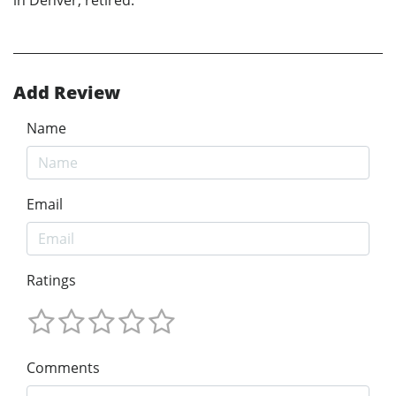
Add Review
Name
Email
Ratings
Comments