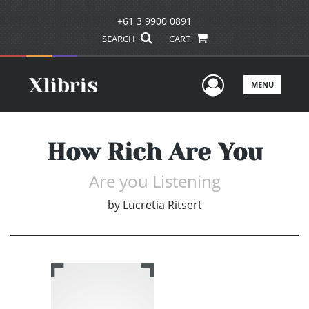
+61 3 9900 0891
SEARCH
CART
User Men
MENU
How Rich Are You
Are you Listening
by
Lucretia Ritsert