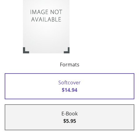
Formats
Softcover
$14.94
E-Book
$5.95