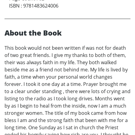
ISBN
:
9781483624006
About the Book
This book would not been written if was not for death
of two great friends. I give my thanks to both of them,
their was always faith in my life. They both walked
beside me as a friend not behind me. My life is lived by
faith, a time when your personal world changes
forever. I took it one day at a time. Prayer brought me
to a clear under standing , there were lots of crying and
listing to the radio as I took long drives. Months went
by as I begin to heal from the inside, now I am a much
stronger women. The title of my book came from how
bless I am and the strong faith that been with me for a
long time. One Sunday as I sat in church the Priest
ended his homily saying how rich are you, I thought he