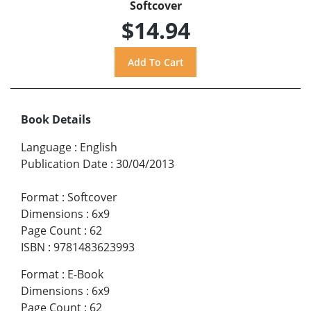
Softcover
$14.94
Book Details
Language
:
English
Publication Date
:
30/04/2013
Format
:
Softcover
Dimensions
:
6x9
Page Count
:
62
ISBN
:
9781483623993
Format
:
E-Book
Dimensions
:
6x9
Page Count
:
62