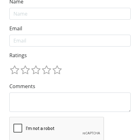
Name
Email
Ratings
Comments