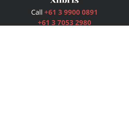
Call
+61 3 9900 0891
+61 3 7053 2980
Services
Publishing Plans
Editorial
Add-On
Marketing
Get Started
FAQs
Bookstore
New Releases
BookStub™ Redemption
Login
Register
Contact Us