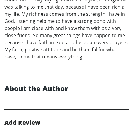
was talking to me that day, because I have been rich all
my life. My richness comes from the strength I have in
God, listening help me to have a strong bond with
people I am close with and know them with as a very
close friend. So many great things have happen to me
because I have faith in God and he do answers prayers.
My faith, positive attitude and be thankful for what I
have, to me that means everything.
About the Author
Add Review