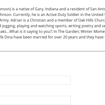
son) is a native of Gary, Indiana and a resident of San Anton
hnson. Currently, he is an Active Duty Soldier in the United
. Army. Adrian is a Christian and a member of Oak Hills Chur
d jogging, playing and watching sports, writing poetry and s
Speaks…What is it saying to you?; In The Garden; Winter M
ife Dina have been married for over 20 years and they have 