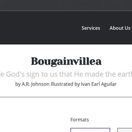
Services
About Us
Bougainvillea
e God's sign to us that He made the eart
by
A.R. Johnson Illustrated by Ivan Earl Aguilar
Formats