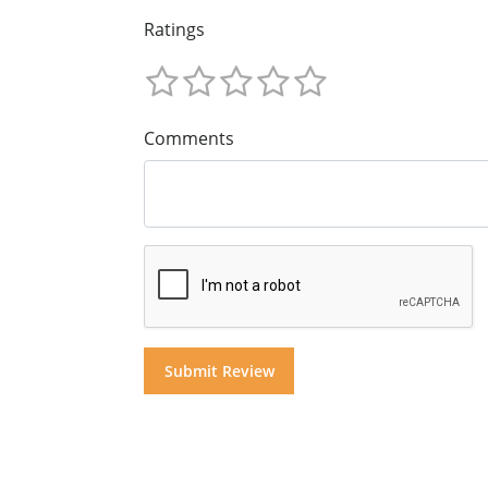
Ratings
Comments