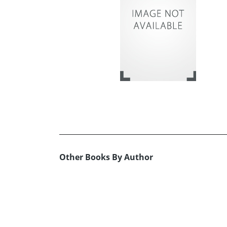
Other Books By Author