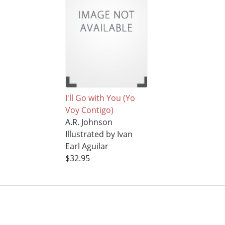
I'll Go with You (Yo
Voy Contigo)
A.R. Johnson
Illustrated by Ivan
Earl Aguilar
$32.95