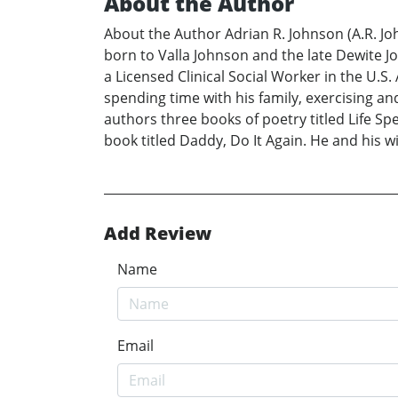
About the Author
About the Author Adrian R. Johnson (A.R. John
born to Valla Johnson and the late Dewite Jo
a Licensed Clinical Social Worker in the U.S
spending time with his family, exercising an
authors three books of poetry titled Life 
book titled Daddy, Do It Again. He and his w
Add Review
Name
Email