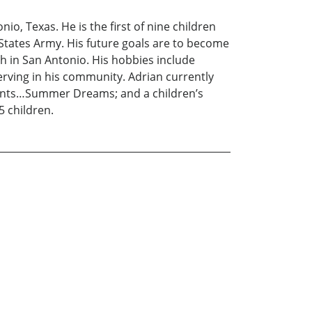
io, Texas. He is the first of nine children
 States Army. His future goals are to become
ch in San Antonio. His hobbies include
erving in his community. Adrian currently
oments…Summer Dreams; and a children’s
5 children.