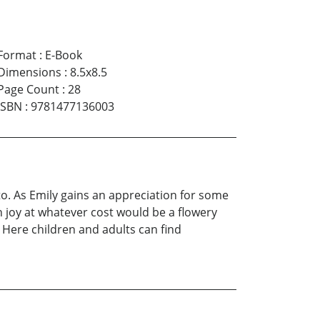
Format
:
E-Book
Dimensions
:
8.5x8.5
Page Count
:
28
ISBN
:
9781477136003
d to. As Emily gains an appreciation for some
n joy at whatever cost would be a flowery
Here children and adults can find