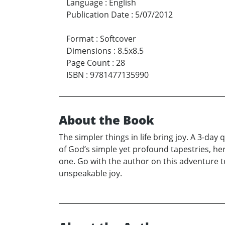
Language
:
English
Publication Date
:
5/07/2012
Format
:
Softcover
Dimensions
:
8.5x8.5
Page Count
:
28
ISBN
:
9781477135990
About the Book
The simpler things in life bring joy. A 3-day
of God’s simple yet profound tapestries, her
one. Go with the author on this adventure 
unspeakable joy.