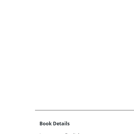
Book Details