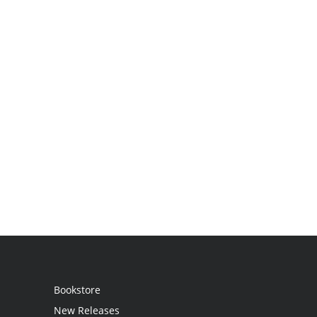
Bookstore
New Releases