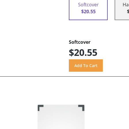
Softcover
Ha
$20.55
Softcover
$20.55