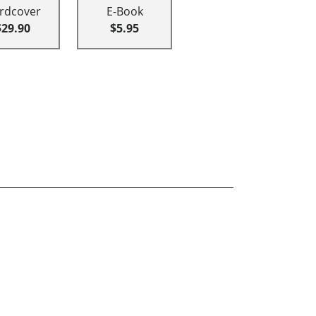
rdcover
E-Book
$29.90
$5.95