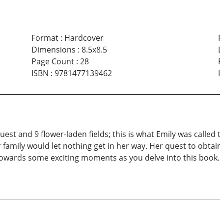
Format
:
Hardcover
Dimensions
:
8.5x8.5
Page Count
:
28
ISBN
:
9781477139462
 quest and 9 flower-laden fields; this is what Emily was calle
 family would let nothing get in her way. Her quest to obtai
towards some exciting moments as you delve into this book. 