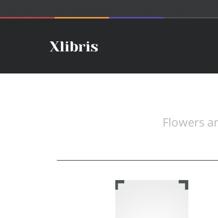
Flowers ar