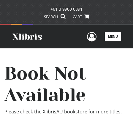
+61 3 9900 0891
SEARCH
CART
User Men
MENU
Book Not
Available
Please check the XlibrisAU bookstore for more titles.