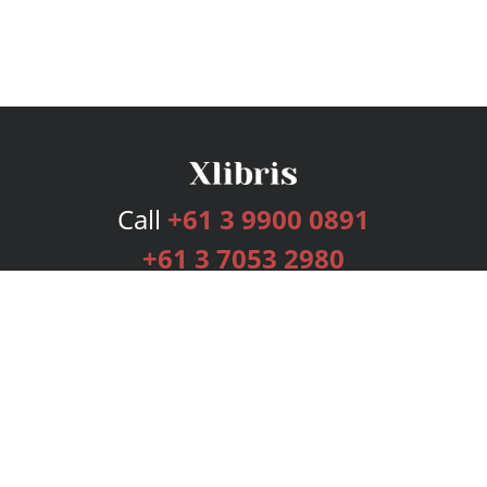
Call
+61 3 9900 0891
+61 3 7053 2980
Services
Publishing Plans
Editorial
Add-On
Marketing
Get Started
FAQs