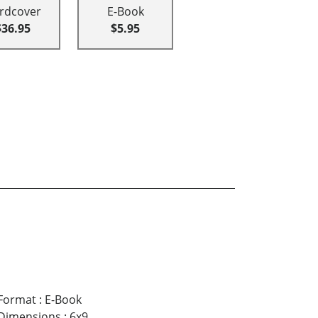
rdcover
E-Book
$36.95
$5.95
Format
:
E-Book
Dimensions
:
6x9