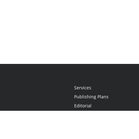
Services
Publishing Plans
Editorial
Add-On
Marketing
Get Started