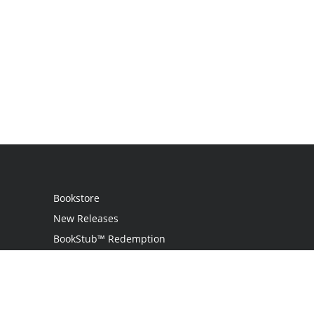
Bookstore
New Releases
BookStub™ Redemption
Login
Register
Contact Us