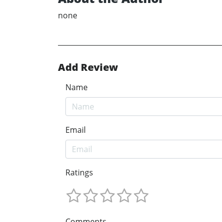
none
Add Review
Name
Email
Ratings
Comments