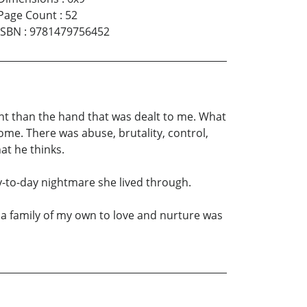
Page Count
:
52
ISBN
:
9781479756452
erent than the hand that was dealt to me. What
ome. There was abuse, brutality, control,
at he thinks.
ay-to-day nightmare she lived through.
g a family of my own to love and nurture was