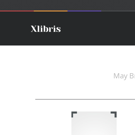
May Br