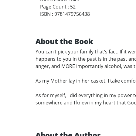
Page Count
:
52
ISBN
:
9781479756438
About the Book
You can’t pick your family that’s fact. If it
happens to you in the past is in the past an
anger, and MORE importantly alcohol, was th
As my Mother lay in her casket, I take comfo
As for myself, I did everything in my power 
somewhere and I knew in my heart that God
About the Author