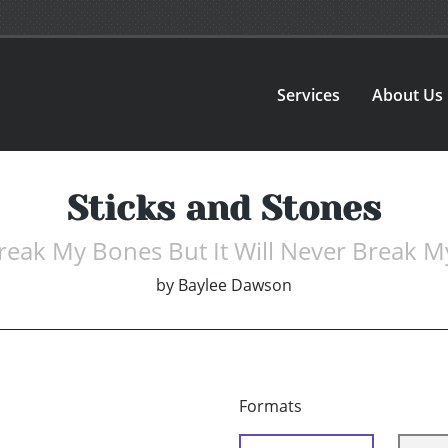
Services
About Us
Sticks and Stones
eak My Bones But It Will Never Break My
by
Baylee Dawson
Formats