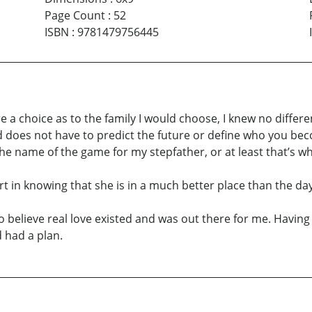
Page Count
:
52
ISBN
:
9781479756445
 were a choice as to the family I would choose, I knew no diff
d does not have to predict the future or define who you bec
e name of the game for my stepfather, or at least that’s wh
rt in knowing that she is in a much better place than the d
to believe real love existed and was out there for me. Havin
 had a plan.