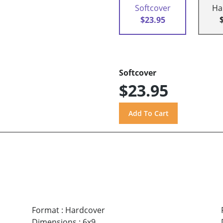
Softcover
Ha
$23.95
Softcover
$23.95
Format
:
Hardcover
Dimensions
:
6x9