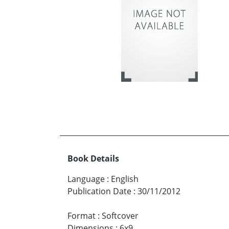
Book Details
Language
:
English
Publication Date
:
30/11/2012
Format
:
Softcover
Dimensions
:
6x9