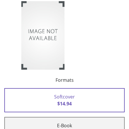
Formats
Softcover
$14.94
E-Book