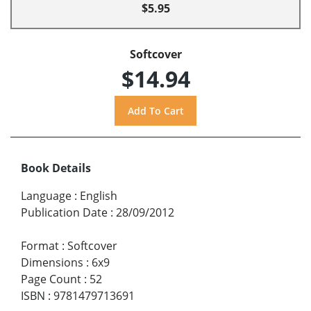
$5.95
Softcover
$14.94
Book Details
Language
:
English
Publication Date
:
28/09/2012
Format
:
Softcover
Dimensions
:
6x9
Page Count
:
52
ISBN
:
9781479713691