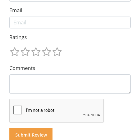
Email
Ratings
Comments