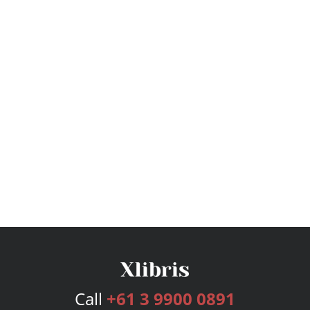
Call
+61 3 9900 0891