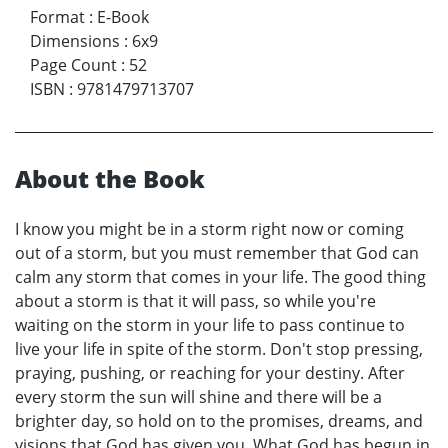
Format
:
E-Book
Dimensions
:
6x9
Page Count
:
52
ISBN
:
9781479713707
About the Book
I know you might be in a storm right now or coming
out of a storm, but you must remember that God can
calm any storm that comes in your life. The good thing
about a storm is that it will pass, so while you're
waiting on the storm in your life to pass continue to
live your life in spite of the storm. Don't stop pressing,
praying, pushing, or reaching for your destiny. After
every storm the sun will shine and there will be a
brighter day, so hold on to the promises, dreams, and
visions that God has given you. What God has begun in