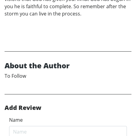
you he is faithful to complete. So remember after the
storm you can live in the process.
About the Author
To Follow
Add Review
Name