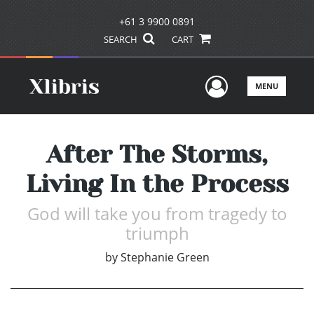
+61 3 9900 0891
SEARCH
CART
User Men
MENU
After The Storms,
Living In the Process
God will take you from tragedy to
triumph
by
Stephanie Green