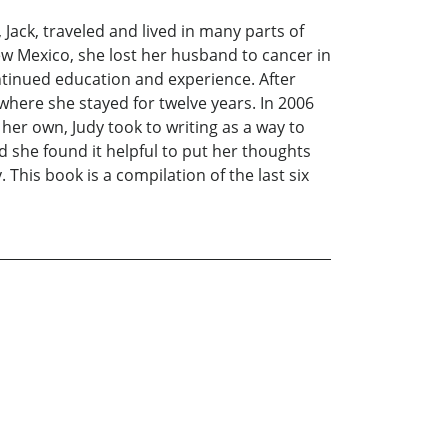
Jack, traveled and lived in many parts of
ew Mexico, she lost her husband to cancer in
ntinued education and experience. After
e where she stayed for twelve years. In 2006
er own, Judy took to writing as a way to
d she found it helpful to put her thoughts
This book is a compilation of the last six