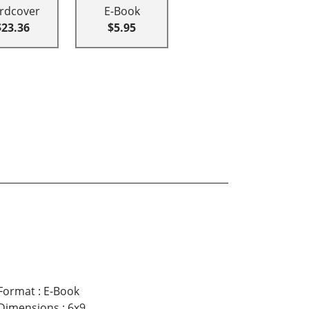
rdcover
E-Book
$23.36
$5.95
Format
:
E-Book
Dimensions
:
6x9