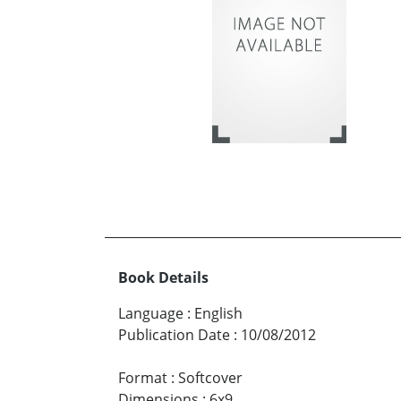
Book Details
Language
:
English
Publication Date
:
10/08/2012
Format
:
Softcover
Dimensions
:
6x9