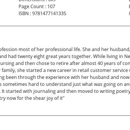
Page Count
:
107
ISBN
:
9781477141335
fession most of her professional life. She and her husband, 
and had twenty eight great years together. While living in N
ursing and then chose to retire after almost 40 years of co
er family, she started a new career in retail customer servic
ng been through the experience with her husband and now h
 was sometimes hard to understand just what was going on an
 started with journaling and then moved to writing poetry. 
ry now for the shear joy of it"