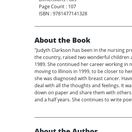
Page Count
:
107
ISBN
:
9781477141328
About the Book
"Judyth Clarkson has been in the nursing pro
the country, raised two wonderful children 
1989. She continued her career working in n
moving to Illinois in 1999, to be closer to h
she was diagnosed with breast cancer. Havi
deal with all the thoughts and feelings. It
down on paper and share them with others. It
and a half years. She continues to write poet
About the Author