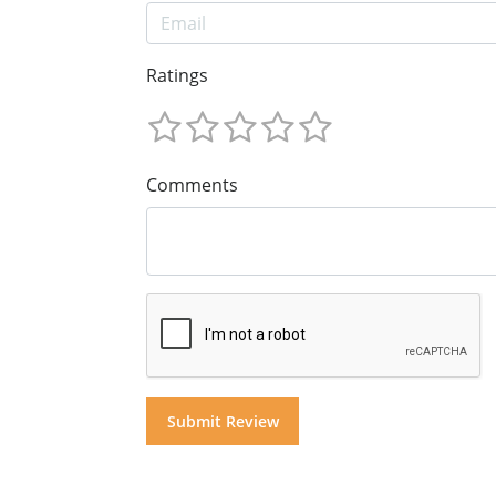
Ratings
Comments