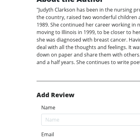
"Judyth Clarkson has been in the nursing pro
the country, raised two wonderful children 
1989. She continued her career working in n
moving to Illinois in 1999, to be closer to h
she was diagnosed with breast cancer. Havi
deal with all the thoughts and feelings. It
down on paper and share them with others. It
and a half years. She continues to write poet
Add Review
Name
Email