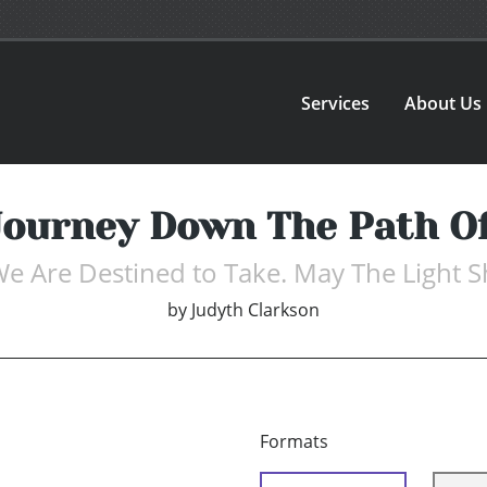
Services
About Us
ourney Down The Path Of
We Are Destined to Take. May The Light S
by
Judyth Clarkson
Formats