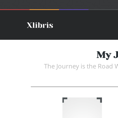
My J
The Journey is the Road 