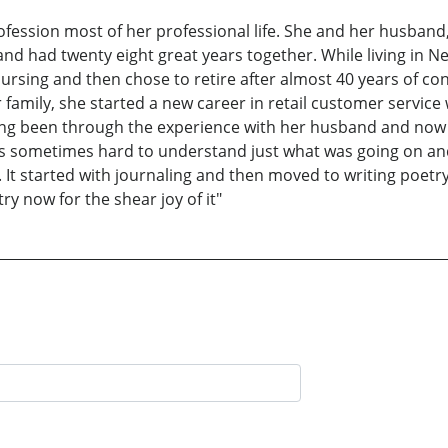
fession most of her professional life. She and her husband, 
and had twenty eight great years together. While living in N
ursing and then chose to retire after almost 40 years of co
er family, she started a new career in retail customer servic
ng been through the experience with her husband and now h
 was sometimes hard to understand just what was going on an
 started with journaling and then moved to writing poetry. 
ry now for the shear joy of it"