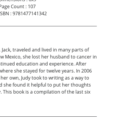
Page Count
:
107
ISBN
:
9781477141342
Jack, traveled and lived in many parts of
ew Mexico, she lost her husband to cancer in
ntinued education and experience. After
e where she stayed for twelve years. In 2006
er own, Judy took to writing as a way to
d she found it helpful to put her thoughts
This book is a compilation of the last six