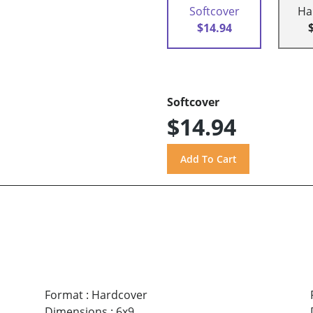
Softcover
Ha
$14.94
Softcover
$14.94
Format
:
Hardcover
Dimensions
:
6x9