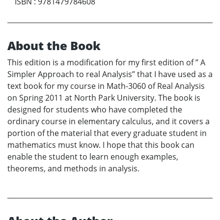
ISBN
:
9781479784608
About the Book
This edition is a modification for my first edition of ” A
Simpler Approach to real Analysis” that I have used as a
text book for my course in Math-3060 of Real Analysis
on Spring 2011 at North Park University. The book is
designed for students who have completed the
ordinary course in elementary calculus, and it covers a
portion of the material that every graduate student in
mathematics must know. I hope that this book can
enable the student to learn enough examples,
theorems, and methods in analysis.