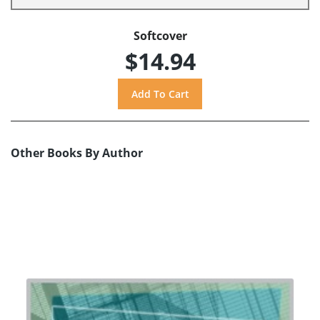
Softcover
$14.94
Other Books By Author