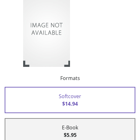
Formats
Softcover
$14.94
E-Book
$5.95