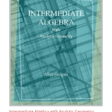
Intermediate Algebra with Analytic Geometry