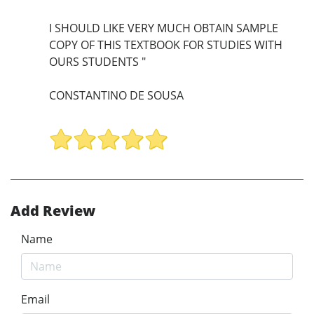
I SHOULD LIKE VERY MUCH OBTAIN SAMPLE
COPY OF THIS TEXTBOOK FOR STUDIES WITH
OURS STUDENTS "
CONSTANTINO DE SOUSA
Add Review
Name
Email