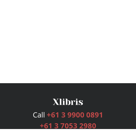
Call
+61 3 9900 0891
+61 3 7053 2980