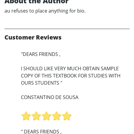
About the Author
au refuses to place anything for bio.
Customer Reviews
"DEARS FRIENDS ,
I SHOULD LIKE VERY MUCH OBTAIN SAMPLE
COPY OF THIS TEXTBOOK FOR STUDIES WITH
OURS STUDENTS "
CONSTANTINO DE SOUSA
" DEARS FRIENDS ,