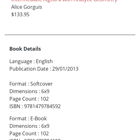
Alice Gorguis
$133.95
Book Details
Language
:
English
Publication Date
:
29/01/2013
Format
:
Softcover
Dimensions
:
6x9
Page Count
:
102
ISBN
:
9781479784592
Format
:
E-Book
Dimensions
:
6x9
Page Count
:
102