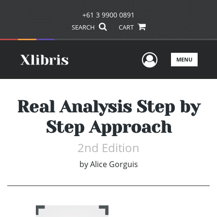
+61 3 9900 0891
SEARCH
CART
User Men
MENU
Real Analysis Step by
Step Approach
2nd Edition
by
Alice Gorguis