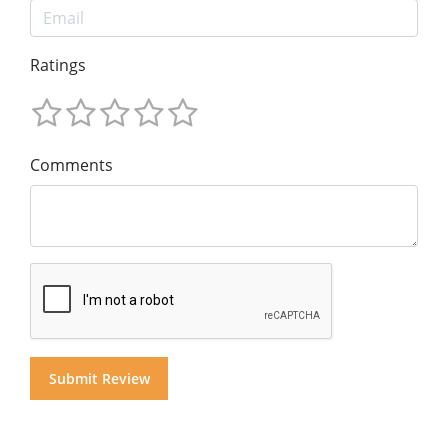
Ratings
Comments