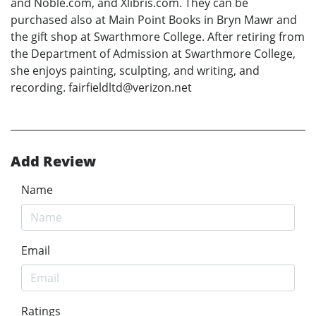
and Noble.com, and Xlibris.com. They can be
purchased also at Main Point Books in Bryn Mawr and
the gift shop at Swarthmore College. After retiring from
the Department of Admission at Swarthmore College,
she enjoys painting, sculpting, and writing, and
recording. fairfieldltd@verizon.net
Add Review
Name
Email
Ratings