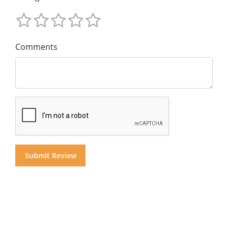
Comments