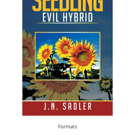
Formats