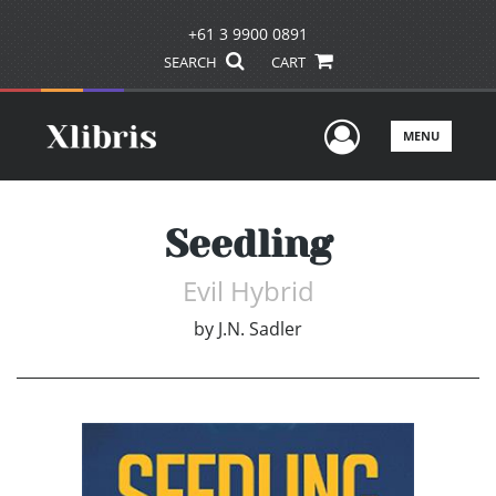
+61 3 9900 0891
SEARCH
CART
User Men
MENU
Seedling
Evil Hybrid
by
J.N. Sadler