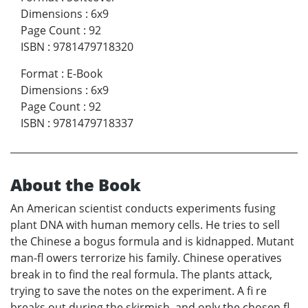
Dimensions
:
6x9
Page Count
:
92
ISBN
:
9781479718320
Format
:
E-Book
Dimensions
:
6x9
Page Count
:
92
ISBN
:
9781479718337
About the Book
An American scientist conducts experiments fusing
plant DNA with human memory cells. He tries to sell
the Chinese a bogus formula and is kidnapped. Mutant
man-fl owers terrorize his family. Chinese operatives
break in to find the real formula. The plants attack,
trying to save the notes on the experiment. A fi re
breaks out during the skirmish, and only the chosen fl