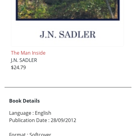
The Man Inside
J.N. SADLER
$24.79
Book Details
Language
:
English
Publication Date
:
28/09/2012
Format
:
Softcover