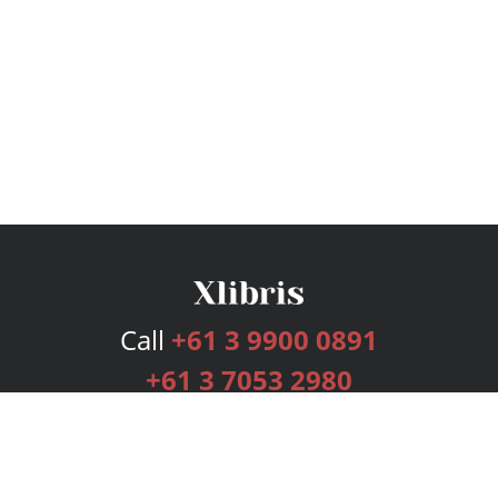
Call
+61 3 9900 0891
+61 3 7053 2980
Services
Publishing Plans
Editorial