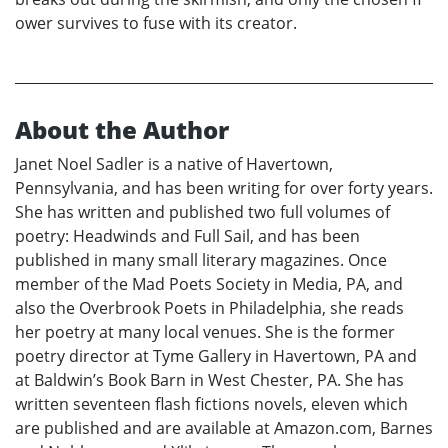
ower survives to fuse with its creator.
About the Author
Janet Noel Sadler is a native of Havertown,
Pennsylvania, and has been writing for over forty years.
She has written and published two full volumes of
poetry: Headwinds and Full Sail, and has been
published in many small literary magazines. Once
member of the Mad Poets Society in Media, PA, and
also the Overbrook Poets in Philadelphia, she reads
her poetry at many local venues. She is the former
poetry director at Tyme Gallery in Havertown, PA and
at Baldwin’s Book Barn in West Chester, PA. She has
written seventeen flash fictions novels, eleven which
are published and are available at Amazon.com, Barnes