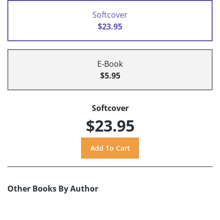
Softcover
$23.95
E-Book
$5.95
Softcover
$23.95
Other Books By Author