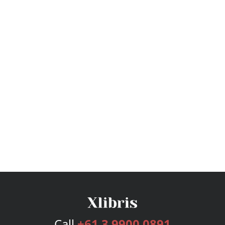
Call
+61 3 9900 0891