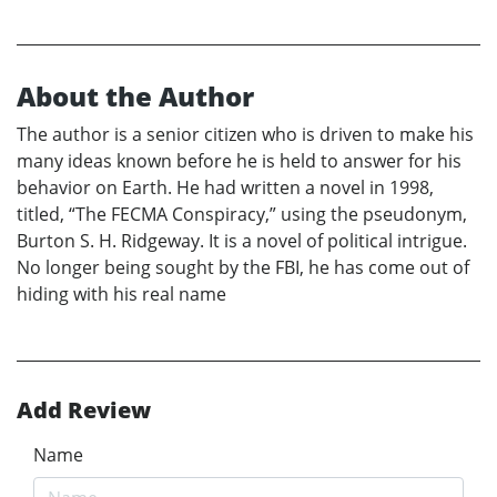
About the Author
The author is a senior citizen who is driven to make his
many ideas known before he is held to answer for his
behavior on Earth. He had written a novel in 1998,
titled, “The FECMA Conspiracy,” using the pseudonym,
Burton S. H. Ridgeway. It is a novel of political intrigue.
No longer being sought by the FBI, he has come out of
hiding with his real name
Add Review
Name