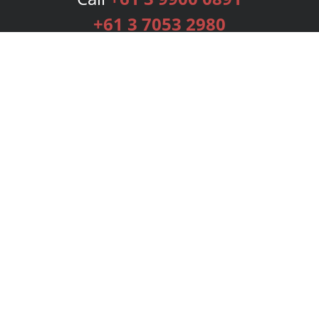
+61 3 7053 2980
Services
Publishing Plans
Editorial
Add-On
Marketing
Get Started
FAQs
Bookstore
New Releases
BookStub™ Redemption
Login
Register
Contact Us
Referral Programme