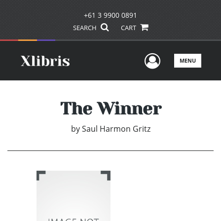
+61 3 9900 0891
SEARCH
CART
User Men
MENU
The Winner
by
Saul Harmon Gritz