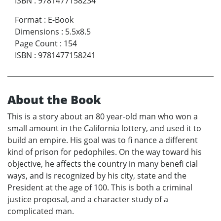
ISBN
:
9781477158234
Format
:
E-Book
Dimensions
:
5.5x8.5
Page Count
:
154
ISBN
:
9781477158241
About the Book
This is a story about an 80 year-old man who won a
small amount in the California lottery, and used it to
build an empire. His goal was to fi nance a different
kind of prison for pedophiles. On the way toward his
objective, he affects the country in many benefi cial
ways, and is recognized by his city, state and the
President at the age of 100. This is both a criminal
justice proposal, and a character study of a
complicated man.