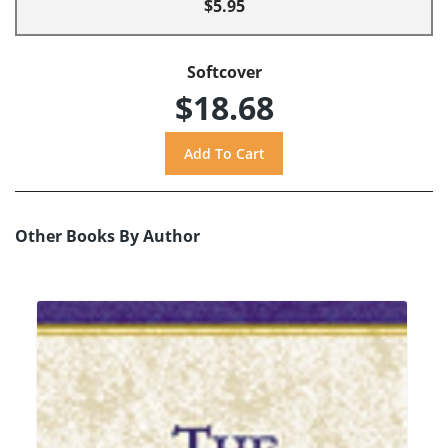
$5.95
Softcover
$18.68
Other Books By Author