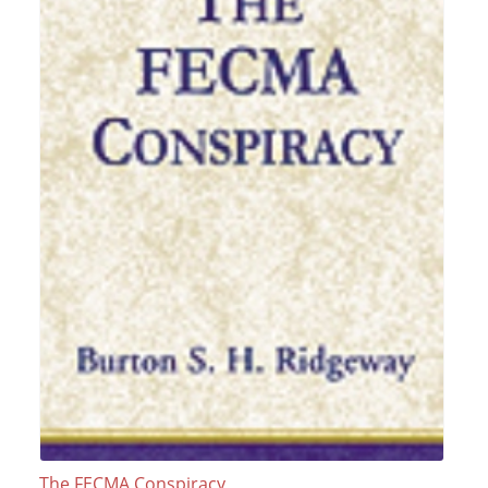
The FECMA Conspiracy