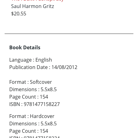
Saul Harmon Gritz
$20.55
Book Details
Language
:
English
Publication Date
:
14/08/2012
Format
:
Softcover
Dimensions
:
5.5x8.5
Page Count
:
154
ISBN
:
9781477158227
Format
:
Hardcover
Dimensions
:
5.5x8.5
Page Count
:
154