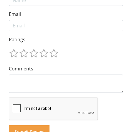
Email
Ratings
Comments