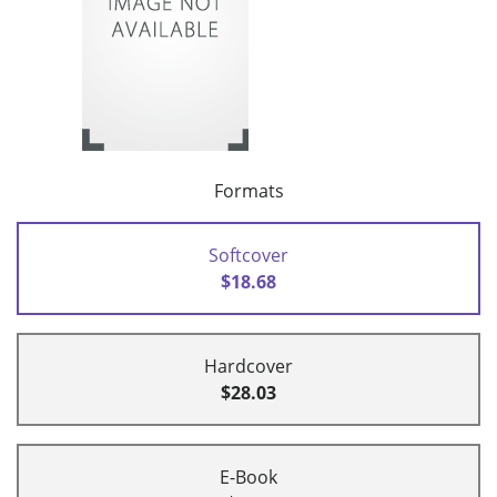
Formats
Softcover
$18.68
Hardcover
$28.03
E-Book