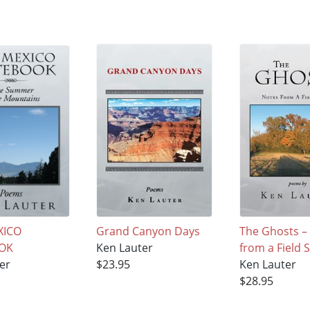
XICO
Grand Canyon Days
The Ghosts –
OK
Ken Lauter
from a Field 
er
$23.95
Ken Lauter
$28.95