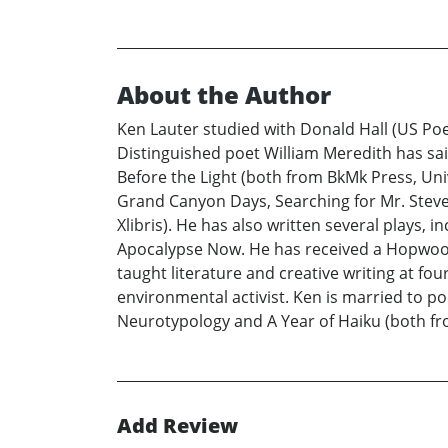
About the Author
Ken Lauter studied with Donald Hall (US Poe
Distinguished poet William Meredith has said
Before the Light (both from BkMk Press, Uni
Grand Canyon Days, Searching for Mr. Steve
Xlibris). He has also written several plays,
Apocalypse Now. He has received a Hopwood 
taught literature and creative writing at fo
environmental activist. Ken is married to p
Neurotypology and A Year of Haiku (both fro
Add Review