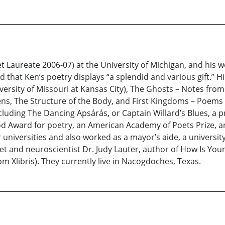
t Laureate 2006-07) at the University of Michigan, and his 
 that Ken’s poetry displays “a splendid and various gift.” H
versity of Missouri at Kansas City), The Ghosts – Notes fro
ns, The Structure of the Body, and First Kingdoms – Poems 
 including The Dancing Apsárás, or Captain Willard’s Blues, a
Award for poetry, an American Academy of Poets Prize, an
ur universities and also worked as a mayor’s aide, a universi
oet and neuroscientist Dr. Judy Lauter, author of How Is Y
m Xlibris). They currently live in Nacogdoches, Texas.