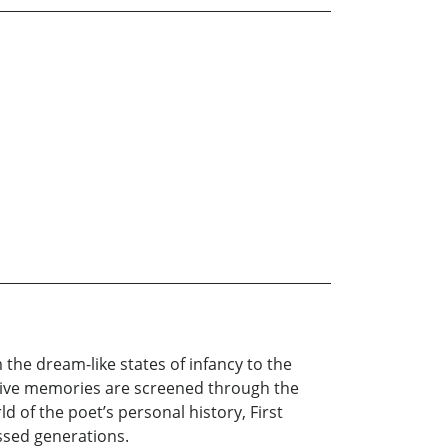
he dream-like states of infancy to the
lusive memories are screened through the
 of the poet’s personal history, First
ssed generations.