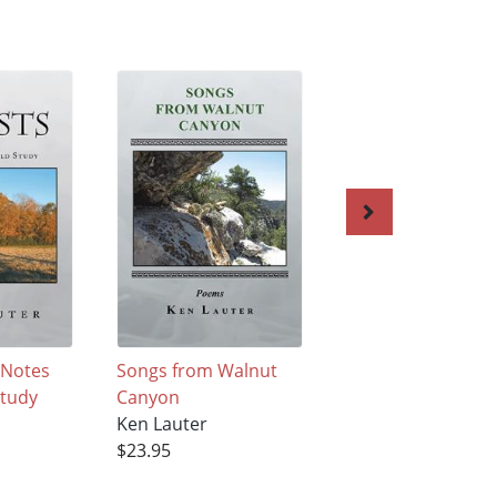
 Notes
Songs from Walnut
The Structure of 
Study
Canyon
Body
Ken Lauter
Ken Lauter
$23.95
$28.95