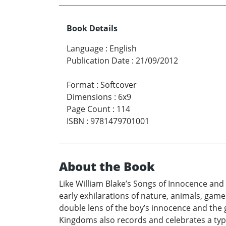
Book Details
Language
:
English
Publication Date
:
21/09/2012
Format
:
Softcover
Dimensions
:
6x9
Page Count
:
114
ISBN
:
9781479701001
About the Book
Like William Blake’s Songs of Innocence an
early exhilarations of nature, animals, game
double lens of the boy’s innocence and the 
Kingdoms also records and celebrates a type