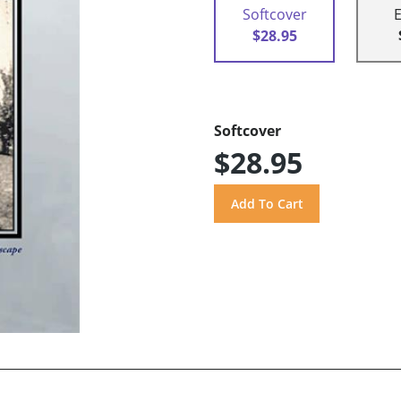
Softcover
$28.95
Softcover
$28.95