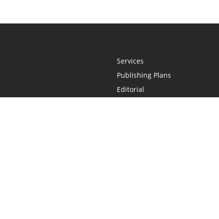
Services
Publishing Plans
Editorial
Add-On
Marketing
Get Started
FAQs
Statement
•
Do Not Sell My Info - CA Resident Only