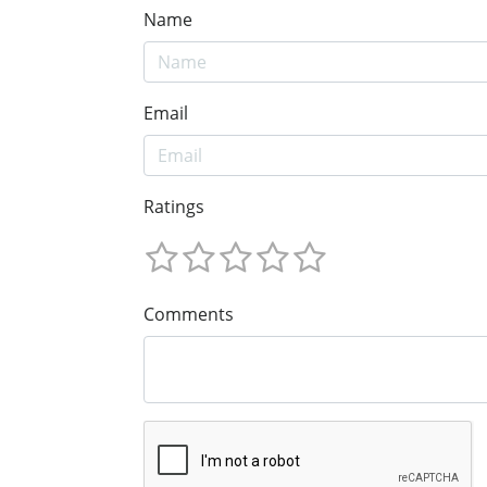
Name
Email
Ratings
Comments