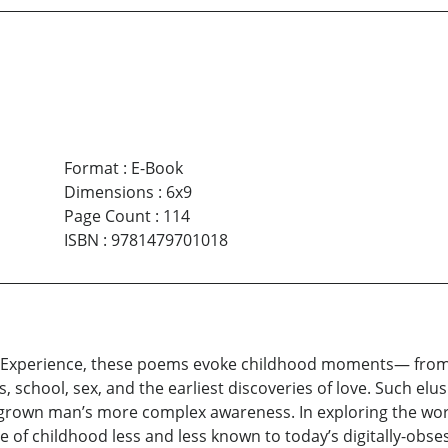
Format
:
E-Book
Dimensions
:
6x9
Page Count
:
114
ISBN
:
9781479701018
d Experience, these poems evoke childhood moments— from t
s, school, sex, and the earliest discoveries of love. Such e
grown man’s more complex awareness. In exploring the world
 of childhood less and less known to today’s digitally-obse