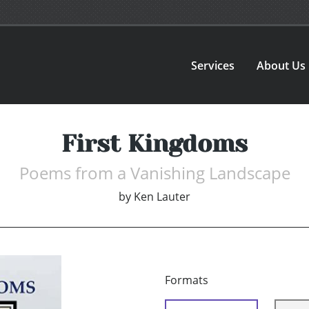
Services
About Us
First Kingdoms
Poems from a Vanishing Landscape
by
Ken Lauter
Formats