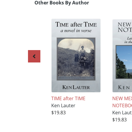
Other Books By Author
TIME after TIME
NEW ME
Ken Lauter
NOTEBO
$19.83
Ken Laut
$19.83