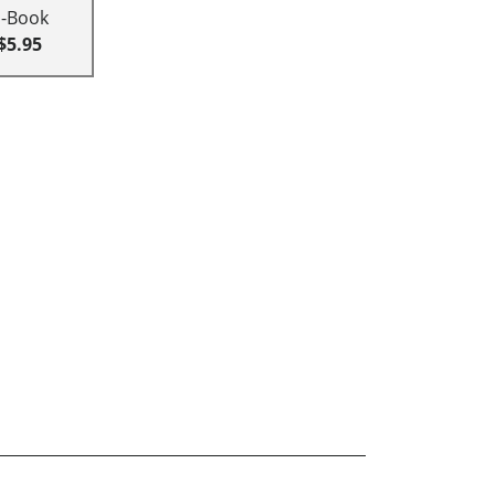
E-Book
$5.95