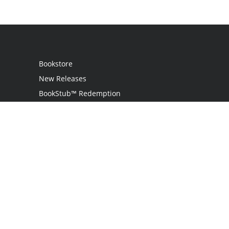
Bookstore
New Releases
BookStub™ Redemption
Login
Register
Contact Us
Referral Programme