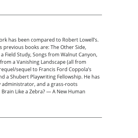
work has been compared to Robert Lowell’s.
is previous books are: The Other Side,
m a Field Study, Songs from Walnut Canyon,
from a Vanishing Landscape (all from
 prequel/sequel to Francis Ford Coppola’s
d a Shubert Playwriting Fellowship. He has
ty administrator, and a grass-roots
our Brain Like a Zebra? — A New Human