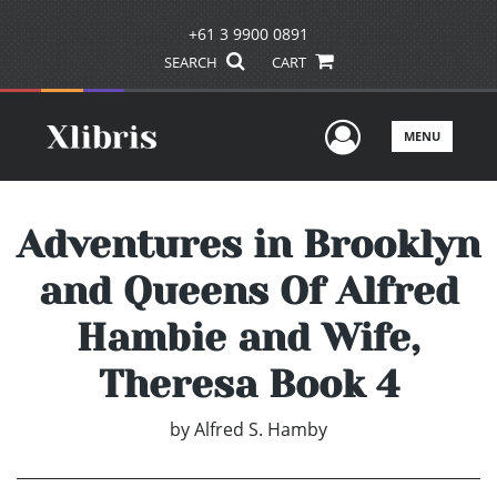
+61 3 9900 0891
SEARCH
CART
User Men
MENU
Adventures in Brooklyn
and Queens Of Alfred
Hambie and Wife,
Theresa Book 4
by
Alfred S. Hamby