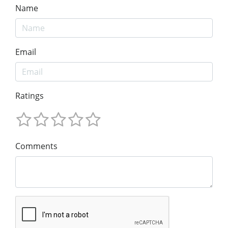
Name
Email
Ratings
Comments