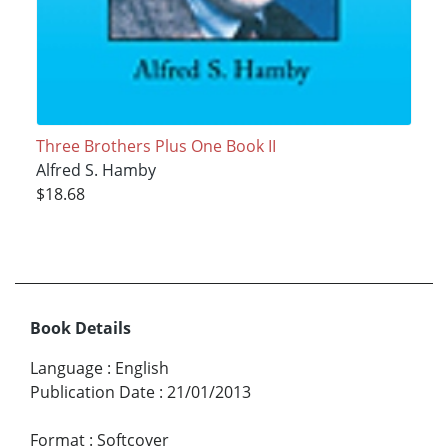
Three Brothers Plus One Book II
Alfred S. Hamby
$18.68
Book Details
Language
:
English
Publication Date
:
21/01/2013
Format
:
Softcover