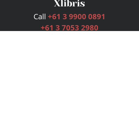
Call
+61 3 9900 0891
+61 3 7053 2980
Services
Publishing Plans
Editorial
Add-On
Marketing
Get Started
FAQs
Bookstore
New Releases
BookStub™ Redemption
Login
Register
Contact Us