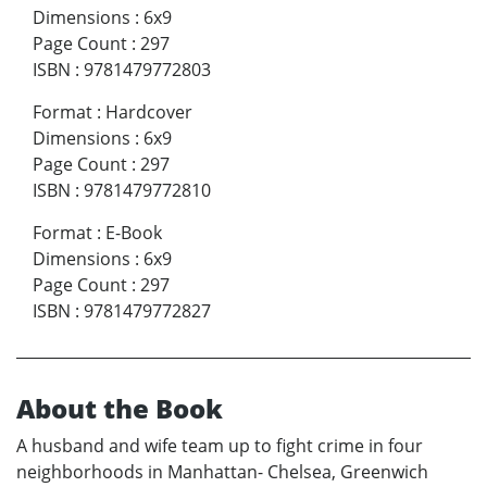
Dimensions
:
6x9
Page Count
:
297
ISBN
:
9781479772803
Format
:
Hardcover
Dimensions
:
6x9
Page Count
:
297
ISBN
:
9781479772810
Format
:
E-Book
Dimensions
:
6x9
Page Count
:
297
ISBN
:
9781479772827
About the Book
A husband and wife team up to fight crime in four
neighborhoods in Manhattan- Chelsea, Greenwich