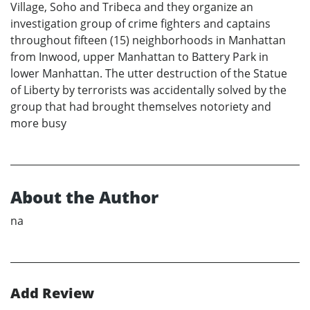
Village, Soho and Tribeca and they organize an
investigation group of crime fighters and captains
throughout fifteen (15) neighborhoods in Manhattan
from Inwood, upper Manhattan to Battery Park in
lower Manhattan. The utter destruction of the Statue
of Liberty by terrorists was accidentally solved by the
group that had brought themselves notoriety and
more busy
About the Author
na
Add Review