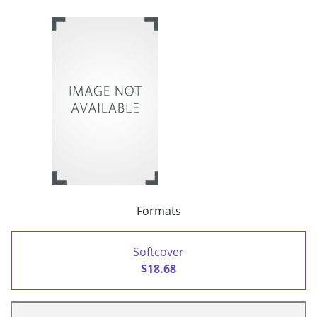
Formats
Softcover
$18.68