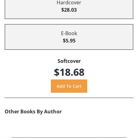
Hardcover
$28.03
E-Book
$5.95
Softcover
$18.68
Other Books By Author