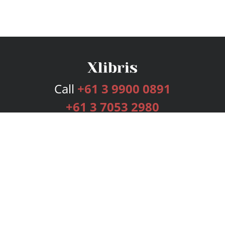
Call
+61 3 9900 0891
+61 3 7053 2980
Services
Publishing Plans
Editorial
Add-On
Marketing
Get Started
FAQs
Bookstore