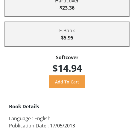
Hardcover
$23.36
E-Book
$5.95
Softcover
$14.94
Book Details
Language
:
English
Publication Date
:
17/05/2013