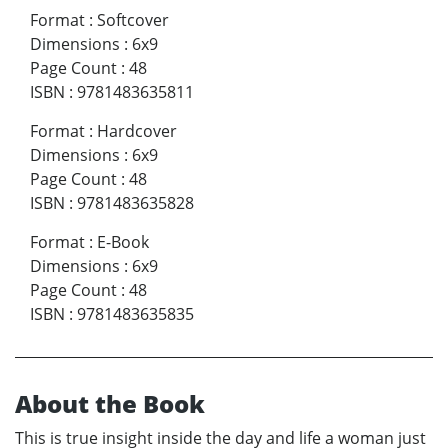
Format
:
Softcover
Dimensions
:
6x9
Page Count
:
48
ISBN
:
9781483635811
Format
:
Hardcover
Dimensions
:
6x9
Page Count
:
48
ISBN
:
9781483635828
Format
:
E-Book
Dimensions
:
6x9
Page Count
:
48
ISBN
:
9781483635835
About the Book
This is true insight inside the day and life a woman just