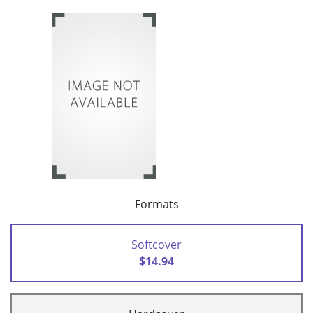
Formats
Softcover
$14.94