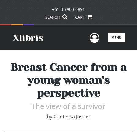
+61 3 9900 0891
SEARCH
CART
User Men
MENU
Breast Cancer from a
young woman's
perspective
The view of a survivor
by
Contessa Jasper