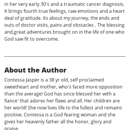
in her very early 30's and a traumatic cancer diagnosis.
It brings fourth true feelings, raw emotions and a heart
deal of gratitude. Its about my journey, the ends and
outs of doctor visits, pains and obstacles . The blessing
and,great adventures brought on in the life of one who
God saw fit to overcome.
About the Author
Contessa Jasper is a 38 yr old, self proclaimed
sweetheart and mother, who's faced more opposition
than the average! God has since blessed her with a
fiance' that adores her flaws and all. Her children are
her world! She now lives life to the fullest and remains
positive. Contessa is a God fearing woman and she
gives her heavenly father all the honor, glory and
praise.