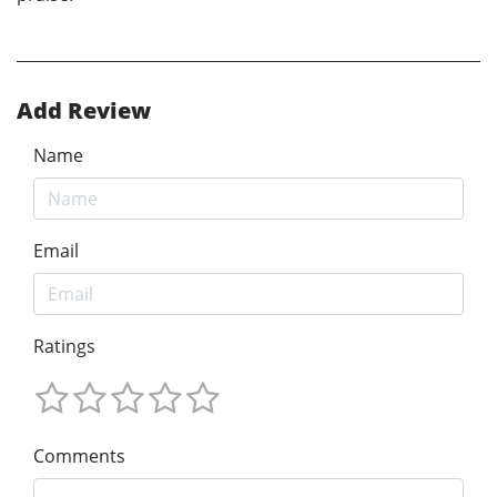
Add Review
Name
Email
Ratings
Comments