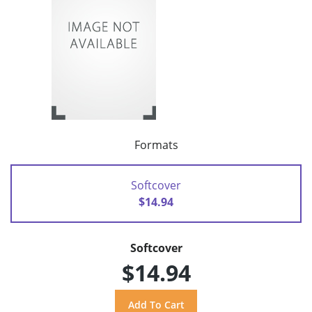
Formats
Softcover
$14.94
Softcover
$14.94