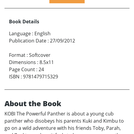
Book Details
Language
:
English
Publication Date
:
27/09/2012
Format
:
Softcover
Dimensions
:
8.5x11
Page Count
:
24
ISBN
:
9781479715329
About the Book
KOBI The Powerful Panther is about a young cub
panther who disobeys his parents Kuki and Kimbu to
go on a wild adventure with his friends Toby, Parah,