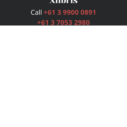
Call
+61 3 9900 0891
+61 3 7053 2980
Services
Publishing Plans
Editorial
Add-On
Marketing
Get Started
FAQs
Bookstore
New Releases
BookStub™ Redemption
Login
Register
Contact Us