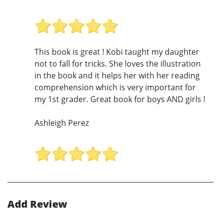
This book is great ! Kobi taught my daughter
not to fall for tricks. She loves the illustration
in the book and it helps her with her reading
comprehension which is very important for
my 1st grader. Great book for boys AND girls !
Ashleigh Perez
Add Review