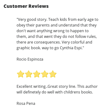
Customer Reviews
"Very good story. Teach kids from early age to
obey their parents and understand that they
don't want anything wrong to happen to
them, and that went they do not follow rules,
there are consequences. Very colorful and
graphic book. way to go Cynthia Espi."
Rocio Espinoza
Excellent writing..Great story line. This author
will definetely do well with childrens books.
Rosa Pena