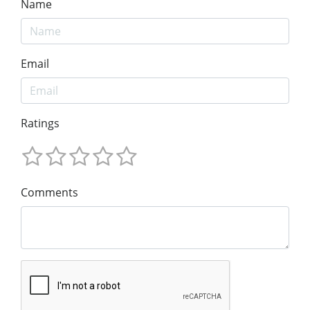
Name
Email
Ratings
Comments