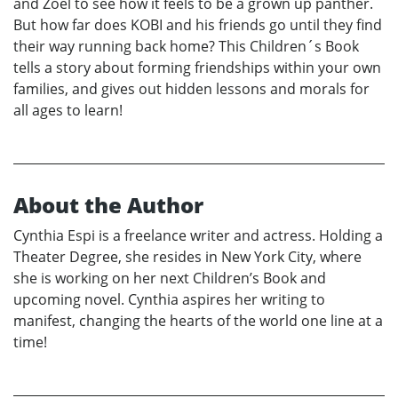
and Zoel to see how it feels to be a grown up panther.
But how far does KOBI and his friends go until they find
their way running back home? This Children´s Book
tells a story about forming friendships within your own
families, and gives out hidden lessons and morals for
all ages to learn!
About the Author
Cynthia Espi is a freelance writer and actress. Holding a
Theater Degree, she resides in New York City, where
she is working on her next Children’s Book and
upcoming novel. Cynthia aspires her writing to
manifest, changing the hearts of the world one line at a
time!