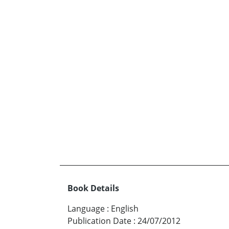
Book Details
Language
:
English
Publication Date
:
24/07/2012