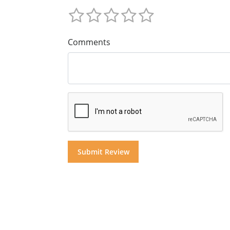
Comments