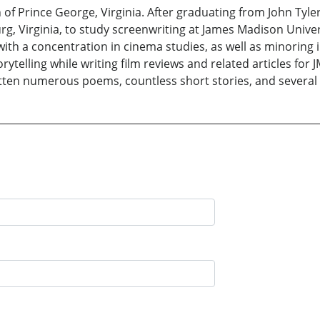
n of Prince George, Virginia. After graduating from John Tyl
g, Virginia, to study screenwriting at James Madison Univers
th a concentration in cinema studies, as well as minoring in 
rytelling while writing film reviews and related articles for
tten numerous poems, countless short stories, and several 