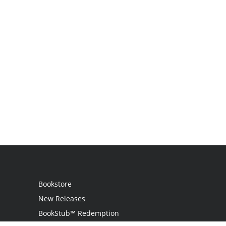
Bookstore
New Releases
BookStub™ Redemption