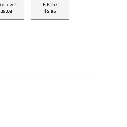
rdcover
E-Book
$28.03
$5.95