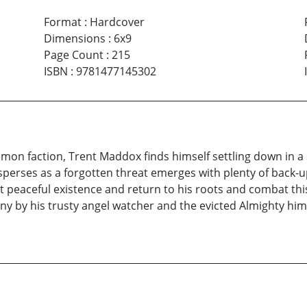
Format
:
Hardcover
Dimensions
:
6x9
Page Count
:
215
ISBN
:
9781477145302
demon faction, Trent Maddox finds himself settling down in a
sperses as a forgotten threat emerges with plenty of back
ent peaceful existence and return to his roots and combat t
by his trusty angel watcher and the evicted Almighty himself