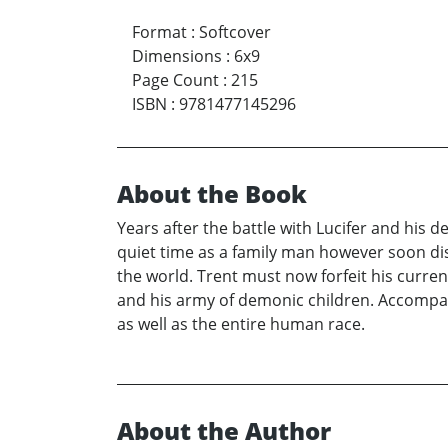
Format
:
Softcover
Dimensions
:
6x9
Page Count
:
215
ISBN
:
9781477145296
About the Book
Years after the battle with Lucifer and his 
quiet time as a family man however soon di
the world. Trent must now forfeit his curr
and his army of demonic children. Accompany 
as well as the entire human race.
About the Author