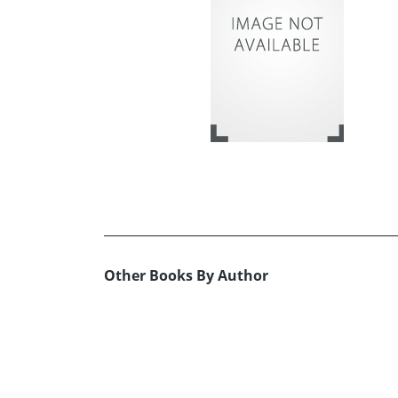
Other Books By Author