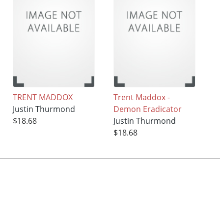
TRENT MADDOX
Trent Maddox -
Justin Thurmond
Demon Eradicator
$18.68
Justin Thurmond
$18.68