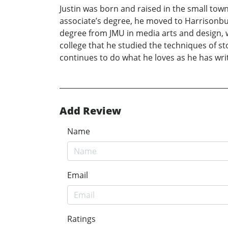
Justin was born and raised in the small tow
associate’s degree, he moved to Harrisonbur
degree from JMU in media arts and design, wi
college that he studied the techniques of sto
continues to do what he loves as he has wri
Add Review
Name
Email
Ratings