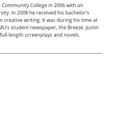
er Community College in 2006 with an
ity. In 2008 he received his bachelor’s
creative writing. It was during his time at
 JMU’s student newspaper, the Breeze. Justin
full-length screenplays and novels.