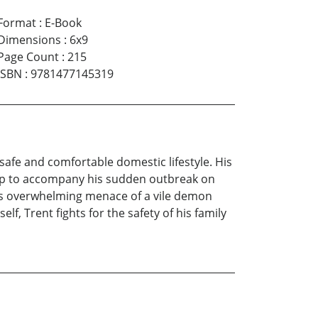
Format
:
E-Book
Dimensions
:
6x9
Page Count
:
215
ISBN
:
9781477145319
 safe and comfortable domestic lifestyle. His
-up to accompany his sudden outbreak on
his overwhelming menace of a vile demon
, Trent fights for the safety of his family