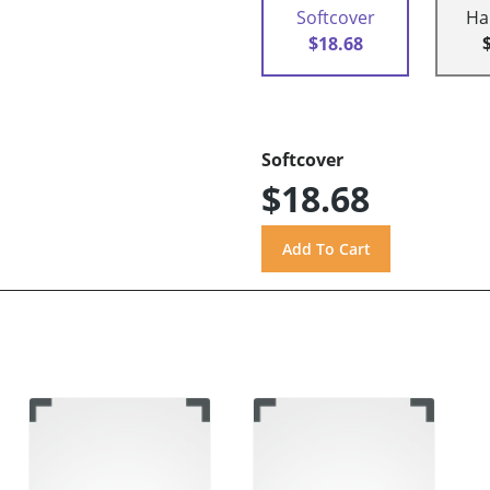
Softcover
Ha
$18.68
Softcover
$18.68