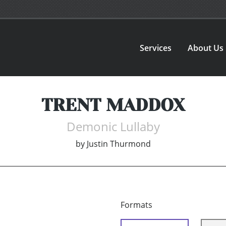
Services
About Us
TRENT MADDOX
Demonic Lullaby
by
Justin Thurmond
Formats