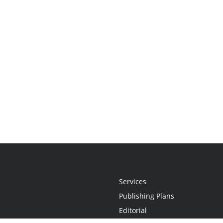
Services
Publishing Plans
Editorial