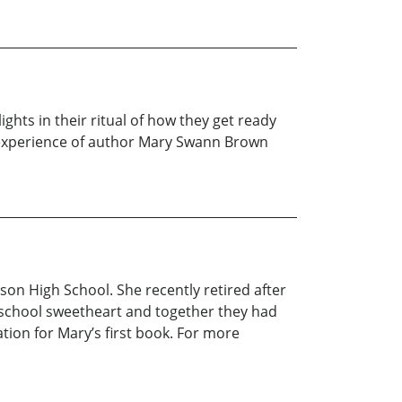
ghts in their ritual of how they get ready
fe experience of author Mary Swann Brown
son High School. She recently retired after
 school sweetheart and together they had
ation for Mary’s first book. For more