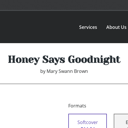
Services
About Us
Honey Says Goodnight
by
Mary Swann Brown
Formats
Softcover