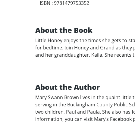
ISBN
:
9781479753352
About the Book
Little Honey enjoys the times she gets to st
for bedtime. Join Honey and Grand as they p
and her granddaughter, Kaila. She recants t
About the Author
Mary Swann Brown lives in the quaint little 
serving in the Buckingham County Public Sc
two children, Paul and Paula. She also has f
information, you can visit Mary’s Facebo