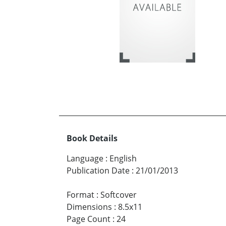
Book Details
Language
:
English
Publication Date
:
21/01/2013
Format
:
Softcover
Dimensions
:
8.5x11
Page Count
:
24