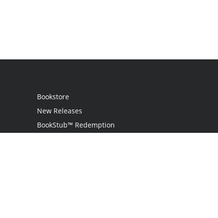
Bookstore
New Releases
BookStub™ Redemption
Login
Register
Contact Us
Referral Programme