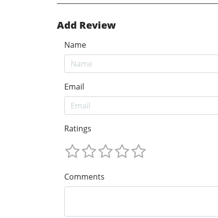
Add Review
Name
Email
Ratings
Comments