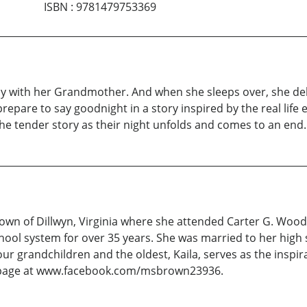
ISBN
:
9781479753369
ay with her Grandmother. And when she sleeps over, she deli
repare to say goodnight in a story inspired by the real li
he tender story as their night unfolds and comes to an end.
town of Dillwyn, Virginia where she attended Carter G. Wood
hool system for over 35 years. She was married to her high
our grandchildren and the oldest, Kaila, serves as the inspir
ok page at www.facebook.com/msbrown23936.