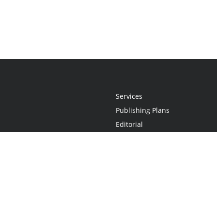
Services
Publishing Plans
Editorial
Add-On
Marketing
Get Started
FAQs