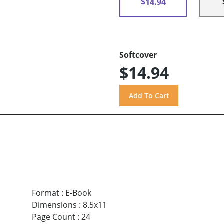
$14.94
Softcover
$14.94
Format
:
E-Book
Dimensions
:
8.5x11
Page Count
:
24