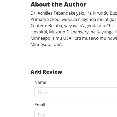
About the Author
Dr. Achilles Tebandeke yakulira Kiruddu Bu
Primary School we yava n’agenda mu St. Jos
Center e Buluba, weyava n’agenda mu Chris
Hospital, Mukono Dispensary, ne Kayunga H
Minneapolis mu USA. Kati musawo mu ndwad
Minnesota, USA.
Add Review
Name
Email