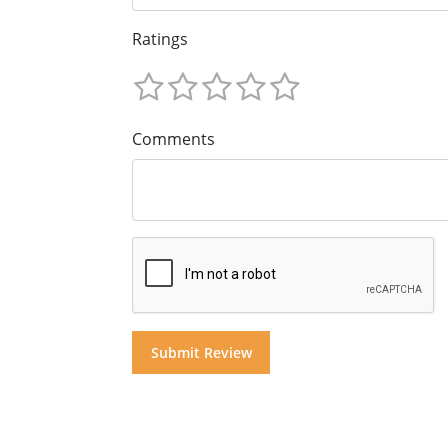
Ratings
Comments