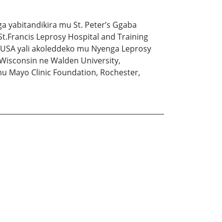
a yabitandikira mu St. Peter’s Ggaba
.Francis Leprosy Hospital and Training
u USA yali akoleddeko mu Nyenga Leprosy
Wisconsin ne Walden University,
 Mayo Clinic Foundation, Rochester,