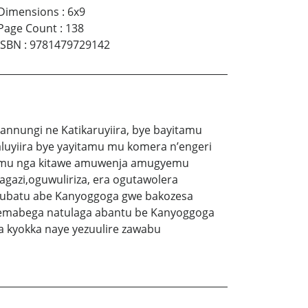
Dimensions
:
6x9
Page Count
:
138
ISBN
:
9781479729142
nnungi ne Katikaruyiira, bye bayitamu
uyiira bye yayitamu mu komera n’engeri
itamu nga kitawe amuwenja amugyemu
azi,oguwuliriza, era ogutawolera
olubatu abe Kanyoggoga gwe bakozesa
 emabega natulaga abantu be Kanyoggoga
kyokka naye yezuulire zawabu