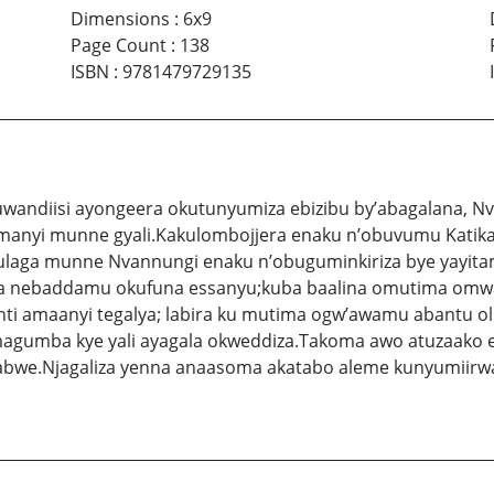
Dimensions
:
6x9
Page Count
:
138
ISBN
:
9781479729135
andiisi ayongeera okutunyumiza ebizibu by’abagalana, Nva
anyi munne gyali.Kakulombojjera enaku n’obuvumu Katikal
ikulaga munne Nvannungi enaku n’obuguminkiriza bye yay
ka nebaddamu okufuna essanyu;kuba baalina omutima omwag
ti amaanyi tegalya; labira ku mutima ogw’awamu abantu 
magumba kye yali ayagala okweddiza.Takoma awo atuzaako
we.Njagaliza yenna anaasoma akatabo aleme kunyumiirwa 