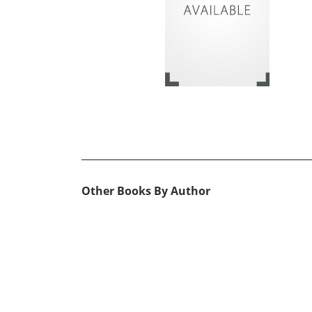
Other Books By Author