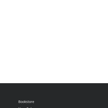
Bookstore