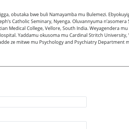
zigga, obutaka bwe buli Namayamba mu Bulemezi. Ebyokuyig
eph’s Catholic Seminary, Nyenga. Oluvannyuma n’asomera St
tian Medical College, Vellore, South India. Weyagendera m
ospital. Yaddamu okusoma mu Cardinal Stritch University, 
de ze mitwe mu Psychology and Psychiatry Department mu