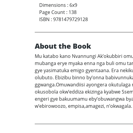
Dimensions
:
6x9
Page Count
:
138
ISBN
:
9781479729128
About the Book
Mu katabo kano Nvannungi Ak’okubbiri omuw
mubanga erye myaka enna nga buli omu tam
gye yasimatuka emigo gyentaana. Era nek
olubuto. Ebizibu binno by’onna babivunnu
ggwanga.Omuwandiisi ayongera okutulaga n
okusobola okw’eddiza ekizinga kyabwe Sse
engeri gye bakuumamu eby’obuwangwa byab
w’ebirowoozo, empisa,amagezi, n’okwagala.