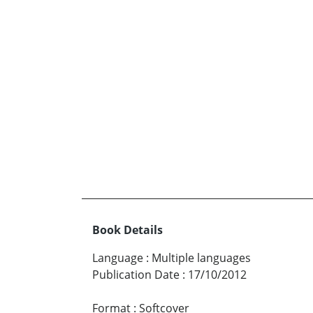
Book Details
Language
:
Multiple languages
Publication Date
:
17/10/2012
Format
:
Softcover