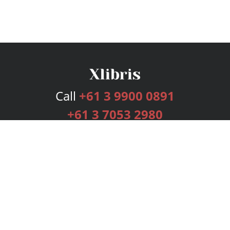
Call
+61 3 9900 0891
+61 3 7053 2980
Services
Publishing Plans
Editorial
Add-On
Marketing
Get Started
FAQs