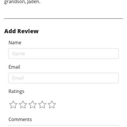
grandson, Jaden.
Add Review
Name
Email
Ratings
Comments