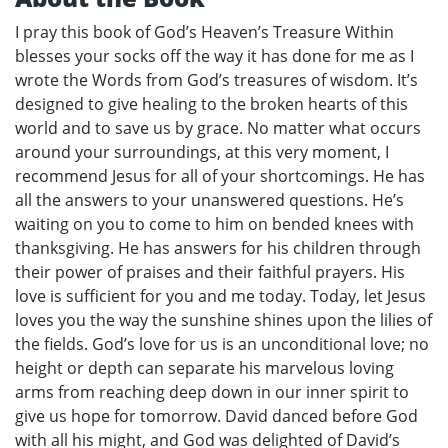
I pray this book of God’s Heaven’s Treasure Within
blesses your socks off the way it has done for me as I
wrote the Words from God’s treasures of wisdom. It’s
designed to give healing to the broken hearts of this
world and to save us by grace. No matter what occurs
around your surroundings, at this very moment, I
recommend Jesus for all of your shortcomings. He has
all the answers to your unanswered questions. He’s
waiting on you to come to him on bended knees with
thanksgiving. He has answers for his children through
their power of praises and their faithful prayers. His
love is sufficient for you and me today. Today, let Jesus
loves you the way the sunshine shines upon the lilies of
the fields. God’s love for us is an unconditional love; no
height or depth can separate his marvelous loving
arms from reaching deep down in our inner spirit to
give us hope for tomorrow. David danced before God
with all his might, and God was delighted of David’s