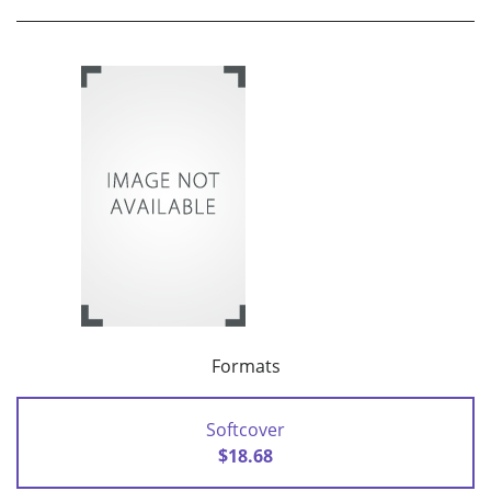
Formats
Softcover
$18.68