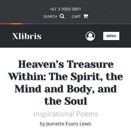
+61 3 9900 0891
SEARCH
CART
User Men
MENU
Heaven’s Treasure
Within: The Spirit, the
Mind and Body, and
the Soul
Inspirational Poems
by
Jeanette Evans Lewis