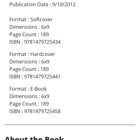
Publication Date
:
9/10/2012
Format
:
Softcover
Dimensions
:
6x9
Page Count
:
189
ISBN
:
9781479725434
Format
:
Hardcover
Dimensions
:
6x9
Page Count
:
189
ISBN
:
9781479725441
Format
:
E-Book
Dimensions
:
6x9
Page Count
:
189
ISBN
:
9781479725458
About the Book