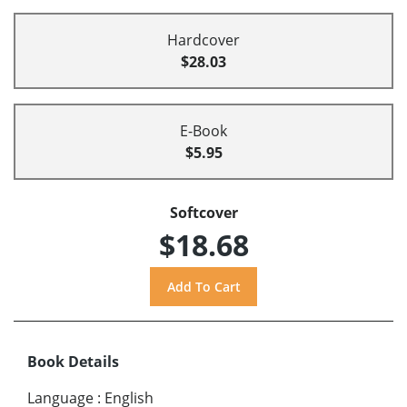
Hardcover
$28.03
E-Book
$5.95
Softcover
$18.68
Book Details
Language
:
English