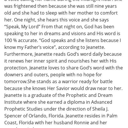
was frightened then because she was still nine years
old and she had to sleep with her mother to comfort
her. One night, she hears this voice and she says
“Speak, My Lord” From that night on, God has been
speaking to her in dreams and visions and His word is
100 % accurate. “God speaks and she listens because I
know my Father’s voice”, according to Jeanette.
Furthermore, Jeanette reads God’s word daily because
it renews her inner spirit and nourishes her with His
protection. Jeanette loves to share God’s word with the
downers and outers, people with no hope for
tomorrow.She stands as a warrior ready for battle
because she knows Her Savior would draw near to her.
Jeanette is a graduate of the Prophetic and Dream
Institute where she earned a diploma in Advanced
Prophetic Studies under the direction of Sheila J.
Spencer of Orlando, Florida. Jeanette resides in Palm
Coast, Florida with her husband Ronnie and her