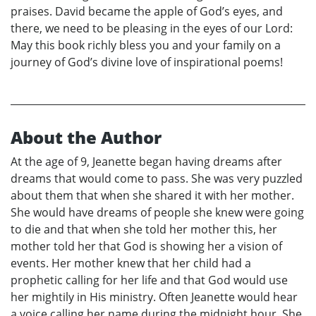
praises. David became the apple of God’s eyes, and
there, we need to be pleasing in the eyes of our Lord:
May this book richly bless you and your family on a
journey of God’s divine love of inspirational poems!
About the Author
At the age of 9, Jeanette began having dreams after
dreams that would come to pass. She was very puzzled
about them that when she shared it with her mother.
She would have dreams of people she knew were going
to die and that when she told her mother this, her
mother told her that God is showing her a vision of
events. Her mother knew that her child had a
prophetic calling for her life and that God would use
her mightily in His ministry. Often Jeanette would hear
a voice calling her name during the midnight hour. She