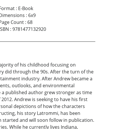
Format
:
E-Book
Dimensions
:
6x9
Page Count
:
68
ISBN
:
9781477132920
ority of his childhood focusing on
ry did through the 90s. After the turn of the
ertainment industry. After Andrew became a
events, outlooks, and environmental
e a published author grew stronger as time
f 2012. Andrew is seeking to have his first
personal depictions of how the characters
ructing, his story Latrommi, has been
started and will soon follow in publication.
es. While he currently lives Indiana,