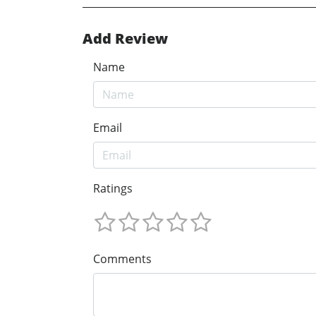
Add Review
Name
Email
Ratings
Comments