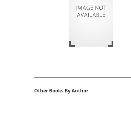
Other Books By Author