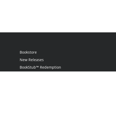
Bookstore
New Releases
BookStub™ Redemption
Login
Register
Contact Us
Referral Programme