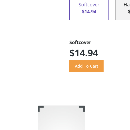
Softcover
Ha
$14.94
Softcover
$14.94