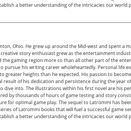
ablish a better understanding of the intricacies our world 
nton, Ohio. He grew up around the Mid-west and spent a maj
 a creative story enthusiast grew as the entertainment indust
d the gaming region more so than all other part of the ent
to pursue his writing career wholeheartedly. Personal life 
t to greater heights than he expected. His passion to becom
nal result of his dedication and persistence during the year o
 dive into. The illustrations within his first novel are his 
ired by thousands of hours of game testing and story const
ture for optimal game play. The sequel to Latrommi has been 
eries of Latrommi books that will fuel a successful game seri
ablish a better understanding of the intricacies our world 