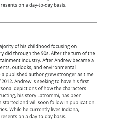
presents on a day-to-day basis.
ority of his childhood focusing on
ry did through the 90s. After the turn of the
ertainment industry. After Andrew became a
events, outlooks, and environmental
e a published author grew stronger as time
f 2012. Andrew is seeking to have his first
personal depictions of how the characters
ructing, his story Latrommi, has been
started and will soon follow in publication.
es. While he currently lives Indiana,
presents on a day-to-day basis.