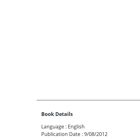
Book Details
Language
:
English
Publication Date
:
9/08/2012