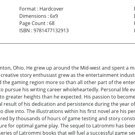
Format
:
Hardcover
Dimensions
:
6x9
Page Count
:
68
ISBN
:
9781477132913
nton, Ohio. He grew up around the Mid-west and spent a maj
 a creative story enthusiast grew as the entertainment indust
d the gaming region more so than all other part of the ent
to pursue his writing career wholeheartedly. Personal life 
t to greater heights than he expected. His passion to becom
nal result of his dedication and persistence during the year o
 dive into. The illustrations within his first novel are his 
ired by thousands of hours of game testing and story const
ture for optimal game play. The sequel to Latrommi has been 
eries of Latrommi books that will fuel a successful game seri