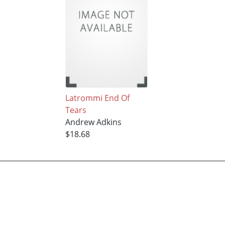
Latrommi End Of
Tears
Andrew Adkins
$18.68