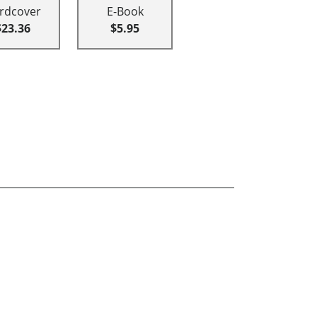
rdcover
E-Book
$23.36
$5.95