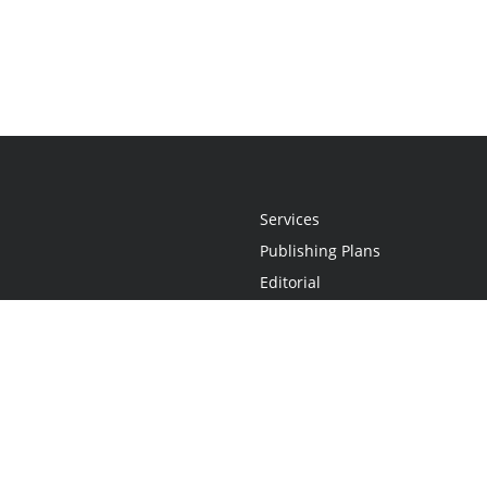
Services
Publishing Plans
Editorial
Add-On
Marketing
Get Started
FAQs