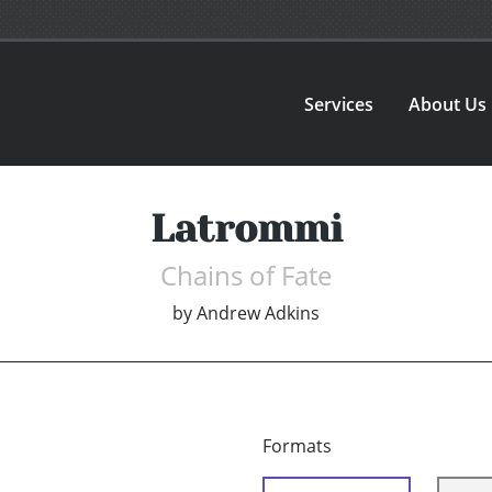
Services
About Us
Latrommi
Chains of Fate
by
Andrew Adkins
Formats