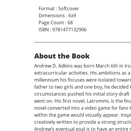
Format
:
Softcover
Dimensions
:
6x9
Page Count
:
68
ISBN
:
9781477132906
About the Book
Andrew D. Adkins was born March 6th in Iro
extracurricular activities. His ambitions as
millennium his focuses were isolated towar
father to two girls and one boy, he decided 
circumstances pushed his initial story draf
went on. His first novel, Latrommi, is the fi
novel converted into a video game for fans to
within the game would visually appear. Insp
creatively written to provide a strong struc
Andrew’s eventual goal is to have an entire s