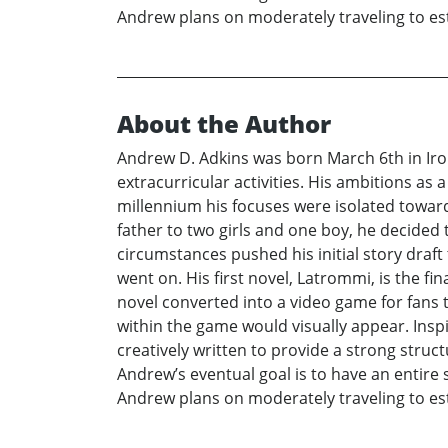
Andrew plans on moderately traveling to est
About the Author
Andrew D. Adkins was born March 6th in Iro
extracurricular activities. His ambitions as
millennium his focuses were isolated towar
father to two girls and one boy, he decided 
circumstances pushed his initial story draf
went on. His first novel, Latrommi, is the fi
novel converted into a video game for fans to
within the game would visually appear. Insp
creatively written to provide a strong struc
Andrew’s eventual goal is to have an entire s
Andrew plans on moderately traveling to est