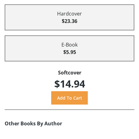
Hardcover
$23.36
E-Book
$5.95
Softcover
$14.94
Other Books By Author