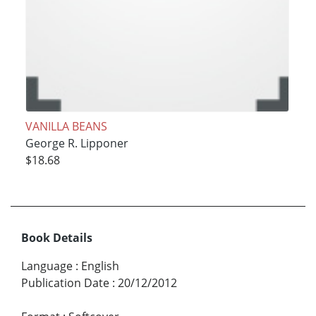
VANILLA BEANS
George R. Lipponer
$18.68
Book Details
Language
:
English
Publication Date
:
20/12/2012