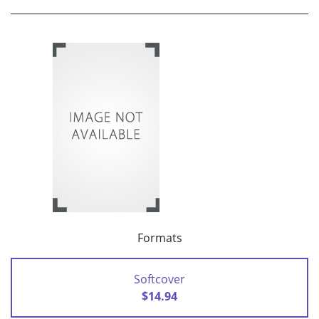
Formats
Softcover
$14.94