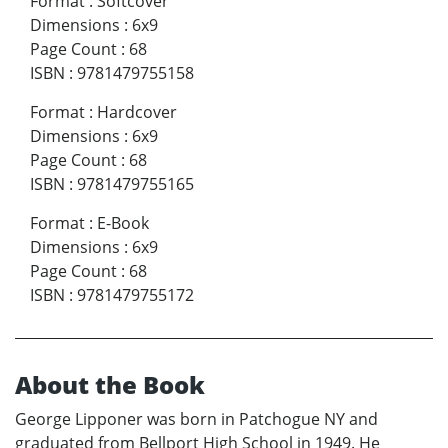
Format
:
Softcover
Dimensions
:
6x9
Page Count
:
68
ISBN
:
9781479755158
Format
:
Hardcover
Dimensions
:
6x9
Page Count
:
68
ISBN
:
9781479755165
Format
:
E-Book
Dimensions
:
6x9
Page Count
:
68
ISBN
:
9781479755172
About the Book
George Lipponer was born in Patchogue NY and
graduated from Bellport High School in 1949. He