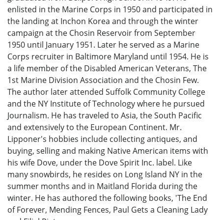
enlisted in the Marine Corps in 1950 and participated in
the landing at Inchon Korea and through the winter
campaign at the Chosin Reservoir from September
1950 until January 1951. Later he served as a Marine
Corps recruiter in Baltimore Maryland until 1954. He is
a life member of the Disabled American Veterans, The
1st Marine Division Association and the Chosin Few.
The author later attended Suffolk Community College
and the NY Institute of Technology where he pursued
Journalism. He has traveled to Asia, the South Pacific
and extensively to the European Continent. Mr.
Lipponer's hobbies include collecting antiques, and
buying, selling and making Native American items with
his wife Dove, under the Dove Spirit Inc. label. Like
many snowbirds, he resides on Long Island NY in the
summer months and in Maitland Florida during the
winter. He has authored the following books, 'The End
of Forever, Mending Fences, Paul Gets a Cleaning Lady