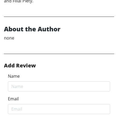
and Filial Piety.
About the Author
none
Add Review
Name
Email