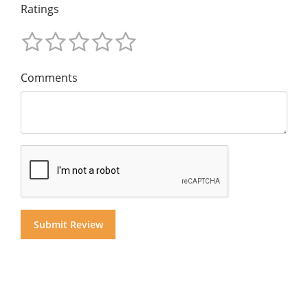
Ratings
Comments