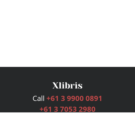
Call
+61 3 9900 0891
+61 3 7053 2980
Services
Publishing Plans