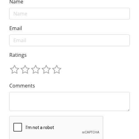
Name
Email
Ratings
Comments