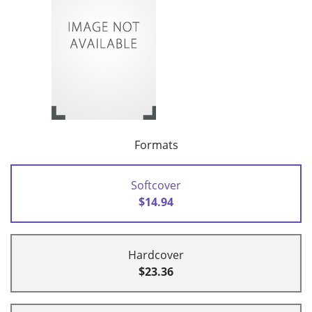
Formats
Softcover
$14.94
Hardcover
$23.36