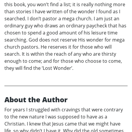
this book, you won’t find a list; it is really nothing more
than stories I have written of the wonder I found as I
searched. I don’t pastor a mega church. I am just an
ordinary guy who draws an ordinary paycheck that has
chosen to spend a good amount of his leisure time
searching. God does not reserve His wonder for mega
church pastors. He reserves it for those who will
search. It is within the reach of any who are thirsty
enough to come; and for those who choose to come,
they will find the ‘Lost Wonder’.
About the Author
For years I struggled with cravings that were contrary
to the new nature I was supposed to have as a
Christian. I knew that Jesus came that we might have
life, so why didn’t I have it. Why did the old sometimes