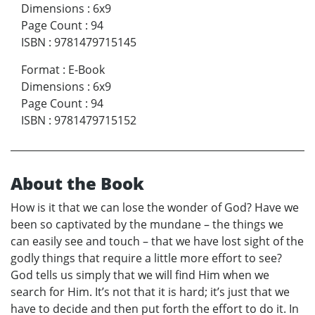
Dimensions
:
6x9
Page Count
:
94
ISBN
:
9781479715145
Format
:
E-Book
Dimensions
:
6x9
Page Count
:
94
ISBN
:
9781479715152
About the Book
How is it that we can lose the wonder of God? Have we
been so captivated by the mundane – the things we
can easily see and touch – that we have lost sight of the
godly things that require a little more effort to see?
God tells us simply that we will find Him when we
search for Him. It’s not that it is hard; it’s just that we
have to decide and then put forth the effort to do it. In