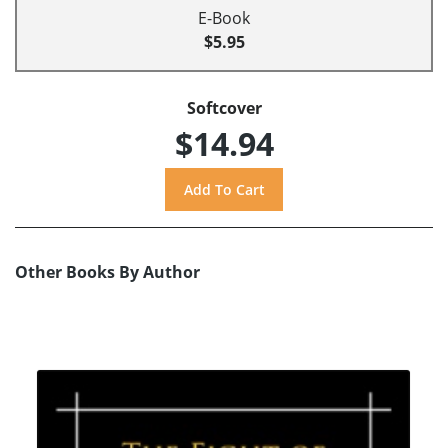
E-Book
$5.95
Softcover
$14.94
Other Books By Author