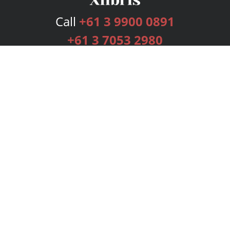
Call
+61 3 9900 0891
+61 3 7053 2980
Services
Publishing Plans
Editorial
Add-On
Marketing
Get Started
FAQs
Bookstore
New Releases
BookStub™ Redemption
Login
Register
Contact Us