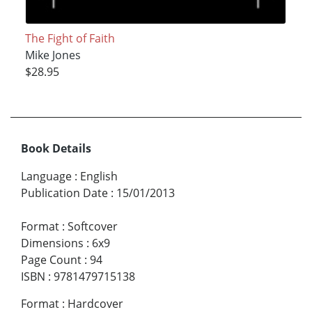
The Fight of Faith
Mike Jones
$28.95
Book Details
Language
:
English
Publication Date
:
15/01/2013
Format
:
Softcover
Dimensions
:
6x9
Page Count
:
94
ISBN
:
9781479715138
Format
:
Hardcover