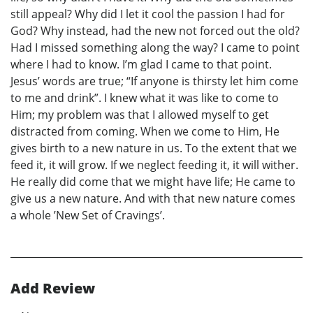
still appeal? Why did I let it cool the passion I had for
God? Why instead, had the new not forced out the old?
Had I missed something along the way? I came to point
where I had to know. I’m glad I came to that point.
Jesus’ words are true; “If anyone is thirsty let him come
to me and drink”. I knew what it was like to come to
Him; my problem was that I allowed myself to get
distracted from coming. When we come to Him, He
gives birth to a new nature in us. To the extent that we
feed it, it will grow. If we neglect feeding it, it will wither.
He really did come that we might have life; He came to
give us a new nature. And with that new nature comes
a whole ’New Set of Cravings’.
Add Review